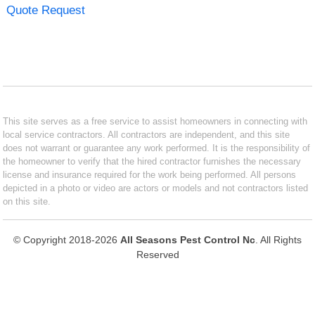
Quote Request
This site serves as a free service to assist homeowners in connecting with
local service contractors. All contractors are independent, and this site
does not warrant or guarantee any work performed. It is the responsibility of
the homeowner to verify that the hired contractor furnishes the necessary
license and insurance required for the work being performed. All persons
depicted in a photo or video are actors or models and not contractors listed
on this site.
© Copyright 2018-2026
All Seasons Pest Control Nc
. All Rights
Reserved