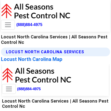
(888)884-4975
Locust North Carolina Services | All Seasons Pest
Control Nc
LOCUST NORTH CAROLINA SERVICES
Locust North Carolina Map