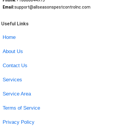
Phone:
+18888844975
Email:
support@allseasonspestcontrolnc.com
Useful Links
Home
About Us
Contact Us
Services
Service Area
Terms of Service
Privacy Policy