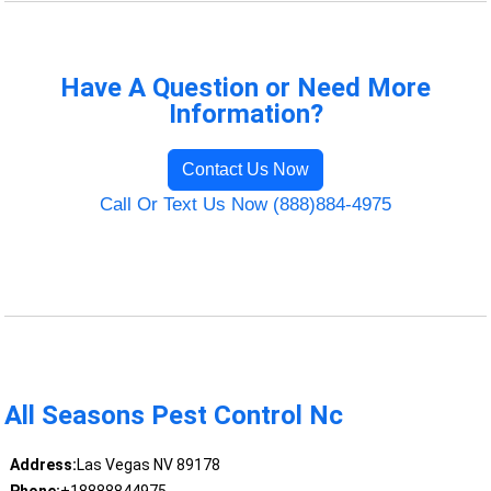
Have A Question or Need More
Information?
Contact Us Now
Call Or Text Us Now (888)884-4975
All Seasons Pest Control Nc
Address:
Las Vegas NV 89178