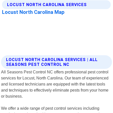
LOCUST NORTH CAROLINA SERVICES | ALL
SEASONS PEST CONTROL NC
All Seasons Pest Control NC offers professional pest control
services for Locust, North Carolina. Our team of experienced
and licensed technicians are equipped with the latest tools
and techniques to effectively eliminate pests from your home
or business.
We offer a wide range of pest control services including