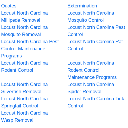
Quotes
Extermination
Locust North Carolina
Locust North Carolina
Millipede Removal
Mosquito Control
Locust North Carolina
Locust North Carolina Pest
Mosquito Removal
Control
Locust North Carolina Pest
Locust North Carolina Rat
Control Maintenance
Control
Programs
Locust North Carolina
Locust North Carolina
Rodent Control
Rodent Control
Maintenance Programs
Locust North Carolina
Locust North Carolina
Silverfish Removal
Spider Removal
Locust North Carolina
Locust North Carolina Tick
Springtail Control
Control
Locust North Carolina
Wasp Removal