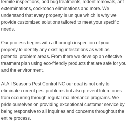
termite inspections, bed bug treatments, rodent removals, ant
exterminations, cockroach eliminations and more. We
understand that every property is unique which is why we
provide customized solutions tailored to meet your specific
needs.
Our process begins with a thorough inspection of your
property to identify any existing infestations as well as
potential problem areas. From there we develop an effective
treatment plan using eco-friendly products that are safe for you
and the environment.
At All Seasons Pest Control NC our goal is not only to
eliminate current pest problems but also prevent future ones
from occurring through regular maintenance programs. We
pride ourselves on providing exceptional customer service by
being responsive to all inquiries and concerns throughout the
entire process.