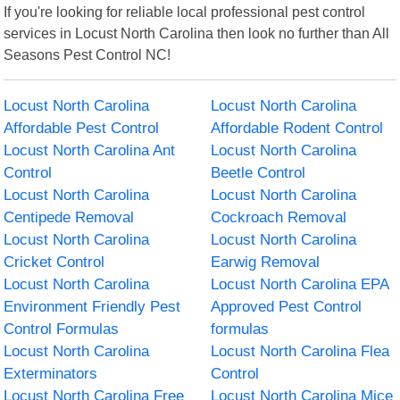
If you're looking for reliable local professional pest control
services in Locust North Carolina then look no further than All
Seasons Pest Control NC!
Locust North Carolina
Locust North Carolina
Affordable Pest Control
Affordable Rodent Control
Locust North Carolina Ant
Locust North Carolina
Control
Beetle Control
Locust North Carolina
Locust North Carolina
Centipede Removal
Cockroach Removal
Locust North Carolina
Locust North Carolina
Cricket Control
Earwig Removal
Locust North Carolina
Locust North Carolina EPA
Environment Friendly Pest
Approved Pest Control
Control Formulas
formulas
Locust North Carolina
Locust North Carolina Flea
Exterminators
Control
Locust North Carolina Free
Locust North Carolina Mice