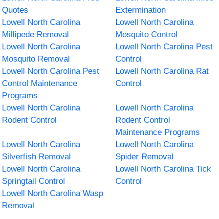
Quotes
Extermination
Lowell North Carolina
Lowell North Carolina
Millipede Removal
Mosquito Control
Lowell North Carolina
Lowell North Carolina Pest
Mosquito Removal
Control
Lowell North Carolina Pest
Lowell North Carolina Rat
Control Maintenance
Control
Programs
Lowell North Carolina
Lowell North Carolina
Rodent Control
Rodent Control
Maintenance Programs
Lowell North Carolina
Lowell North Carolina
Silverfish Removal
Spider Removal
Lowell North Carolina
Lowell North Carolina Tick
Springtail Control
Control
Lowell North Carolina Wasp
Removal