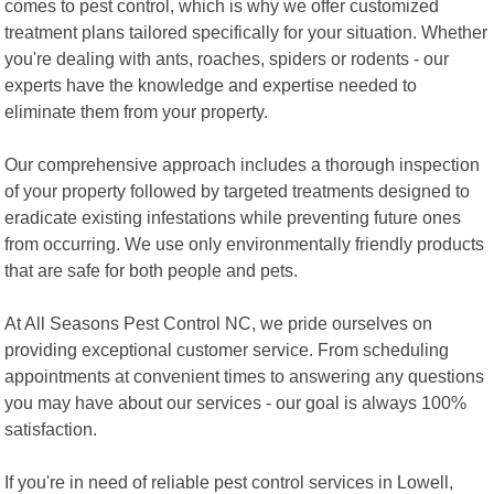
comes to pest control, which is why we offer customized
treatment plans tailored specifically for your situation. Whether
you're dealing with ants, roaches, spiders or rodents - our
experts have the knowledge and expertise needed to
eliminate them from your property.
Our comprehensive approach includes a thorough inspection
of your property followed by targeted treatments designed to
eradicate existing infestations while preventing future ones
from occurring. We use only environmentally friendly products
that are safe for both people and pets.
At All Seasons Pest Control NC, we pride ourselves on
providing exceptional customer service. From scheduling
appointments at convenient times to answering any questions
you may have about our services - our goal is always 100%
satisfaction.
If you're in need of reliable pest control services in Lowell,