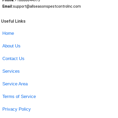
Phone:
+18888844975
Email:
support@allseasonspestcontrolnc.com
Useful Links
Home
About Us
Contact Us
Services
Service Area
Terms of Service
Privacy Policy