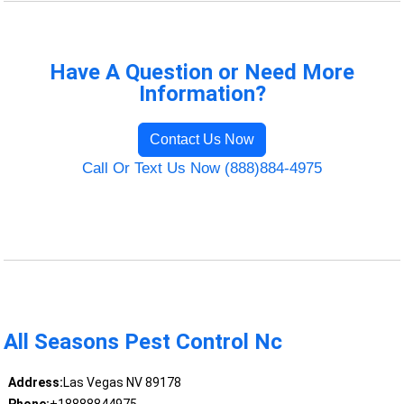
Have A Question or Need More
Information?
Contact Us Now
Call Or Text Us Now (888)884-4975
All Seasons Pest Control Nc
Address:
Las Vegas NV 89178