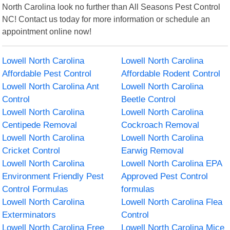
North Carolina look no further than All Seasons Pest Control
NC! Contact us today for more information or schedule an
appointment online now!
Lowell North Carolina
Lowell North Carolina
Affordable Pest Control
Affordable Rodent Control
Lowell North Carolina Ant
Lowell North Carolina
Control
Beetle Control
Lowell North Carolina
Lowell North Carolina
Centipede Removal
Cockroach Removal
Lowell North Carolina
Lowell North Carolina
Cricket Control
Earwig Removal
Lowell North Carolina
Lowell North Carolina EPA
Environment Friendly Pest
Approved Pest Control
Control Formulas
formulas
Lowell North Carolina
Lowell North Carolina Flea
Exterminators
Control
Lowell North Carolina Free
Lowell North Carolina Mice