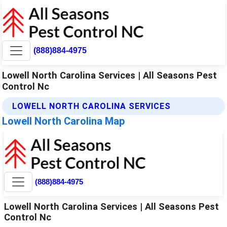
(888)884-4975
Lowell North Carolina Services | All Seasons Pest
Control Nc
LOWELL NORTH CAROLINA SERVICES
Lowell North Carolina Map