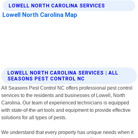
LOWELL NORTH CAROLINA SERVICES | ALL
SEASONS PEST CONTROL NC
All Seasons Pest Control NC offers professional pest control
services to the residents and businesses of Lowell, North
Carolina. Our team of experienced technicians is equipped
with state-of-the-art tools and equipment to provide effective
solutions for all types of pests.
We understand that every property has unique needs when it