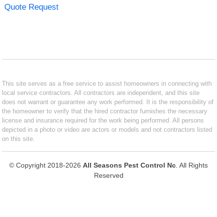
Quote Request
This site serves as a free service to assist homeowners in connecting with
local service contractors. All contractors are independent, and this site
does not warrant or guarantee any work performed. It is the responsibility of
the homeowner to verify that the hired contractor furnishes the necessary
license and insurance required for the work being performed. All persons
depicted in a photo or video are actors or models and not contractors listed
on this site.
© Copyright 2018-2026
All Seasons Pest Control Nc
. All Rights
Reserved