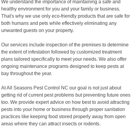
We understand the importance of maintaining a safe and
healthy environment for you and your family or business.
That's why we use only eco-friendly products that are safe for
both humans and pets while effectively eliminating any
unwanted guests on your property.
Our services include inspection of the premises to determine
the extent of infestation followed by customized treatment
plans tailored specifically to meet your needs. We also offer
ongoing maintenance programs designed to keep pests at
bay throughout the year.
At All Seasons Pest Control NC our goal is not just about
getting rid of current pest problems but preventing future ones
too. We provide expert advice on how best to avoid attracting
pests into your home or business through proper sanitation
practices like keeping food stored properly away from open
areas where they can attract insects or rodents.