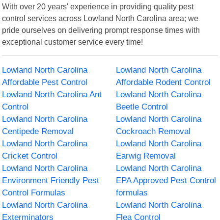
With over 20 years' experience in providing quality pest
control services across Lowland North Carolina area; we
pride ourselves on delivering prompt response times with
exceptional customer service every time!
Lowland North Carolina
Lowland North Carolina
Affordable Pest Control
Affordable Rodent Control
Lowland North Carolina Ant
Lowland North Carolina
Control
Beetle Control
Lowland North Carolina
Lowland North Carolina
Centipede Removal
Cockroach Removal
Lowland North Carolina
Lowland North Carolina
Cricket Control
Earwig Removal
Lowland North Carolina
Lowland North Carolina
Environment Friendly Pest
EPA Approved Pest Control
Control Formulas
formulas
Lowland North Carolina
Lowland North Carolina
Exterminators
Flea Control