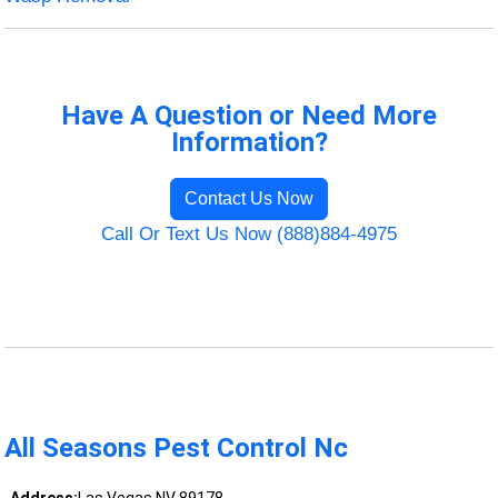
Have A Question or Need More
Information?
Contact Us Now
Call Or Text Us Now (888)884-4975
All Seasons Pest Control Nc