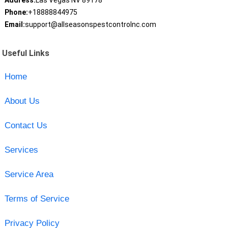
Address:
Las Vegas NV 89178
Phone:
+18888844975
Email:
support@allseasonspestcontrolnc.com
Useful Links
Home
About Us
Contact Us
Services
Service Area
Terms of Service
Privacy Policy