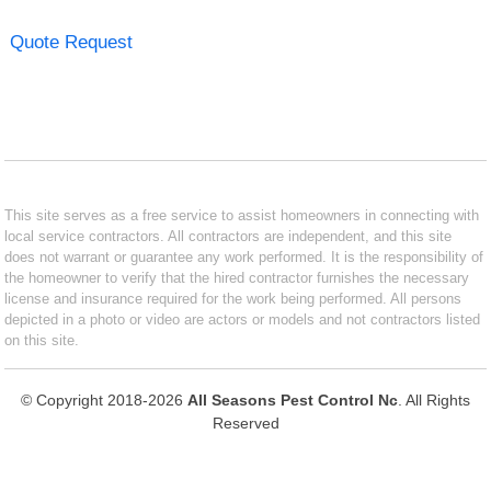
Quote Request
This site serves as a free service to assist homeowners in connecting with
local service contractors. All contractors are independent, and this site
does not warrant or guarantee any work performed. It is the responsibility of
the homeowner to verify that the hired contractor furnishes the necessary
license and insurance required for the work being performed. All persons
depicted in a photo or video are actors or models and not contractors listed
on this site.
© Copyright 2018-2026
All Seasons Pest Control Nc
. All Rights
Reserved