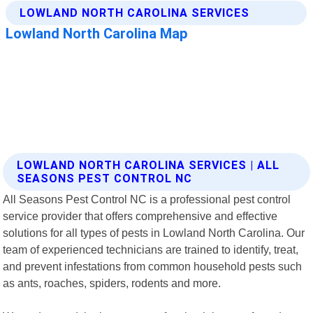
LOWLAND NORTH CAROLINA SERVICES | ALL
SEASONS PEST CONTROL NC
All Seasons Pest Control NC is a professional pest control
service provider that offers comprehensive and effective
solutions for all types of pests in Lowland North Carolina. Our
team of experienced technicians are trained to identify, treat,
and prevent infestations from common household pests such
as ants, roaches, spiders, rodents and more.