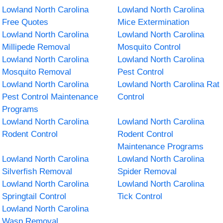
Lowland North Carolina
Lowland North Carolina
Free Quotes
Mice Extermination
Lowland North Carolina
Lowland North Carolina
Millipede Removal
Mosquito Control
Lowland North Carolina
Lowland North Carolina
Mosquito Removal
Pest Control
Lowland North Carolina
Lowland North Carolina Rat
Pest Control Maintenance
Control
Programs
Lowland North Carolina
Lowland North Carolina
Rodent Control
Rodent Control
Maintenance Programs
Lowland North Carolina
Lowland North Carolina
Silverfish Removal
Spider Removal
Lowland North Carolina
Lowland North Carolina
Springtail Control
Tick Control
Lowland North Carolina
Wasp Removal