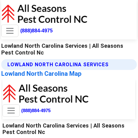
(888)884-4975
Lowland North Carolina Services | All Seasons
Pest Control Nc
LOWLAND NORTH CAROLINA SERVICES
Lowland North Carolina Map