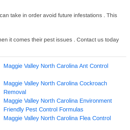
n take in order avoid future infestations . This
n it comes their pest issues . Contact us today
Maggie Valley North Carolina Ant Control
Maggie Valley North Carolina Cockroach
Removal
Maggie Valley North Carolina Environment
Friendly Pest Control Formulas
Maggie Valley North Carolina Flea Control