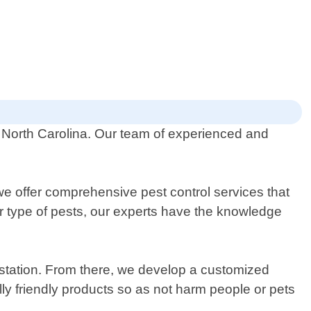
y, North Carolina. Our team of experienced and
e offer comprehensive pest control services that
er type of pests, our experts have the knowledge
festation. From there, we develop a customized
ly friendly products so as not harm people or pets