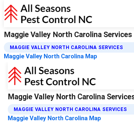
Maggie Valley North Carolina Services
MAGGIE VALLEY NORTH CAROLINA SERVICES
Maggie Valley North Carolina Map