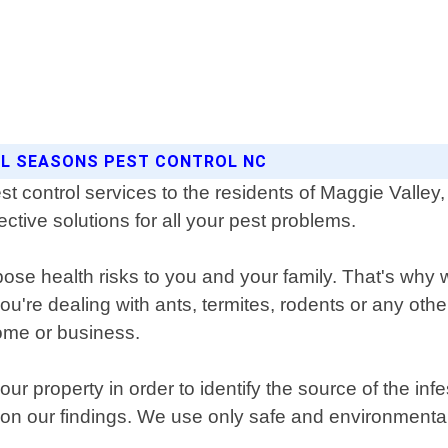
ALL SEASONS PEST CONTROL NC
st control services to the residents of Maggie Valle
ective solutions for all your pest problems.
se health risks to you and your family. That's why w
ou're dealing with ants, termites, rodents or any oth
ome or business.
ur property in order to identify the source of the in
 on our findings. We use only safe and environmental