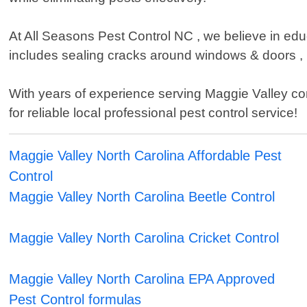
At All Seasons Pest Control NC , we believe in educ
includes sealing cracks around windows & doors , 
With years of experience serving Maggie Valley co
for reliable local professional pest control service!
Maggie Valley North Carolina Affordable Pest
Control
Maggie Valley North Carolina Beetle Control
Maggie Valley North Carolina Cricket Control
Maggie Valley North Carolina EPA Approved
Pest Control formulas