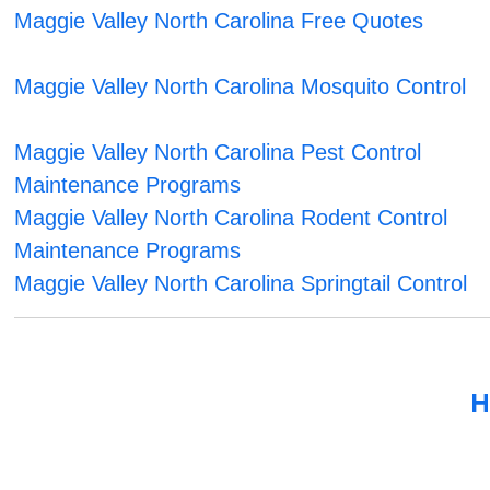
Maggie Valley North Carolina Free Quotes
Maggie Valley North Carolina Mosquito Control
Maggie Valley North Carolina Pest Control
Maintenance Programs
Maggie Valley North Carolina Rodent Control
Maintenance Programs
Maggie Valley North Carolina Springtail Control
H