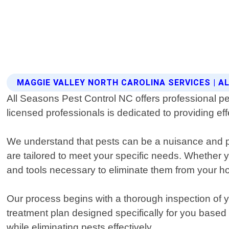
MAGGIE VALLEY NORTH CAROLINA SERVICES | 
All Seasons Pest Control NC offers professional pe
licensed professionals is dedicated to providing eff
We understand that pests can be a nuisance and po
are tailored to meet your specific needs. Whether y
and tools necessary to eliminate them from your h
Our process begins with a thorough inspection of yo
treatment plan designed specifically for you based
while eliminating pests effectively.