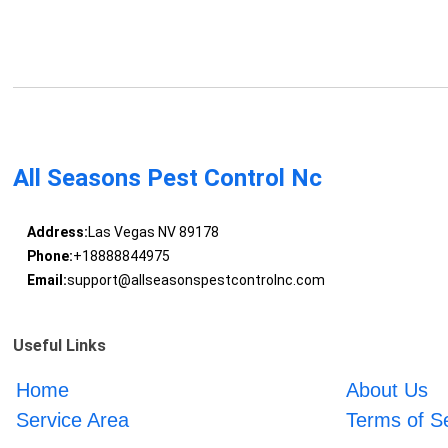
All Seasons Pest Control Nc
Address:
Las Vegas NV 89178
Phone:
+18888844975
Email:
support@allseasonspestcontrolnc.com
Useful Links
Home
About Us
Service Area
Terms of S