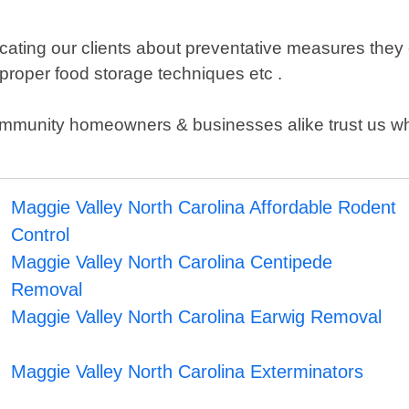
ating our clients about preventative measures they ca
proper food storage techniques etc .
mmunity homeowners & businesses alike trust us whe
Maggie Valley North Carolina Affordable Rodent
Control
Maggie Valley North Carolina Centipede
Removal
Maggie Valley North Carolina Earwig Removal
Maggie Valley North Carolina Exterminators