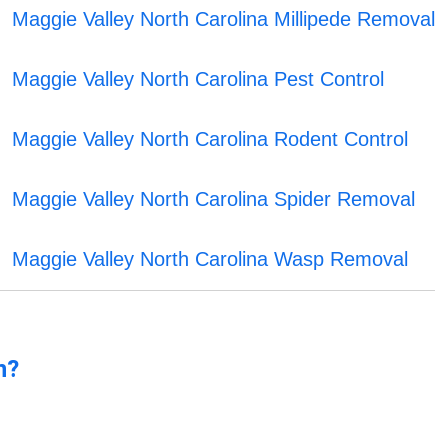
Maggie Valley North Carolina Millipede Removal
Maggie Valley North Carolina Pest Control
Maggie Valley North Carolina Rodent Control
Maggie Valley North Carolina Spider Removal
Maggie Valley North Carolina Wasp Removal
n?