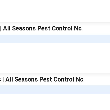
 | All Seasons Pest Control Nc