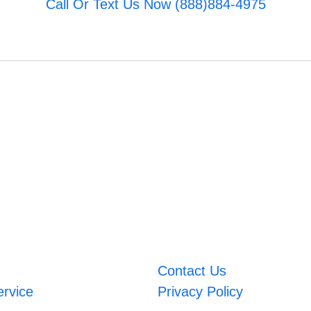
Call Or Text Us Now (888)884-4975
Contact Us
ervice
Privacy Policy