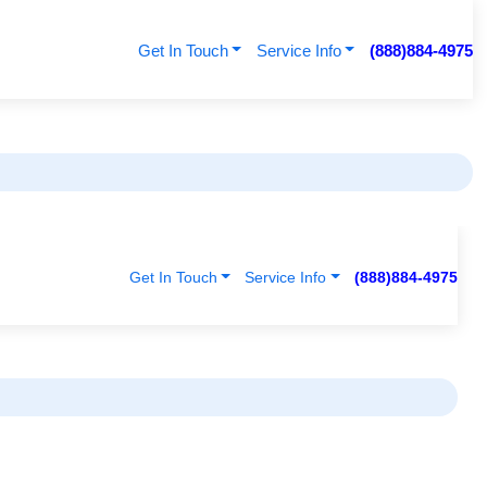
Get In Touch
Service Info
(888)884-4975