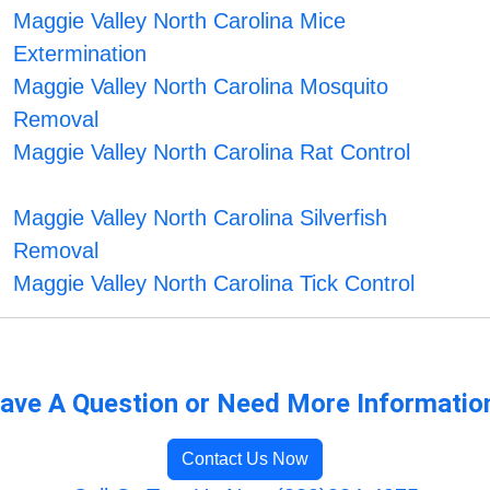
Maggie Valley North Carolina Mice
Extermination
Maggie Valley North Carolina Mosquito
Removal
Maggie Valley North Carolina Rat Control
Maggie Valley North Carolina Silverfish
Removal
Maggie Valley North Carolina Tick Control
ave A Question or Need More Informatio
Contact Us Now