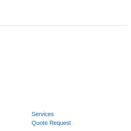
Services
Quote Request