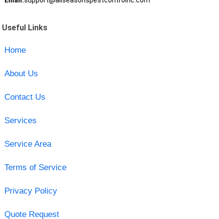
Email:
support@allseasonspestcontrolnc.com
Useful Links
Home
About Us
Contact Us
Services
Service Area
Terms of Service
Privacy Policy
Quote Request