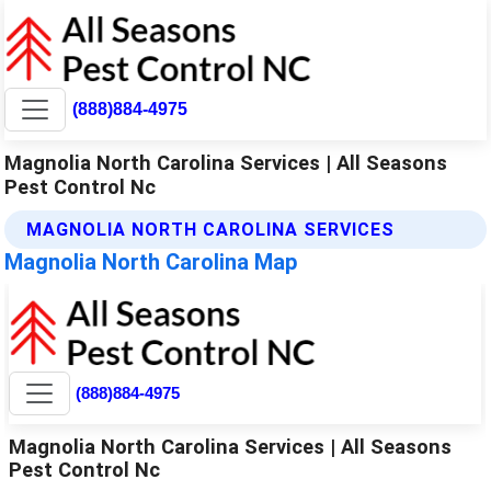
(888)884-4975
Magnolia North Carolina Services | All Seasons
Pest Control Nc
MAGNOLIA NORTH CAROLINA SERVICES
Magnolia North Carolina Map