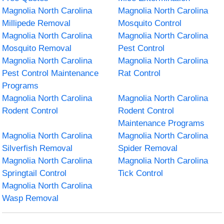
Magnolia North Carolina
Magnolia North Carolina
Millipede Removal
Mosquito Control
Magnolia North Carolina
Magnolia North Carolina
Mosquito Removal
Pest Control
Magnolia North Carolina
Magnolia North Carolina
Pest Control Maintenance
Rat Control
Programs
Magnolia North Carolina
Magnolia North Carolina
Rodent Control
Rodent Control
Maintenance Programs
Magnolia North Carolina
Magnolia North Carolina
Silverfish Removal
Spider Removal
Magnolia North Carolina
Magnolia North Carolina
Springtail Control
Tick Control
Magnolia North Carolina
Wasp Removal