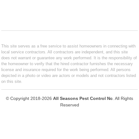
This site serves as a free service to assist homeowners in connecting with
local service contractors. All contractors are independent, and this site
does not warrant or guarantee any work performed. It is the responsibility of
the homeowner to verify that the hired contractor furnishes the necessary
license and insurance required for the work being performed. All persons
depicted in a photo or video are actors or models and not contractors listed
on this site.
© Copyright 2018-2026
All Seasons Pest Control Nc
. All Rights
Reserved