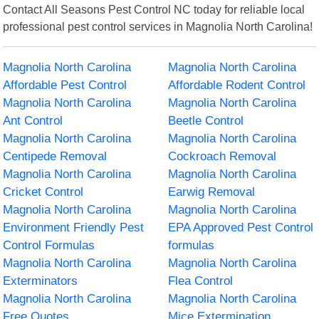
Contact All Seasons Pest Control NC today for reliable local
professional pest control services in Magnolia North Carolina!
Magnolia North Carolina
Magnolia North Carolina
Affordable Pest Control
Affordable Rodent Control
Magnolia North Carolina
Magnolia North Carolina
Ant Control
Beetle Control
Magnolia North Carolina
Magnolia North Carolina
Centipede Removal
Cockroach Removal
Magnolia North Carolina
Magnolia North Carolina
Cricket Control
Earwig Removal
Magnolia North Carolina
Magnolia North Carolina
Environment Friendly Pest
EPA Approved Pest Control
Control Formulas
formulas
Magnolia North Carolina
Magnolia North Carolina
Exterminators
Flea Control
Magnolia North Carolina
Magnolia North Carolina
Free Quotes
Mice Extermination