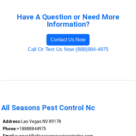
Have A Question or Need More
Information?
Contact Us Now
Call Or Text Us Now (888)884-4975
All Seasons Pest Control Nc
Address:
Las Vegas NV 89178
Phone:
+18888844975