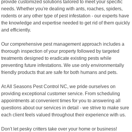
provide customized solutions tailored to meet your specific
needs. Whether you're dealing with ants, roaches, spiders,
rodents or any other type of pest infestation - our experts have
the knowledge and expertise needed to get rid of them quickly
and efficiently.
Our comprehensive pest management approach includes a
thorough inspection of your property followed by targeted
treatments designed to eradicate existing pests while
preventing future infestations. We use only environmentally
friendly products that are safe for both humans and pets.
At All Seasons Pest Control NC, we pride ourselves on
providing exceptional customer service. From scheduling
appointments at convenient times for you to answering all
questions about our services in detail - we strive to make sure
each client feels valued throughout their experience with us.
Don't let pesky critters take over your home or business!