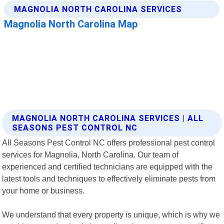
MAGNOLIA NORTH CAROLINA SERVICES | ALL
SEASONS PEST CONTROL NC
All Seasons Pest Control NC offers professional pest control
services for Magnolia, North Carolina. Our team of
experienced and certified technicians are equipped with the
latest tools and techniques to effectively eliminate pests from
your home or business.
We understand that every property is unique, which is why we