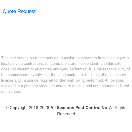
Quote Request
This site serves as a free service to assist homeowners in connecting with
local service contractors. All contractors are independent, and this site
does not warrant or guarantee any work performed. It is the responsibility of
the homeowner to verify that the hired contractor furnishes the necessary
license and insurance required for the work being performed. All persons
depicted in a photo or video are actors or models and not contractors listed
on this site.
© Copyright 2018-2026
All Seasons Pest Control Nc
. All Rights
Reserved