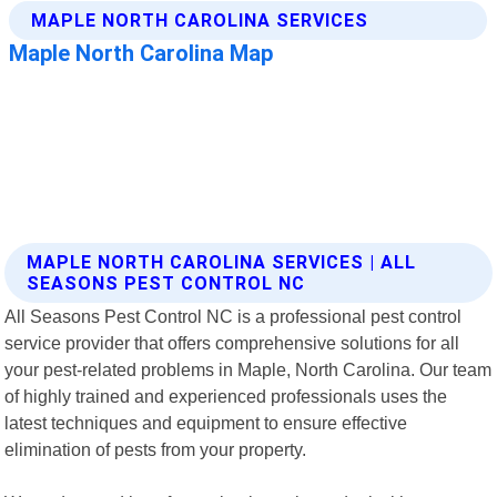
MAPLE NORTH CAROLINA SERVICES | ALL
SEASONS PEST CONTROL NC
All Seasons Pest Control NC is a professional pest control
service provider that offers comprehensive solutions for all
your pest-related problems in Maple, North Carolina. Our team
of highly trained and experienced professionals uses the
latest techniques and equipment to ensure effective
elimination of pests from your property.