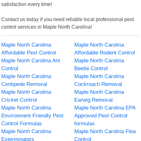
satisfaction every time!
Contact us today if you need reliable local professional pest
control services in Maple North Carolina!
Maple North Carolina
Maple North Carolina
Affordable Pest Control
Affordable Rodent Control
Maple North Carolina Ant
Maple North Carolina
Control
Beetle Control
Maple North Carolina
Maple North Carolina
Centipede Removal
Cockroach Removal
Maple North Carolina
Maple North Carolina
Cricket Control
Earwig Removal
Maple North Carolina
Maple North Carolina EPA
Environment Friendly Pest
Approved Pest Control
Control Formulas
formulas
Maple North Carolina
Maple North Carolina Flea
Exterminators
Control