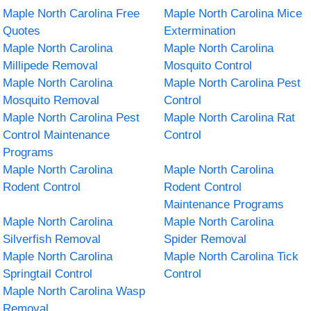
Maple North Carolina Free
Maple North Carolina Mice
Quotes
Extermination
Maple North Carolina
Maple North Carolina
Millipede Removal
Mosquito Control
Maple North Carolina
Maple North Carolina Pest
Mosquito Removal
Control
Maple North Carolina Pest
Maple North Carolina Rat
Control Maintenance
Control
Programs
Maple North Carolina
Maple North Carolina
Rodent Control
Rodent Control
Maintenance Programs
Maple North Carolina
Maple North Carolina
Silverfish Removal
Spider Removal
Maple North Carolina
Maple North Carolina Tick
Springtail Control
Control
Maple North Carolina Wasp
Removal