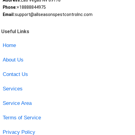
Address:
Las Vegas NV 89178
Phone:
+18888844975
Email:
support@allseasonspestcontrolnc.com
Useful Links
Home
About Us
Contact Us
Services
Service Area
Terms of Service
Privacy Policy