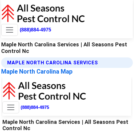
(888)884-4975
Maple North Carolina Services | All Seasons Pest
Control Nc
MAPLE NORTH CAROLINA SERVICES
Maple North Carolina Map