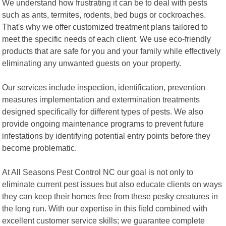
We understand how frustrating it can be to deal with pests
such as ants, termites, rodents, bed bugs or cockroaches.
That's why we offer customized treatment plans tailored to
meet the specific needs of each client. We use eco-friendly
products that are safe for you and your family while effectively
eliminating any unwanted guests on your property.
Our services include inspection, identification, prevention
measures implementation and extermination treatments
designed specifically for different types of pests. We also
provide ongoing maintenance programs to prevent future
infestations by identifying potential entry points before they
become problematic.
At All Seasons Pest Control NC our goal is not only to
eliminate current pest issues but also educate clients on ways
they can keep their homes free from these pesky creatures in
the long run. With our expertise in this field combined with
excellent customer service skills; we guarantee complete