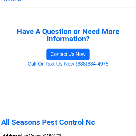
Have A Question or Need More
Information?
Contact Us Now
Call Or Text Us Now (888)884-4975
All Seasons Pest Control Nc