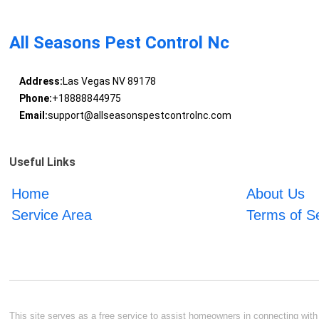
All Seasons Pest Control Nc
Address:
Las Vegas NV 89178
Phone:
+18888844975
Email:
support@allseasonspestcontrolnc.com
Useful Links
Home
About Us
Service Area
Terms of S
This site serves as a free service to assist homeowners in connecting with l