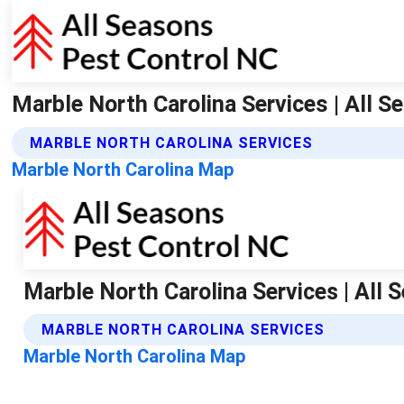
Marble North Carolina Services | All 
MARBLE NORTH CAROLINA SERVICES
Marble North Carolina Map