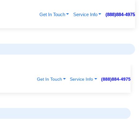
Get In Touch
Service Info
(888)884-4975