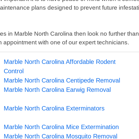
ntenance plans designed to prevent future infestat
rvices in Marble North Carolina then look no further t
 appointment with one of our expert technicians.
Marble North Carolina Affordable Rodent
Control
Marble North Carolina Centipede Removal
Marble North Carolina Earwig Removal
Marble North Carolina Exterminators
Marble North Carolina Mice Extermination
Marble North Carolina Mosquito Removal