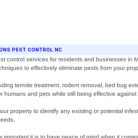
SONS PEST CONTROL NC
st control services for residents and businesses in 
chniques to effectively eliminate pests from your prop
luding termite treatment, rodent removal, bed bug exte
r humans and pets while still being effective against
r property to identify any existing or potential infe
needs.
important it is to have peace of mind when it comes