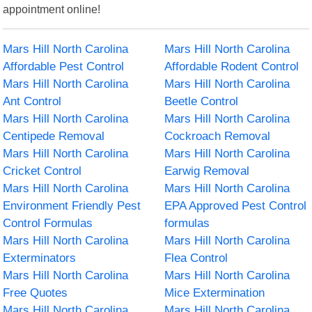
appointment online!
Mars Hill North Carolina
Mars Hill North Carolina
Affordable Pest Control
Affordable Rodent Control
Mars Hill North Carolina
Mars Hill North Carolina
Ant Control
Beetle Control
Mars Hill North Carolina
Mars Hill North Carolina
Centipede Removal
Cockroach Removal
Mars Hill North Carolina
Mars Hill North Carolina
Cricket Control
Earwig Removal
Mars Hill North Carolina
Mars Hill North Carolina
Environment Friendly Pest
EPA Approved Pest Control
Control Formulas
formulas
Mars Hill North Carolina
Mars Hill North Carolina
Exterminators
Flea Control
Mars Hill North Carolina
Mars Hill North Carolina
Free Quotes
Mice Extermination
Mars Hill North Carolina
Mars Hill North Carolina