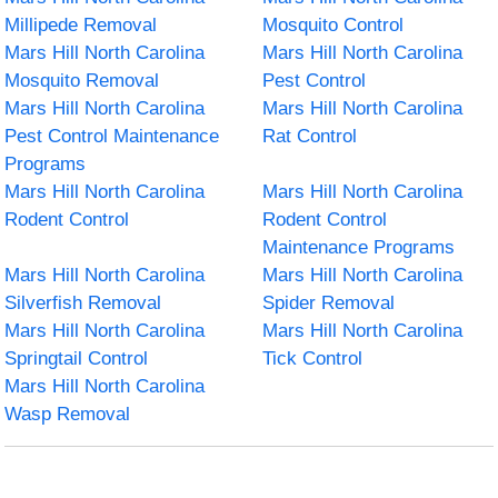
Millipede Removal
Mosquito Control
Mars Hill North Carolina
Mars Hill North Carolina
Mosquito Removal
Pest Control
Mars Hill North Carolina
Mars Hill North Carolina
Pest Control Maintenance
Rat Control
Programs
Mars Hill North Carolina
Mars Hill North Carolina
Rodent Control
Rodent Control
Maintenance Programs
Mars Hill North Carolina
Mars Hill North Carolina
Silverfish Removal
Spider Removal
Mars Hill North Carolina
Mars Hill North Carolina
Springtail Control
Tick Control
Mars Hill North Carolina
Wasp Removal