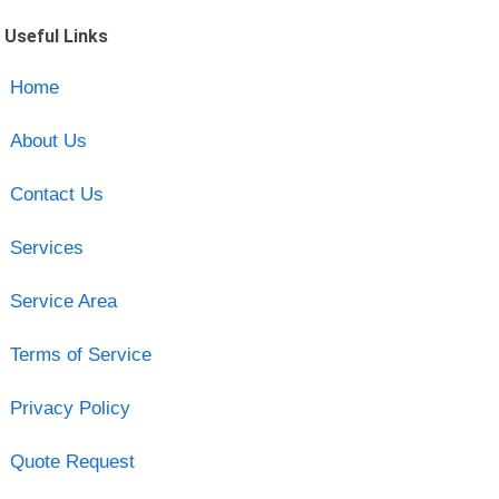
Useful Links
Home
About Us
Contact Us
Services
Service Area
Terms of Service
Privacy Policy
Quote Request