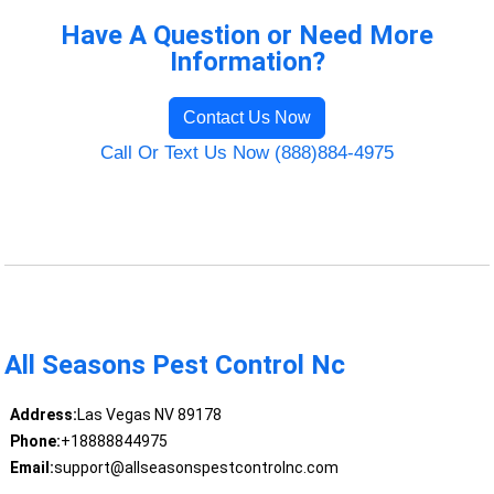
Have A Question or Need More
Information?
Contact Us Now
Call Or Text Us Now (888)884-4975
All Seasons Pest Control Nc
Address:
Las Vegas NV 89178
Phone:
+18888844975
Email:
support@allseasonspestcontrolnc.com