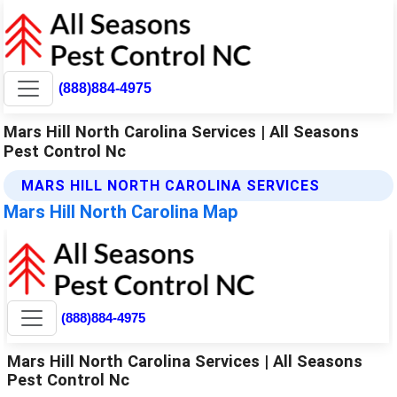
(888)884-4975
Mars Hill North Carolina Services | All Seasons
Pest Control Nc
MARS HILL NORTH CAROLINA SERVICES
Mars Hill North Carolina Map