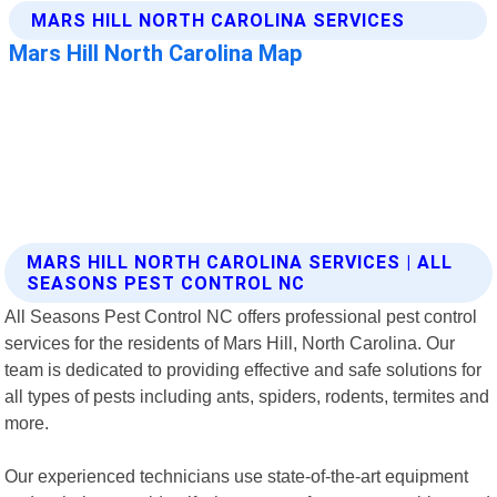
MARS HILL NORTH CAROLINA SERVICES | ALL
SEASONS PEST CONTROL NC
All Seasons Pest Control NC offers professional pest control
services for the residents of Mars Hill, North Carolina. Our
team is dedicated to providing effective and safe solutions for
all types of pests including ants, spiders, rodents, termites and
more.
Our experienced technicians use state-of-the-art equipment