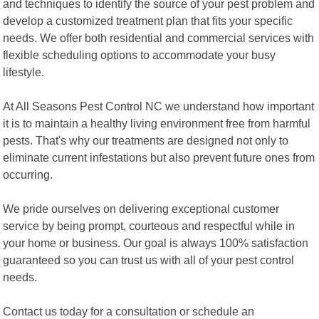
and techniques to identify the source of your pest problem and
develop a customized treatment plan that fits your specific
needs. We offer both residential and commercial services with
flexible scheduling options to accommodate your busy
lifestyle.
At All Seasons Pest Control NC we understand how important
it is to maintain a healthy living environment free from harmful
pests. That's why our treatments are designed not only to
eliminate current infestations but also prevent future ones from
occurring.
We pride ourselves on delivering exceptional customer
service by being prompt, courteous and respectful while in
your home or business. Our goal is always 100% satisfaction
guaranteed so you can trust us with all of your pest control
needs.
Contact us today for a consultation or schedule an