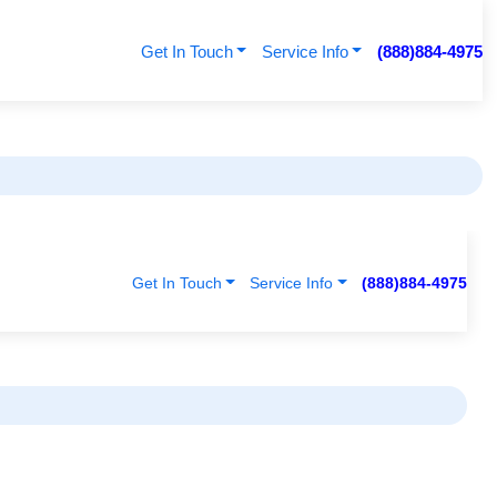
Get In Touch
Service Info
(888)884-4975