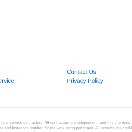
Contact Us
ervice
Privacy Policy
ocal service contractors. All contractors are independent, and this site does n
se and insurance required for the work being performed. All persons depicted i