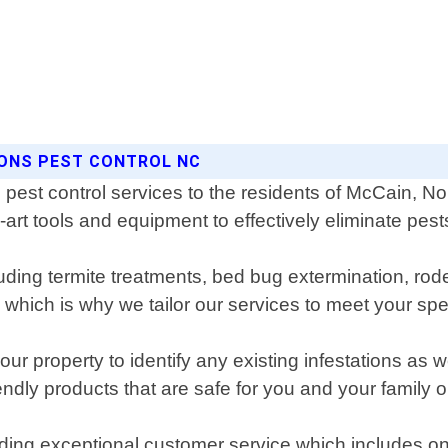
SONS PEST CONTROL NC
pest control services to the residents of McCain, N
-art tools and equipment to effectively eliminate pe
luding termite treatments, bed bug extermination, rode
which is why we tailor our services to meet your spe
ur property to identify any existing infestations as 
ndly products that are safe for you and your family 
iding exceptional customer service which includes o