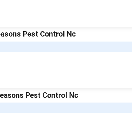
Seasons Pest Control Nc