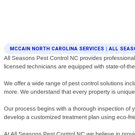
MCCAIN NORTH CAROLINA SERVICES | ALL SEA
All Seasons Pest Control NC provides professional 
licensed technicians are equipped with state-of-the
We offer a wide range of pest control solutions inc
more. We understand that every property is unique 
Our process begins with a thorough inspection of yo
develop a customized treatment plan using eco-frie
At All Seasons Pest Control NC we believe in prov