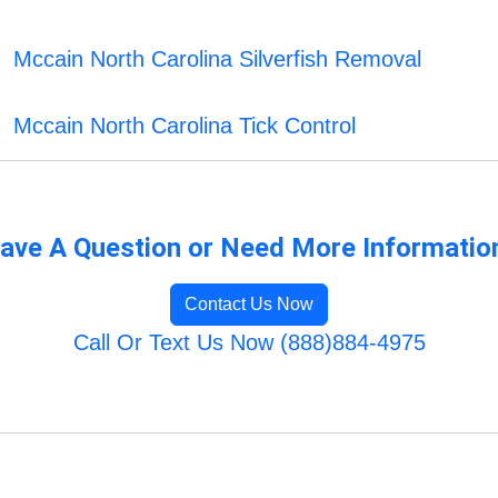
Mccain North Carolina Silverfish Removal
Mccain North Carolina Tick Control
ave A Question or Need More Informatio
Contact Us Now
Call Or Text Us Now (888)884-4975