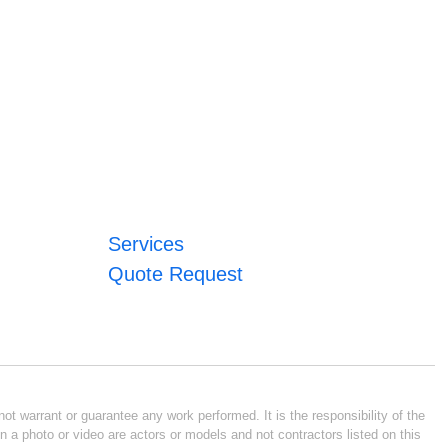
Services
Quote Request
ot warrant or guarantee any work performed. It is the responsibility of the
n a photo or video are actors or models and not contractors listed on this