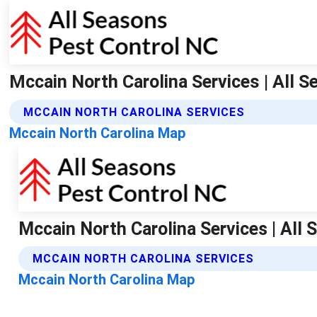
Mccain North Carolina Services | All 
MCCAIN NORTH CAROLINA SERVICES
Mccain North Carolina Map