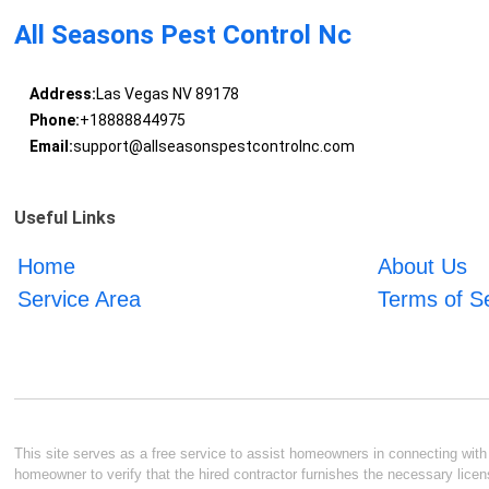
All Seasons Pest Control Nc
Address:
Las Vegas NV 89178
Phone:
+18888844975
Email:
support@allseasonspestcontrolnc.com
Useful Links
Home
About Us
Service Area
Terms of S
This site serves as a free service to assist homeowners in connecting with l
homeowner to verify that the hired contractor furnishes the necessary licen