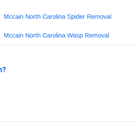
Mccain North Carolina Spider Removal
Mccain North Carolina Wasp Removal
n?