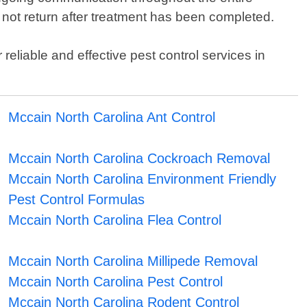
 not return after treatment has been completed.
reliable and effective pest control services in
Mccain North Carolina Ant Control
Mccain North Carolina Cockroach Removal
Mccain North Carolina Environment Friendly
Pest Control Formulas
Mccain North Carolina Flea Control
Mccain North Carolina Millipede Removal
Mccain North Carolina Pest Control
Mccain North Carolina Rodent Control