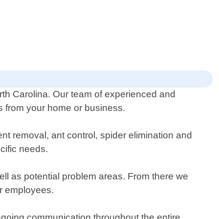
orth Carolina. Our team of experienced and
sts from your home or business.
nt removal, ant control, spider elimination and
cific needs.
well as potential problem areas. From there we
or employees.
ngoing communication throughout the entire