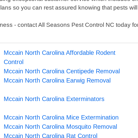
ans so you can rest assured knowing that pests will
ness - contact All Seasons Pest Control NC today for 
Mccain North Carolina Affordable Rodent
Control
Mccain North Carolina Centipede Removal
Mccain North Carolina Earwig Removal
Mccain North Carolina Exterminators
Mccain North Carolina Mice Extermination
Mccain North Carolina Mosquito Removal
Mccain North Carolina Rat Control