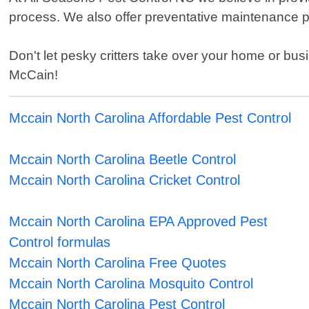
process. We also offer preventative maintenance pl
Don't let pesky critters take over your home or busi
McCain!
Mccain North Carolina Affordable Pest Control
Mccain North Carolina Beetle Control
Mccain North Carolina Cricket Control
Mccain North Carolina EPA Approved Pest
Control formulas
Mccain North Carolina Free Quotes
Mccain North Carolina Mosquito Control
Mccain North Carolina Pest Control