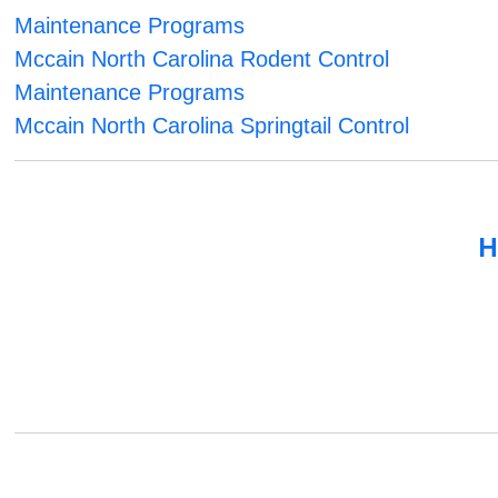
Maintenance Programs
Mccain North Carolina Rodent Control
Maintenance Programs
Mccain North Carolina Springtail Control
H