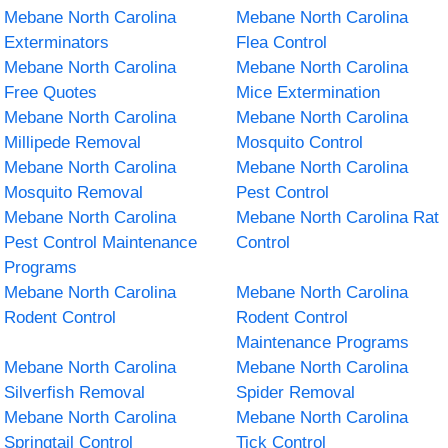
Mebane North Carolina
Mebane North Carolina
Exterminators
Flea Control
Mebane North Carolina
Mebane North Carolina
Free Quotes
Mice Extermination
Mebane North Carolina
Mebane North Carolina
Millipede Removal
Mosquito Control
Mebane North Carolina
Mebane North Carolina
Mosquito Removal
Pest Control
Mebane North Carolina
Mebane North Carolina Rat
Pest Control Maintenance
Control
Programs
Mebane North Carolina
Mebane North Carolina
Rodent Control
Rodent Control
Maintenance Programs
Mebane North Carolina
Mebane North Carolina
Silverfish Removal
Spider Removal
Mebane North Carolina
Mebane North Carolina
Springtail Control
Tick Control