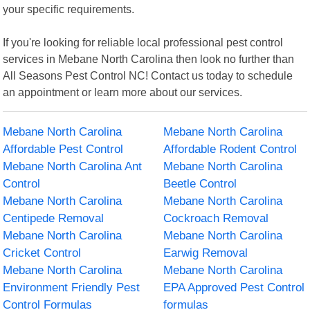
your specific requirements.
If you're looking for reliable local professional pest control
services in Mebane North Carolina then look no further than
All Seasons Pest Control NC! Contact us today to schedule
an appointment or learn more about our services.
Mebane North Carolina
Mebane North Carolina
Affordable Pest Control
Affordable Rodent Control
Mebane North Carolina Ant
Mebane North Carolina
Control
Beetle Control
Mebane North Carolina
Mebane North Carolina
Centipede Removal
Cockroach Removal
Mebane North Carolina
Mebane North Carolina
Cricket Control
Earwig Removal
Mebane North Carolina
Mebane North Carolina
Environment Friendly Pest
EPA Approved Pest Control
Control Formulas
formulas