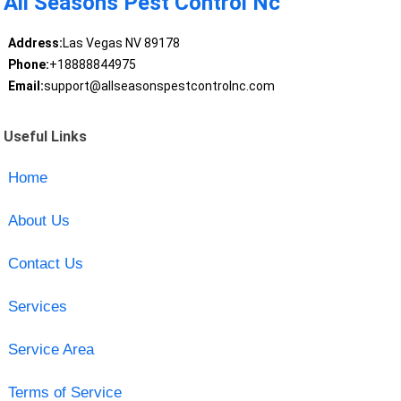
All Seasons Pest Control Nc
Address:
Las Vegas NV 89178
Phone:
+18888844975
Email:
support@allseasonspestcontrolnc.com
Useful Links
Home
About Us
Contact Us
Services
Service Area
Terms of Service