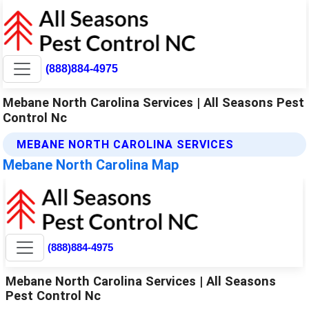
(888)884-4975
Mebane North Carolina Services | All Seasons Pest
Control Nc
MEBANE NORTH CAROLINA SERVICES
Mebane North Carolina Map