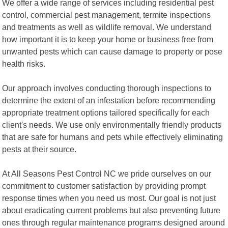
We offer a wide range of services including residential pest
control, commercial pest management, termite inspections
and treatments as well as wildlife removal. We understand
how important it is to keep your home or business free from
unwanted pests which can cause damage to property or pose
health risks.
Our approach involves conducting thorough inspections to
determine the extent of an infestation before recommending
appropriate treatment options tailored specifically for each
client's needs. We use only environmentally friendly products
that are safe for humans and pets while effectively eliminating
pests at their source.
At All Seasons Pest Control NC we pride ourselves on our
commitment to customer satisfaction by providing prompt
response times when you need us most. Our goal is not just
about eradicating current problems but also preventing future
ones through regular maintenance programs designed around