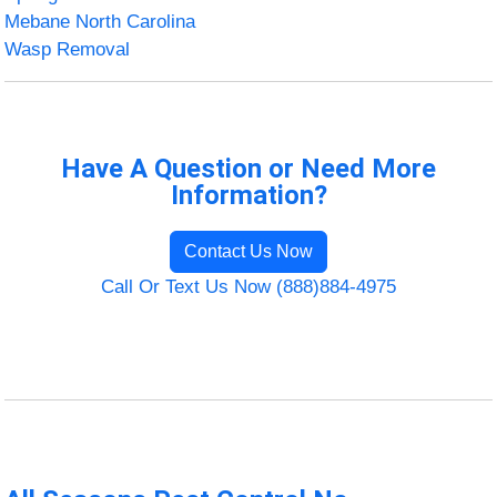
Mebane North Carolina
Wasp Removal
Have A Question or Need More
Information?
Contact Us Now
Call Or Text Us Now (888)884-4975