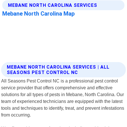
MEBANE NORTH CAROLINA SERVICES | ALL
SEASONS PEST CONTROL NC
All Seasons Pest Control NC is a professional pest control
service provider that offers comprehensive and effective
solutions for all types of pests in Mebane, North Carolina. Our
team of experienced technicians are equipped with the latest
tools and techniques to identify, treat, and prevent infestations
from occurring.