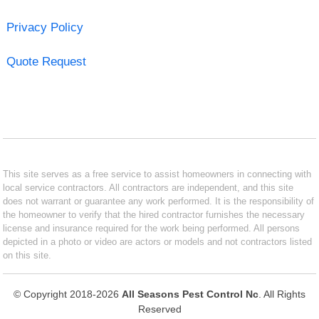
Privacy Policy
Quote Request
This site serves as a free service to assist homeowners in connecting with
local service contractors. All contractors are independent, and this site
does not warrant or guarantee any work performed. It is the responsibility of
the homeowner to verify that the hired contractor furnishes the necessary
license and insurance required for the work being performed. All persons
depicted in a photo or video are actors or models and not contractors listed
on this site.
© Copyright 2018-2026
All Seasons Pest Control Nc
. All Rights
Reserved