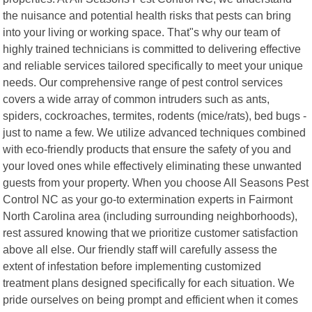
the nuisance and potential health risks that pests can bring
into your living or working space. That"s why our team of
highly trained technicians is committed to delivering effective
and reliable services tailored specifically to meet your unique
needs. Our comprehensive range of pest control services
covers a wide array of common intruders such as ants,
spiders, cockroaches, termites, rodents (mice/rats), bed bugs -
just to name a few. We utilize advanced techniques combined
with eco-friendly products that ensure the safety of you and
your loved ones while effectively eliminating these unwanted
guests from your property. When you choose All Seasons Pest
Control NC as your go-to extermination experts in Fairmont
North Carolina area (including surrounding neighborhoods),
rest assured knowing that we prioritize customer satisfaction
above all else. Our friendly staff will carefully assess the
extent of infestation before implementing customized
treatment plans designed specifically for each situation. We
pride ourselves on being prompt and efficient when it comes