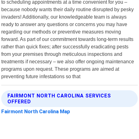
to scheduling appointments at a time convenient for you –
because nobody wants their daily routine disrupted by pesky
invaders! Additionally, our knowledgeable team is always
ready to answer any questions or concerns you may have
regarding our methods or preventive measures moving
forward. As part of our commitment towards long-term results
rather than quick fixes; after successfully eradicating pests
from your premises through meticulous inspections and
treatments if necessary – we also offer ongoing maintenance
programs upon request. These programs are aimed at
preventing future infestations so that
FAIRMONT NORTH CAROLINA SERVICES
OFFERED
Fairmont North Carolina Map