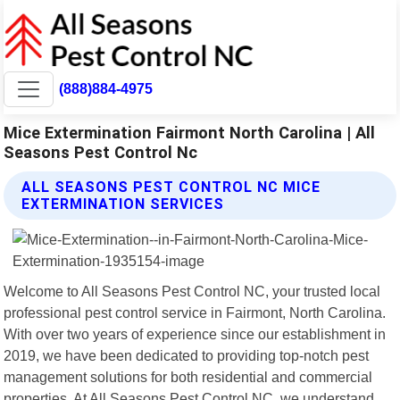
(888)884-4975
Mice Extermination Fairmont North Carolina | All
Seasons Pest Control Nc
ALL SEASONS PEST CONTROL NC MICE
EXTERMINATION SERVICES
Welcome to All Seasons Pest Control NC, your trusted local
professional pest control service in Fairmont, North Carolina.
With over two years of experience since our establishment in
2019, we have been dedicated to providing top-notch pest
management solutions for both residential and commercial
properties. At All Seasons Pest Control NC, we understand