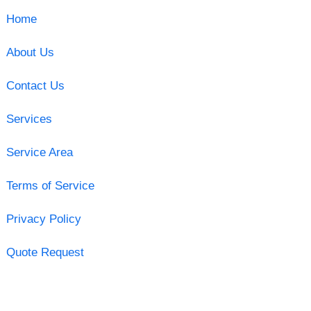
Home
About Us
Contact Us
Services
Service Area
Terms of Service
Privacy Policy
Quote Request