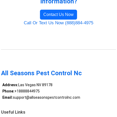
Information?
Contact Us Now
Call Or Text Us Now (888)884-4975
All Seasons Pest Control Nc
Address:
Las Vegas NV 89178
Phone:
+18888844975
Email:
support@allseasonspestcontrolnc.com
Useful Links