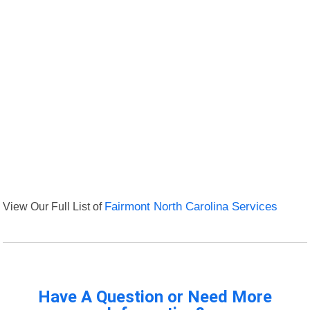
View Our Full List of
Fairmont North Carolina Services
Have A Question or Need More