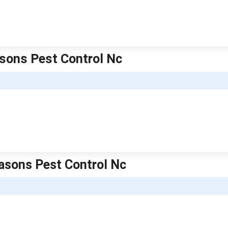
easons Pest Control Nc