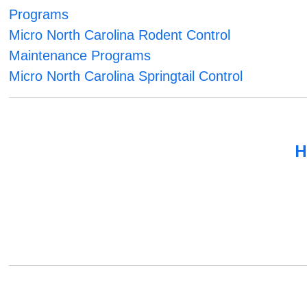
Programs
Micro North Carolina Rodent Control
Maintenance Programs
Micro North Carolina Springtail Control
H