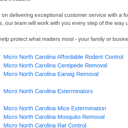
on delivering exceptional customer service with a fo
, our team will work with you every step of the way u
 help protect what matters most - your family or busin
Micro North Carolina Affordable Rodent Control
Micro North Carolina Centipede Removal
Micro North Carolina Earwig Removal
Micro North Carolina Exterminators
Micro North Carolina Mice Extermination
Micro North Carolina Mosquito Removal
Micro North Carolina Rat Control