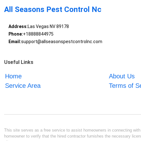
All Seasons Pest Control Nc
Address:
Las Vegas NV 89178
Phone:
+18888844975
Email:
support@allseasonspestcontrolnc.com
Useful Links
Home
About Us
Service Area
Terms of S
This site serves as a free service to assist homeowners in connecting with l
homeowner to verify that the hired contractor furnishes the necessary licen