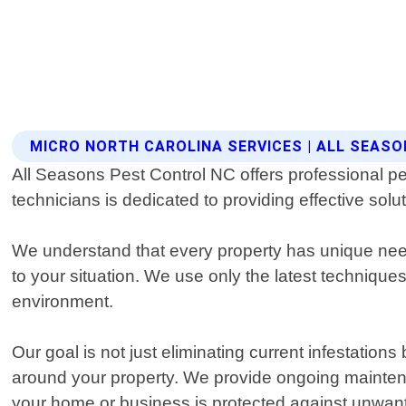
MICRO NORTH CAROLINA SERVICES | ALL SEAS
All Seasons Pest Control NC offers professional pe
technicians is dedicated to providing effective solu
We understand that every property has unique needs
to your situation. We use only the latest techniqu
environment.
Our goal is not just eliminating current infestation
around your property. We provide ongoing mainte
your home or business is protected against unwan