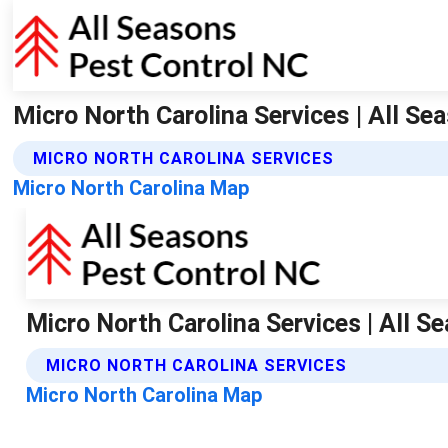
Micro North Carolina Services | All S
MICRO NORTH CAROLINA SERVICES
Micro North Carolina Map