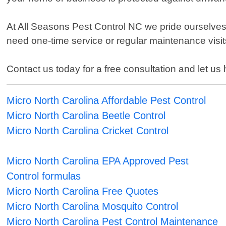
At All Seasons Pest Control NC we pride ourselves 
need one-time service or regular maintenance visits
Contact us today for a free consultation and let us
Micro North Carolina Affordable Pest Control
Micro North Carolina Beetle Control
Micro North Carolina Cricket Control
Micro North Carolina EPA Approved Pest
Control formulas
Micro North Carolina Free Quotes
Micro North Carolina Mosquito Control
Micro North Carolina Pest Control Maintenance