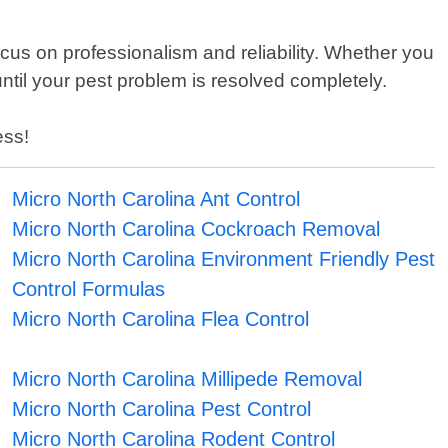
cus on professionalism and reliability. Whether you
ntil your pest problem is resolved completely.
ess!
Micro North Carolina Ant Control
Micro North Carolina Cockroach Removal
Micro North Carolina Environment Friendly Pest
Control Formulas
Micro North Carolina Flea Control
Micro North Carolina Millipede Removal
Micro North Carolina Pest Control
Micro North Carolina Rodent Control