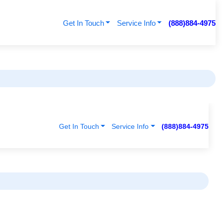
Get In Touch
Service Info
(888)884-4975