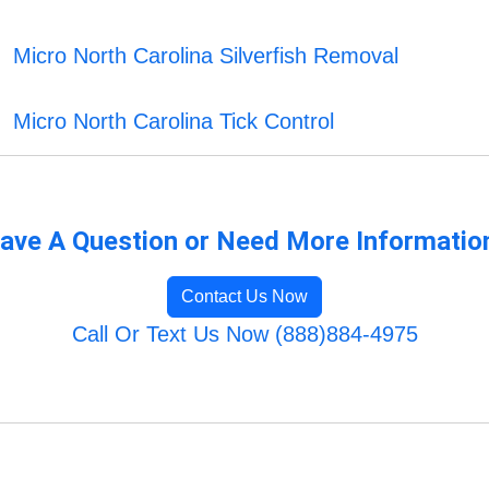
Micro North Carolina Silverfish Removal
Micro North Carolina Tick Control
ave A Question or Need More Informatio
Contact Us Now
Call Or Text Us Now (888)884-4975