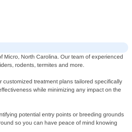
of Micro, North Carolina. Our team of experienced
piders, rodents, termites and more.
 customized treatment plans tailored specifically
effectiveness while minimizing any impact on the
entifying potential entry points or breeding grounds
-round so you can have peace of mind knowing