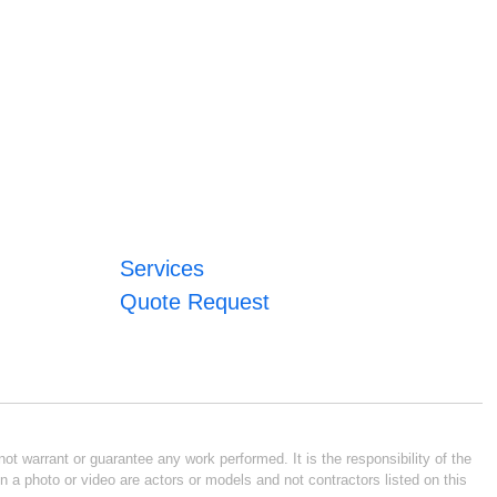
Services
Quote Request
ot warrant or guarantee any work performed. It is the responsibility of the
n a photo or video are actors or models and not contractors listed on this