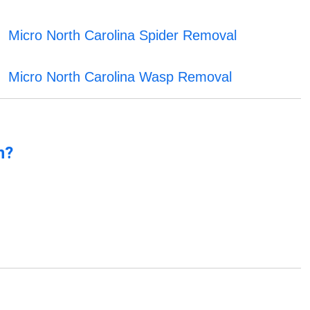
Micro North Carolina Spider Removal
Micro North Carolina Wasp Removal
n?