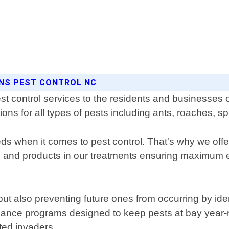
ONS PEST CONTROL NC
st control services to the residents and businesses 
tions for all types of pests including ants, roaches, s
 when it comes to pest control. That's why we offer
es and products in our treatments ensuring maximum 
s but also preventing future ones from occurring by id
nance programs designed to keep pests at bay year
ted invaders.