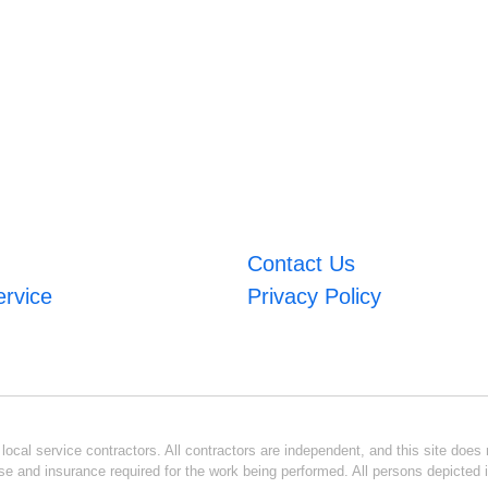
Contact Us
ervice
Privacy Policy
ocal service contractors. All contractors are independent, and this site does n
se and insurance required for the work being performed. All persons depicted i