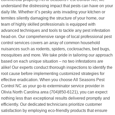
understand the distressing impact that pests can have on your
daily life. Whether it"s pesky ants invading your kitchen or
termites silently damaging the structure of your home, our
team of highly skilled professionals is equipped with
advanced techniques and tools to tackle any pest infestation
head-on. Our comprehensive range of local professional pest
control services covers an array of common household
nuisances such as rodents, spiders, cockroaches, bed bugs,
mosquitoes and more. We take pride in tailoring our approach
based on each unique situation – no two infestations are
alike! Our experts conduct thorough inspections to identify the
root cause before implementing customized strategies for
effective eradication. When you choose All Seasons Pest
Control NC as your go-to exterminator service provider in
Olivia North Carolina area (704)850-6121), you can expect
nothing less than exceptional results delivered promptly and
efficiently. Our dedicated technicians prioritize customer
satisfaction by employing eco-friendly products that ensure