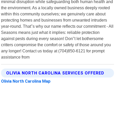
minimal disruption while safeguarding both human health and
the environment. As a locally owned business deeply rooted
within this community ourselves; we genuinely care about
protecting homes and businesses from unwanted intruders
year-round. That"s why our name reflects our commitment - All
Seasons means just what it implies: reliable protection
against pests during every season! Don"t let bothersome
critters compromise the comfort or safety of those around you
any longer! Contact us today at (704)850-6121 for prompt
assistance from
OLIVIA NORTH CAROLINA SERVICES OFFERED
Olivia North Carolina Map