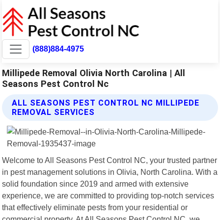
(888)884-4975
Millipede Removal Olivia North Carolina | All
Seasons Pest Control Nc
ALL SEASONS PEST CONTROL NC MILLIPEDE
REMOVAL SERVICES
Welcome to All Seasons Pest Control NC, your trusted partner
in pest management solutions in Olivia, North Carolina. With a
solid foundation since 2019 and armed with extensive
experience, we are committed to providing top-notch services
that effectively eliminate pests from your residential or
commercial property. At All Seasons Pest Control NC, we