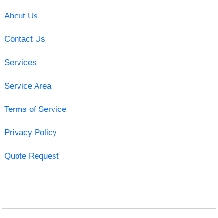
About Us
Contact Us
Services
Service Area
Terms of Service
Privacy Policy
Quote Request