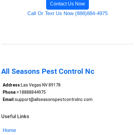
Contact Us Now
Call Or Text Us Now (888)884-4975
All Seasons Pest Control Nc
Address:
Las Vegas NV 89178
Phone:
+18888844975
Email:
support@allseasonspestcontrolnc.com
Useful Links
Home