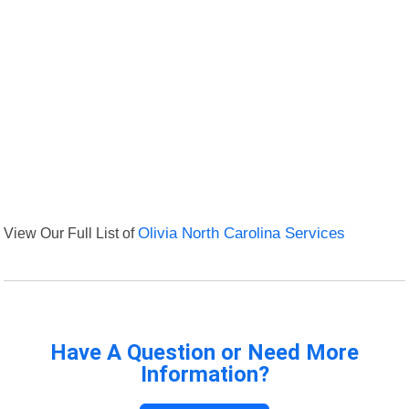
View Our Full List of
Olivia North Carolina Services
Have A Question or Need More
Information?