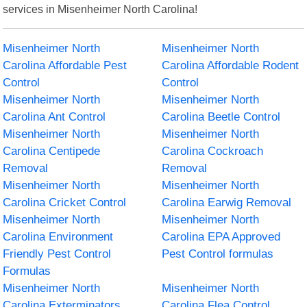
services in Misenheimer North Carolina!
Misenheimer North
Misenheimer North
Carolina Affordable Pest
Carolina Affordable Rodent
Control
Control
Misenheimer North
Misenheimer North
Carolina Ant Control
Carolina Beetle Control
Misenheimer North
Misenheimer North
Carolina Centipede
Carolina Cockroach
Removal
Removal
Misenheimer North
Misenheimer North
Carolina Cricket Control
Carolina Earwig Removal
Misenheimer North
Misenheimer North
Carolina Environment
Carolina EPA Approved
Friendly Pest Control
Pest Control formulas
Formulas
Misenheimer North
Misenheimer North
Carolina Exterminators
Carolina Flea Control