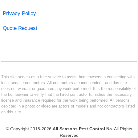
Privacy Policy
Quote Request
This site serves as a free service to assist homeowners in connecting with
local service contractors. All contractors are independent, and this site
does not warrant or guarantee any work performed. It is the responsibility of
the homeowner to verify that the hired contractor furnishes the necessary
license and insurance required for the work being performed. All persons
depicted in a photo or video are actors or models and not contractors listed
on this site.
© Copyright 2018-2026
All Seasons Pest Control Nc
. All Rights
Reserved