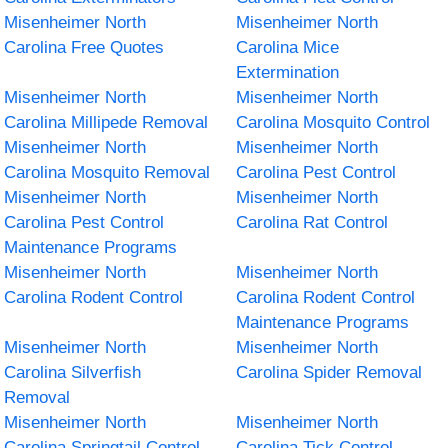
Misenheimer North
Misenheimer North
Carolina Free Quotes
Carolina Mice
Extermination
Misenheimer North
Misenheimer North
Carolina Millipede Removal
Carolina Mosquito Control
Misenheimer North
Misenheimer North
Carolina Mosquito Removal
Carolina Pest Control
Misenheimer North
Misenheimer North
Carolina Pest Control
Carolina Rat Control
Maintenance Programs
Misenheimer North
Misenheimer North
Carolina Rodent Control
Carolina Rodent Control
Maintenance Programs
Misenheimer North
Misenheimer North
Carolina Silverfish
Carolina Spider Removal
Removal
Misenheimer North
Misenheimer North
Carolina Springtail Control
Carolina Tick Control