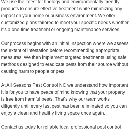
We use the latest technology and environmentally friendly
products to ensure effective treatment while minimizing any
impact on your home or business environment. We offer
customized plans tailored to meet your specific needs whether
it's a one-time treatment or ongoing maintenance services.
Our process begins with an initial inspection where we assess
the extent of infestation before recommending appropriate
measures. We then implement targeted treatments using safe
methods designed to eradicate pests from their source without
causing harm to people or pets.
At All Seasons Pest Control NC we understand how important
it is for you to have peace of mind knowing that your property
is free from harmful pests. That’s why our team works
diligently until every last pest has been eliminated so you can
enjoy a clean and healthy living space once again.
Contact us today for reliable local professional pest control