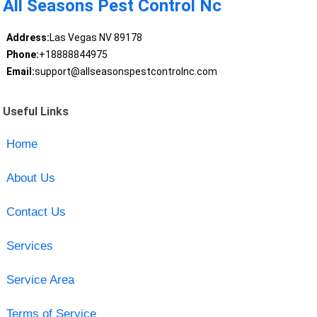
All Seasons Pest Control Nc
Address:
Las Vegas NV 89178
Phone:
+18888844975
Email:
support@allseasonspestcontrolnc.com
Useful Links
Home
About Us
Contact Us
Services
Service Area
Terms of Service