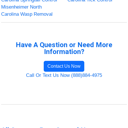
Misenheimer North
Carolina Wasp Removal
Have A Question or Need More
Information?
Contact Us Now
Call Or Text Us Now (888)884-4975