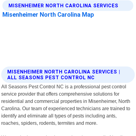
MISENHEIMER NORTH CAROLINA SERVICES |
ALL SEASONS PEST CONTROL NC
All Seasons Pest Control NC is a professional pest control
service provider that offers comprehensive solutions for
residential and commercial properties in Misenheimer, North
Carolina. Our team of experienced technicians are trained to
identify and eliminate all types of pests including ants,
roaches, spiders, rodents, termites and more.