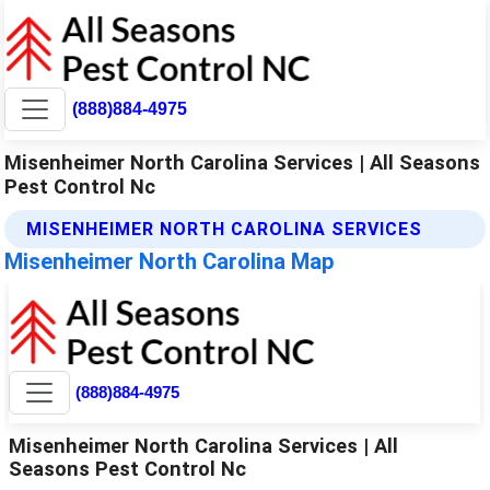
(888)884-4975
Misenheimer North Carolina Services | All Seasons
Pest Control Nc
MISENHEIMER NORTH CAROLINA SERVICES
Misenheimer North Carolina Map