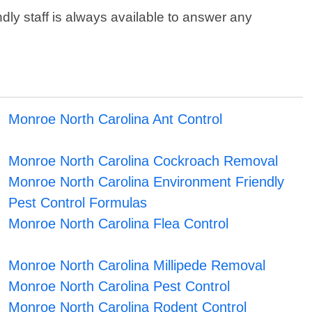
dly staff is always available to answer any
Monroe North Carolina Ant Control
Monroe North Carolina Cockroach Removal
Monroe North Carolina Environment Friendly
Pest Control Formulas
Monroe North Carolina Flea Control
Monroe North Carolina Millipede Removal
Monroe North Carolina Pest Control
Monroe North Carolina Rodent Control