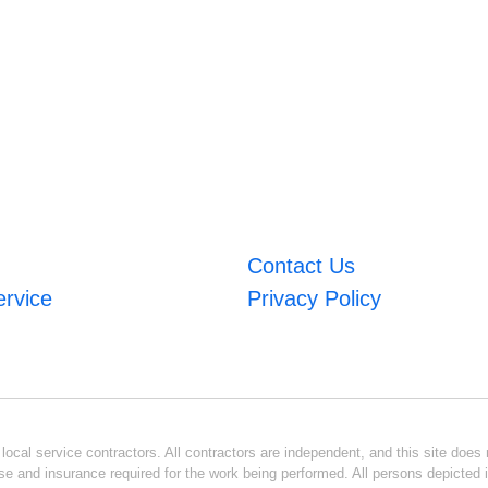
Contact Us
ervice
Privacy Policy
ocal service contractors. All contractors are independent, and this site does n
se and insurance required for the work being performed. All persons depicted i