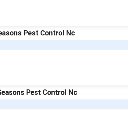
Seasons Pest Control Nc