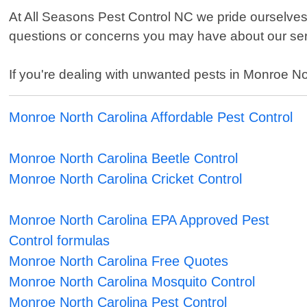
At All Seasons Pest Control NC we pride ourselves 
questions or concerns you may have about our serv
If you're dealing with unwanted pests in Monroe Nor
Monroe North Carolina Affordable Pest Control
Monroe North Carolina Beetle Control
Monroe North Carolina Cricket Control
Monroe North Carolina EPA Approved Pest
Control formulas
Monroe North Carolina Free Quotes
Monroe North Carolina Mosquito Control
Monroe North Carolina Pest Control