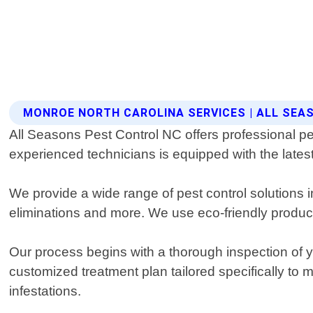
MONROE NORTH CAROLINA SERVICES | ALL SE
All Seasons Pest Control NC offers professional pe
experienced technicians is equipped with the latest
We provide a wide range of pest control solutions 
eliminations and more. We use eco-friendly products 
Our process begins with a thorough inspection of you
customized treatment plan tailored specifically to
infestations.