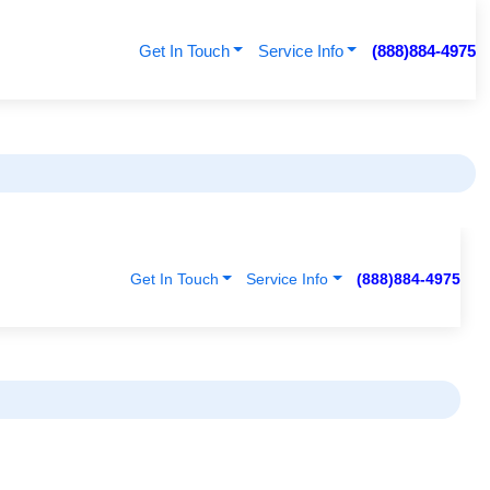
Get In Touch
Service Info
(888)884-4975