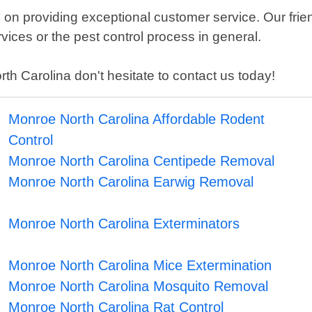
on providing exceptional customer service. Our frien
ices or the pest control process in general.
th Carolina don't hesitate to contact us today!
Monroe North Carolina Affordable Rodent
Control
Monroe North Carolina Centipede Removal
Monroe North Carolina Earwig Removal
Monroe North Carolina Exterminators
Monroe North Carolina Mice Extermination
Monroe North Carolina Mosquito Removal
Monroe North Carolina Rat Control