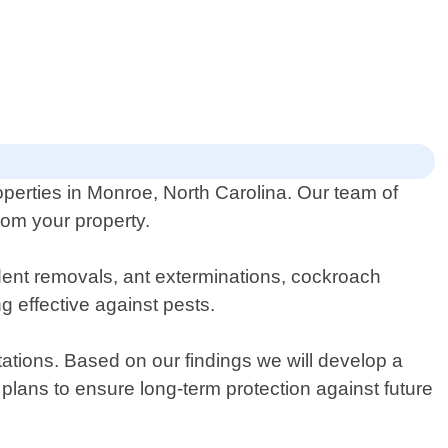
operties in Monroe, North Carolina. Our team of
rom your property.
odent removals, ant exterminations, cockroach
g effective against pests.
stations. Based on our findings we will develop a
plans to ensure long-term protection against future