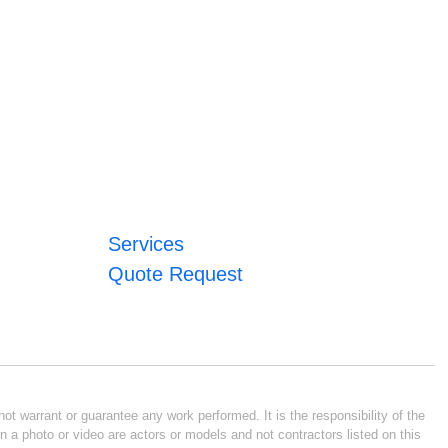
Services
Quote Request
ot warrant or guarantee any work performed. It is the responsibility of the
n a photo or video are actors or models and not contractors listed on this