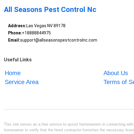
All Seasons Pest Control Nc
Address:
Las Vegas NV 89178
Phone:
+18888844975
Email:
support@allseasonspestcontrolnc.com
Useful Links
Home
About Us
Service Area
Terms of S
This site serves as a free service to assist homeowners in connecting with l
homeowner to verify that the hired contractor furnishes the necessary licen