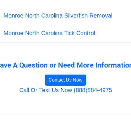
Monroe North Carolina Silverfish Removal
Monroe North Carolina Tick Control
ave A Question or Need More Informatio
Contact Us Now
Call Or Text Us Now (888)884-4975