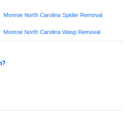
Monroe North Carolina Spider Removal
Monroe North Carolina Wasp Removal
n?