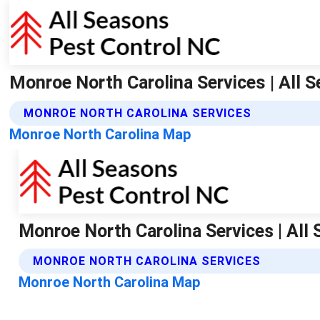
Monroe North Carolina Services | All 
MONROE NORTH CAROLINA SERVICES
Monroe North Carolina Map