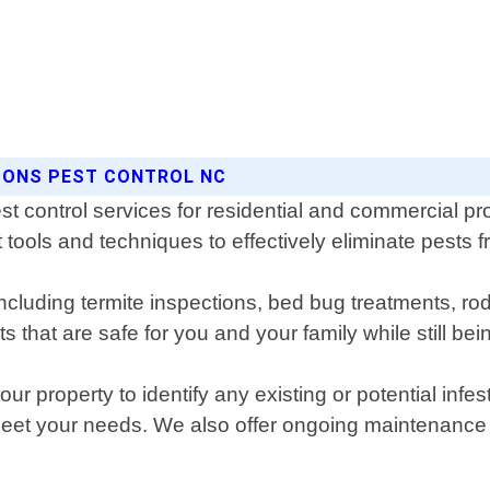
ASONS PEST CONTROL NC
st control services for residential and commercial pr
 tools and techniques to effectively eliminate pests f
including termite inspections, bed bug treatments, r
that are safe for you and your family while still bein
r property to identify any existing or potential infe
 meet your needs. We also offer ongoing maintenance 