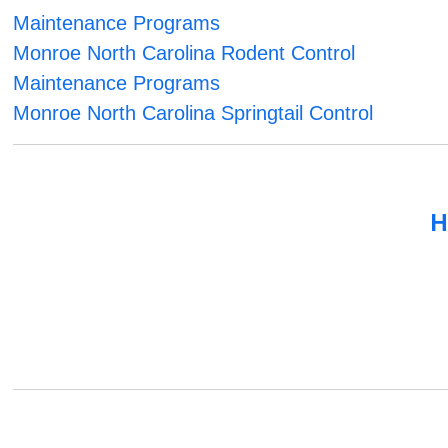
Maintenance Programs
Monroe North Carolina Rodent Control
Maintenance Programs
Monroe North Carolina Springtail Control
H