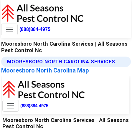
(888)884-4975
Mooresboro North Carolina Services | All Seasons
Pest Control Nc
MOORESBORO NORTH CAROLINA SERVICES
Mooresboro North Carolina Map