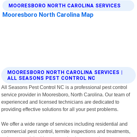
MOORESBORO NORTH CAROLINA SERVICES |
ALL SEASONS PEST CONTROL NC
All Seasons Pest Control NC is a professional pest control
service provider in Mooresboro, North Carolina. Our team of
experienced and licensed technicians are dedicated to
providing effective solutions for all your pest problems.
We offer a wide range of services including residential and
commercial pest control, termite inspections and treatments,