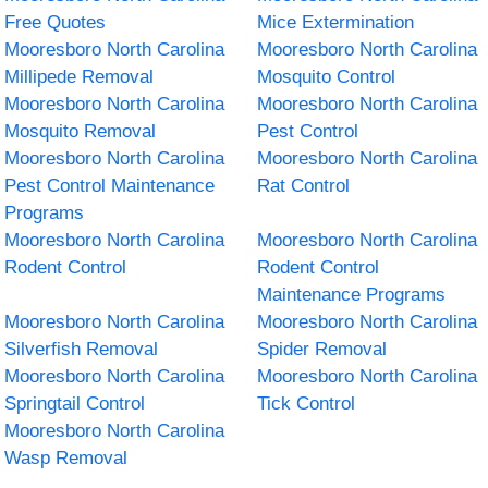
Free Quotes
Mice Extermination
Mooresboro North Carolina
Mooresboro North Carolina
Millipede Removal
Mosquito Control
Mooresboro North Carolina
Mooresboro North Carolina
Mosquito Removal
Pest Control
Mooresboro North Carolina
Mooresboro North Carolina
Pest Control Maintenance
Rat Control
Programs
Mooresboro North Carolina
Mooresboro North Carolina
Rodent Control
Rodent Control
Maintenance Programs
Mooresboro North Carolina
Mooresboro North Carolina
Silverfish Removal
Spider Removal
Mooresboro North Carolina
Mooresboro North Carolina
Springtail Control
Tick Control
Mooresboro North Carolina
Wasp Removal