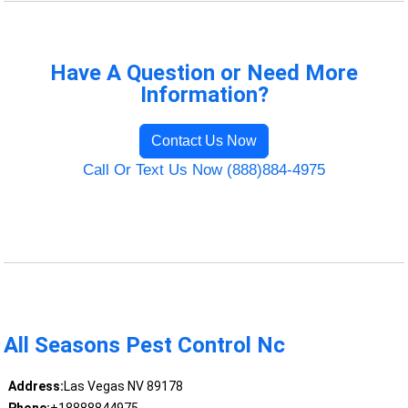
Have A Question or Need More
Information?
Contact Us Now
Call Or Text Us Now (888)884-4975
All Seasons Pest Control Nc
Address:
Las Vegas NV 89178