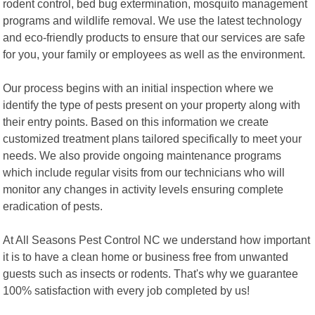
rodent control, bed bug extermination, mosquito management
programs and wildlife removal. We use the latest technology
and eco-friendly products to ensure that our services are safe
for you, your family or employees as well as the environment.
Our process begins with an initial inspection where we
identify the type of pests present on your property along with
their entry points. Based on this information we create
customized treatment plans tailored specifically to meet your
needs. We also provide ongoing maintenance programs
which include regular visits from our technicians who will
monitor any changes in activity levels ensuring complete
eradication of pests.
At All Seasons Pest Control NC we understand how important
it is to have a clean home or business free from unwanted
guests such as insects or rodents. That's why we guarantee
100% satisfaction with every job completed by us!