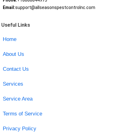
Phone:
+18888844975
Email:
support@allseasonspestcontrolnc.com
Useful Links
Home
About Us
Contact Us
Services
Service Area
Terms of Service
Privacy Policy