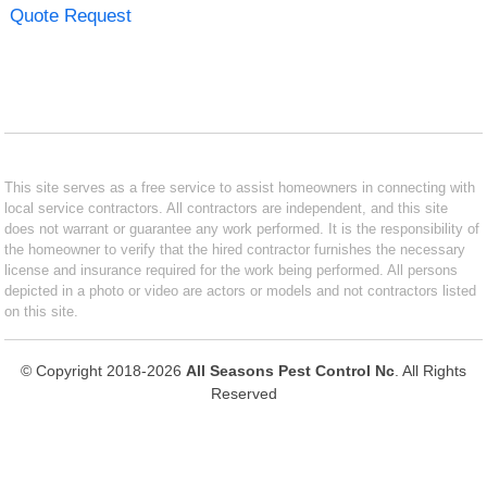
Quote Request
This site serves as a free service to assist homeowners in connecting with
local service contractors. All contractors are independent, and this site
does not warrant or guarantee any work performed. It is the responsibility of
the homeowner to verify that the hired contractor furnishes the necessary
license and insurance required for the work being performed. All persons
depicted in a photo or video are actors or models and not contractors listed
on this site.
© Copyright 2018-2026
All Seasons Pest Control Nc
. All Rights
Reserved