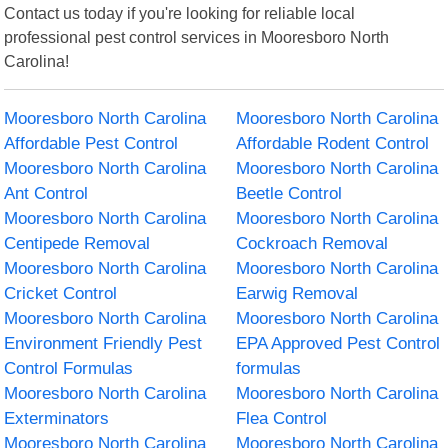
Contact us today if you're looking for reliable local
professional pest control services in Mooresboro North
Carolina!
Mooresboro North Carolina
Mooresboro North Carolina
Affordable Pest Control
Affordable Rodent Control
Mooresboro North Carolina
Mooresboro North Carolina
Ant Control
Beetle Control
Mooresboro North Carolina
Mooresboro North Carolina
Centipede Removal
Cockroach Removal
Mooresboro North Carolina
Mooresboro North Carolina
Cricket Control
Earwig Removal
Mooresboro North Carolina
Mooresboro North Carolina
Environment Friendly Pest
EPA Approved Pest Control
Control Formulas
formulas
Mooresboro North Carolina
Mooresboro North Carolina
Exterminators
Flea Control
Mooresboro North Carolina
Mooresboro North Carolina