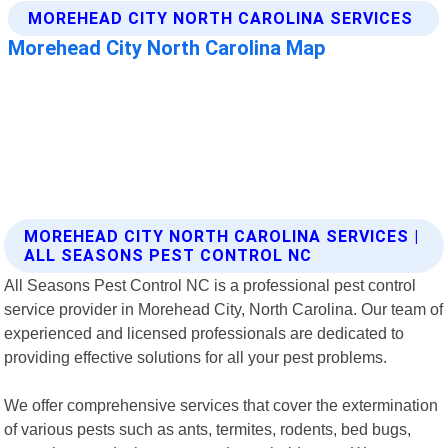
MOREHEAD CITY NORTH CAROLINA SERVICES |
ALL SEASONS PEST CONTROL NC
All Seasons Pest Control NC is a professional pest control
service provider in Morehead City, North Carolina. Our team of
experienced and licensed professionals are dedicated to
providing effective solutions for all your pest problems.
We offer comprehensive services that cover the extermination
of various pests such as ants, termites, rodents, bed bugs,