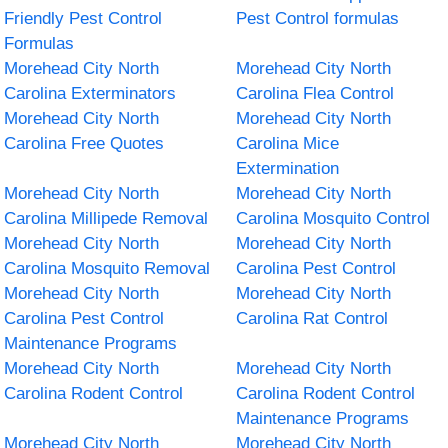
Friendly Pest Control
Pest Control formulas
Formulas
Morehead City North
Morehead City North
Carolina Exterminators
Carolina Flea Control
Morehead City North
Morehead City North
Carolina Free Quotes
Carolina Mice
Extermination
Morehead City North
Morehead City North
Carolina Millipede Removal
Carolina Mosquito Control
Morehead City North
Morehead City North
Carolina Mosquito Removal
Carolina Pest Control
Morehead City North
Morehead City North
Carolina Pest Control
Carolina Rat Control
Maintenance Programs
Morehead City North
Morehead City North
Carolina Rodent Control
Carolina Rodent Control
Maintenance Programs
Morehead City North
Morehead City North