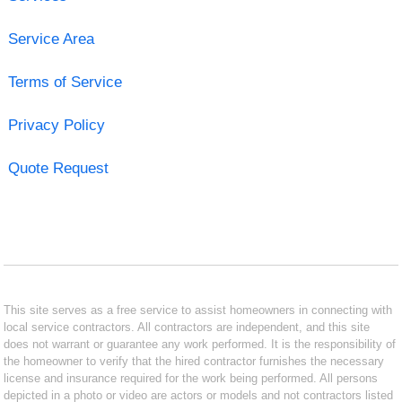
Service Area
Terms of Service
Privacy Policy
Quote Request
This site serves as a free service to assist homeowners in connecting with
local service contractors. All contractors are independent, and this site
does not warrant or guarantee any work performed. It is the responsibility of
the homeowner to verify that the hired contractor furnishes the necessary
license and insurance required for the work being performed. All persons
depicted in a photo or video are actors or models and not contractors listed