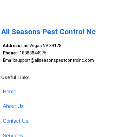
All Seasons Pest Control Nc
Address:
Las Vegas NV 89178
Phone:
+18888844975
Email:
support@allseasonspestcontrolnc.com
Useful Links
Home
About Us
Contact Us
Services