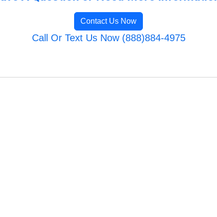
Contact Us Now
Call Or Text Us Now (888)884-4975