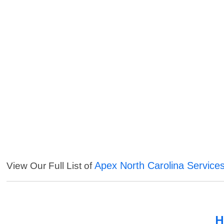
Apex North Carolina Service
View Our Full List of
H