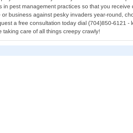
s in pest management practices so that you receive c
e or business against pesky invaders year-round, ch
uest a free consultation today dial (704)850-6121 - 
taking care of all things creepy crawly!