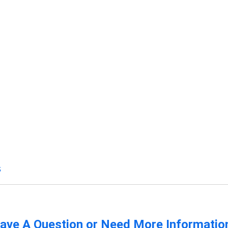
s
ave A Question or Need More Informatio