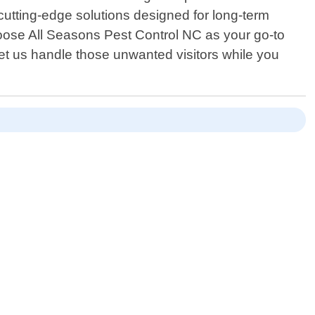
utting-edge solutions designed for long-term
oose All Seasons Pest Control NC as your go-to
let us handle those unwanted visitors while you