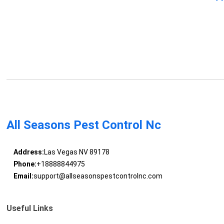
All Seasons Pest Control Nc
Address:
Las Vegas NV 89178
Phone:
+18888844975
Email:
support@allseasonspestcontrolnc.com
Useful Links