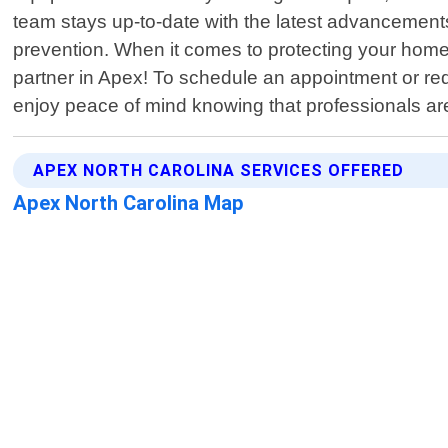
team stays up-to-date with the latest advancement
prevention. When it comes to protecting your hom
partner in Apex! To schedule an appointment or req
enjoy peace of mind knowing that professionals are 
APEX NORTH CAROLINA SERVICES OFFERED
Apex North Carolina Map