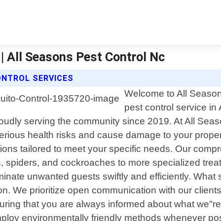
| All Seasons Pest Control Nc
ONTROL SERVICES
Welcome to All Seasons
pest control service in
udly serving the community since 2019. At All Seas
erious health risks and cause damage to your propert
utions tailored to meet your specific needs. Our comp
 spiders, and cockroaches to more specialized treat
eliminate unwanted guests swiftly and efficiently. Wha
. We prioritize open communication with our clients 
ring that you are always informed about what we"re d
oy environmentally friendly methods whenever possibl