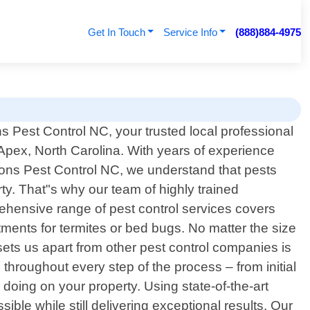
Get In Touch
Service Info
(888)884-4975
 Pest Control NC, your trusted local professional
 Apex, North Carolina. With years of experience
ons Pest Control NC, we understand that pests
y. That"s why our team of highly trained
rehensive range of pest control services covers
ments for termites or bed bugs. No matter the size
t sets us apart from other pest control companies is
throughout every step of the process – from initial
oing on your property. Using state-of-the-art
e while still delivering exceptional results. Our