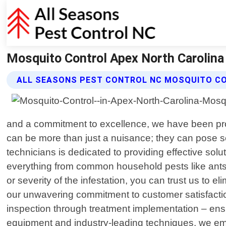
Mosquito Control Apex North Carolina 
ALL SEASONS PEST CONTROL NC MOSQUITO C
and a commitment to excellence, we have been pro
can be more than just a nuisance; they can pose s
technicians is dedicated to providing effective sol
everything from common household pests like ants,
or severity of the infestation, you can trust us to 
our unwavering commitment to customer satisfaction
inspection through treatment implementation – ensu
equipment and industry-leading techniques, we empl