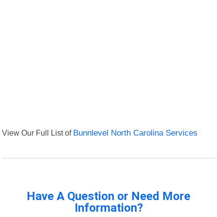
View Our Full List of
Bunnlevel North Carolina Services
Have A Question or Need More
Information?