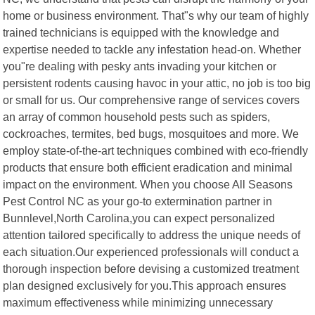
home or business environment. That"s why our team of highly
trained technicians is equipped with the knowledge and
expertise needed to tackle any infestation head-on. Whether
you"re dealing with pesky ants invading your kitchen or
persistent rodents causing havoc in your attic, no job is too big
or small for us. Our comprehensive range of services covers
an array of common household pests such as spiders,
cockroaches, termites, bed bugs, mosquitoes and more. We
employ state-of-the-art techniques combined with eco-friendly
products that ensure both efficient eradication and minimal
impact on the environment. When you choose All Seasons
Pest Control NC as your go-to extermination partner in
Bunnlevel,North Carolina,you can expect personalized
attention tailored specifically to address the unique needs of
each situation.Our experienced professionals will conduct a
thorough inspection before devising a customized treatment
plan designed exclusively for you.This approach ensures
maximum effectiveness while minimizing unnecessary