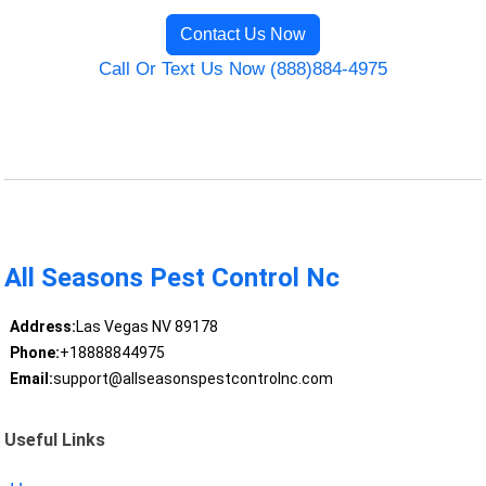
Contact Us Now
Call Or Text Us Now (888)884-4975
All Seasons Pest Control Nc
Address:
Las Vegas NV 89178
Phone:
+18888844975
Email:
support@allseasonspestcontrolnc.com
Useful Links