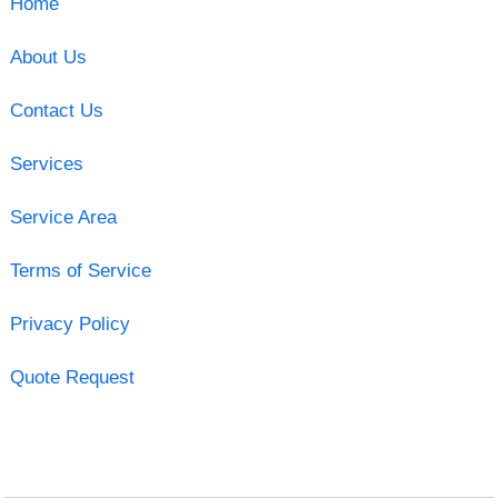
Home
About Us
Contact Us
Services
Service Area
Terms of Service
Privacy Policy
Quote Request