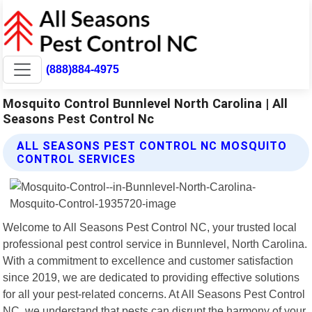
(888)884-4975
Mosquito Control Bunnlevel North Carolina | All
Seasons Pest Control Nc
ALL SEASONS PEST CONTROL NC MOSQUITO
CONTROL SERVICES
Welcome to All Seasons Pest Control NC, your trusted local
professional pest control service in Bunnlevel, North Carolina.
With a commitment to excellence and customer satisfaction
since 2019, we are dedicated to providing effective solutions
for all your pest-related concerns. At All Seasons Pest Control
NC, we understand that pests can disrupt the harmony of your