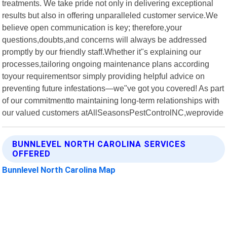
treatments. We take pride not only in delivering exceptional
results but also in offering unparalleled customer service.We
believe open communication is key; therefore,your
questions,doubts,and concerns will always be addressed
promptly by our friendly staff.Whether it"s explaining our
processes,tailoring ongoing maintenance plans according
toyour requirementsor simply providing helpful advice on
preventing future infestations—we"ve got you covered! As part
of our commitmentto maintaining long-term relationships with
our valued customers atAllSeasonsPestControlNC,weprovide
BUNNLEVEL NORTH CAROLINA SERVICES
OFFERED
Bunnlevel North Carolina Map