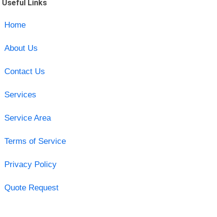
Useful Links
Home
About Us
Contact Us
Services
Service Area
Terms of Service
Privacy Policy
Quote Request