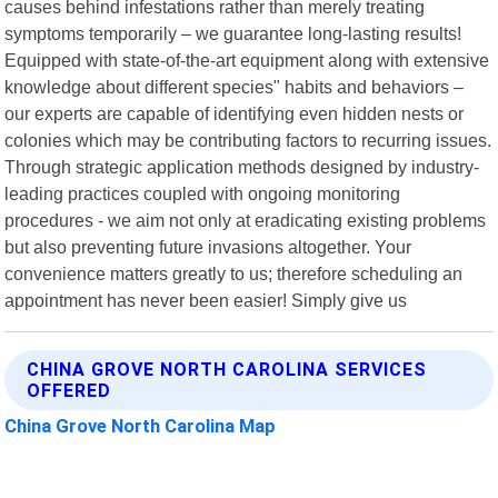
causes behind infestations rather than merely treating
symptoms temporarily – we guarantee long-lasting results!
Equipped with state-of-the-art equipment along with extensive
knowledge about different species" habits and behaviors –
our experts are capable of identifying even hidden nests or
colonies which may be contributing factors to recurring issues.
Through strategic application methods designed by industry-
leading practices coupled with ongoing monitoring
procedures - we aim not only at eradicating existing problems
but also preventing future invasions altogether. Your
convenience matters greatly to us; therefore scheduling an
appointment has never been easier! Simply give us
CHINA GROVE NORTH CAROLINA SERVICES
OFFERED
China Grove North Carolina Map