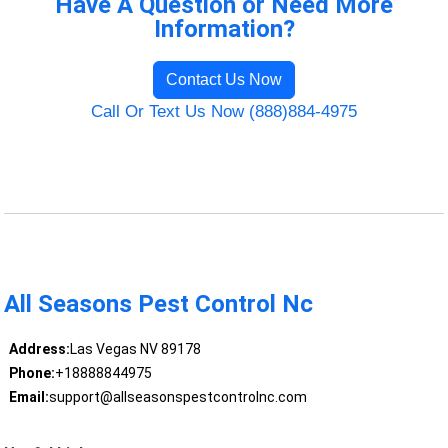
Have A Question or Need More
Information?
Contact Us Now
Call Or Text Us Now (888)884-4975
All Seasons Pest Control Nc
Address:
Las Vegas NV 89178
Phone:
+18888844975
Email:
support@allseasonspestcontrolnc.com