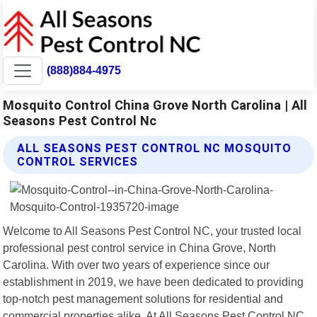
(888)884-4975
Mosquito Control China Grove North Carolina | All
Seasons Pest Control Nc
ALL SEASONS PEST CONTROL NC MOSQUITO
CONTROL SERVICES
Welcome to All Seasons Pest Control NC, your trusted local
professional pest control service in China Grove, North
Carolina. With over two years of experience since our
establishment in 2019, we have been dedicated to providing
top-notch pest management solutions for residential and
commercial properties alike. At All Seasons Pest Control NC,