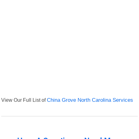
View Our Full List of
China Grove North Carolina Services