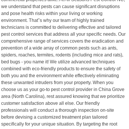
we understand that pests can cause significant disruptions
and pose health risks within your living or working
environment. That"s why our team of highly trained
technicians is committed to delivering effective and tailored
pest control services that address all your specific needs. Our
comprehensive range of services covers the eradication and
prevention of a wide array of common pests such as ants,
spiders, roaches, termites, rodents (including mice and rats),
bed bugs - you name it! We utilize advanced techniques
combined with eco-friendly products to ensure the safety of
both you and the environment while effectively eliminating
these unwanted intruders from your property. When you
choose us as your go-to pest control provider in China Grove
area (North Carolina), rest assured knowing that we prioritize
customer satisfaction above all else. Our friendly
professionals will conduct a thorough inspection on-site
before devising a customized treatment plan tailored
specifically for your unique situation. By targeting the root