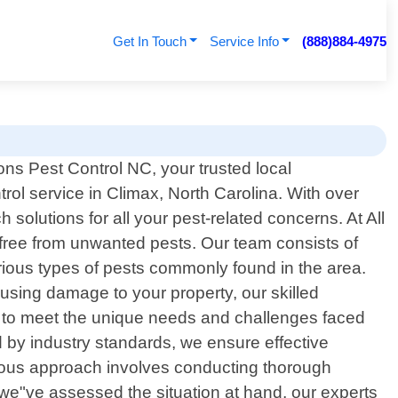
Get In Touch
Service Info
(888)884-4975
ns Pest Control NC, your trusted local
trol service in Climax, North Carolina. With over
solutions for all your pest-related concerns. At All
free from unwanted pests. Our team consists of
rious types of pests commonly found in the area.
using damage to your property, our skilled
y to meet the unique needs and challenges faced
by industry standards, we ensure effective
culous approach involves conducting thorough
e we"ve assessed the situation at hand, our experts