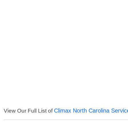
Climax North Carolina Servic
View Our Full List of