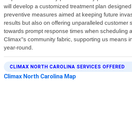
will develop a customized treatment plan designed e
preventive measures aimed at keeping future invasio
results but also on offering unparalleled customer s
towards prompt response times when scheduling ap
Climax"s community fabric, supporting us means in
year-round.
CLIMAX NORTH CAROLINA SERVICES OFFERED
Climax North Carolina Map