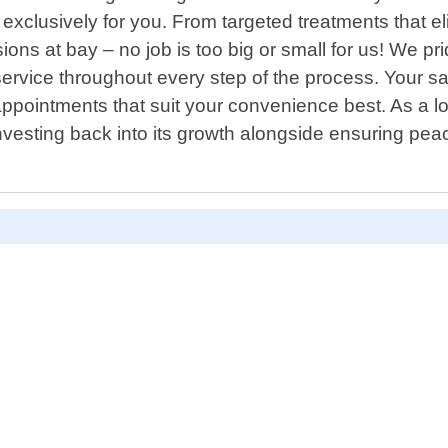
xclusively for you. From targeted treatments that eli
ns at bay – no job is too big or small for us! We pr
ervice throughout every step of the process. Your satis
pointments that suit your convenience best. As a lo
vesting back into its growth alongside ensuring peac