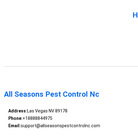
H
All Seasons Pest Control Nc
Address:
Las Vegas NV 89178
Phone:
+18888844975
Email:
support@allseasonspestcontrolnc.com