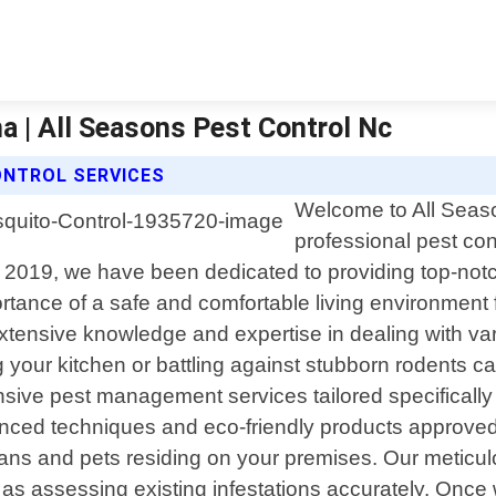
a | All Seasons Pest Control Nc
ONTROL SERVICES
Welcome to All Seaso
professional pest con
2019, we have been dedicated to providing top-notch 
tance of a safe and comfortable living environment 
extensive knowledge and expertise in dealing with va
 your kitchen or battling against stubborn rodents ca
nsive pest management services tailored specificall
ed techniques and eco-friendly products approved 
humans and pets residing on your premises. Our meti
ell as assessing existing infestations accurately. Onc