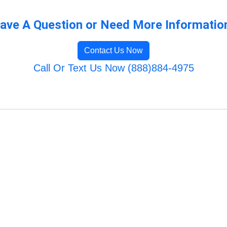
ave A Question or Need More Informatio
Contact Us Now
Call Or Text Us Now (888)884-4975