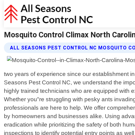
Mosquito Control Climax North Carolin
ALL SEASONS PEST CONTROL NC MOSQUITO C
two years of experience since our establishment in 
Seasons Pest Control NC, we understand the impor
highly trained technicians who are equipped with 
Whether you"re struggling with pesky ants invading
professionals are here to help. We offer comprehe
by homeowners and businesses alike. Using advanc
eradication while prioritizing the safety of both 
inspections to identify potential entry points as w