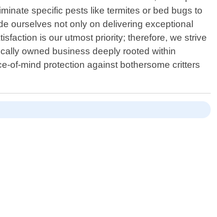
minate specific pests like termites or bed bugs to
ide ourselves not only on delivering exceptional
faction is our utmost priority; therefore, we strive
cally owned business deeply rooted within
e-of-mind protection against bothersome critters