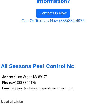
Information?
Contact Us Now
Call Or Text Us Now (888)884-4975
All Seasons Pest Control Nc
Address:
Las Vegas NV 89178
Phone:
+18888844975
Email:
support@allseasonspestcontrolnc.com
Useful Links