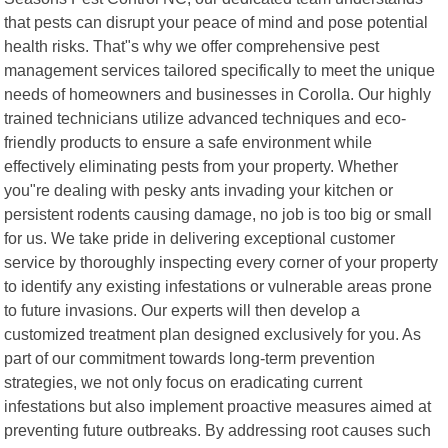
that pests can disrupt your peace of mind and pose potential
health risks. That"s why we offer comprehensive pest
management services tailored specifically to meet the unique
needs of homeowners and businesses in Corolla. Our highly
trained technicians utilize advanced techniques and eco-
friendly products to ensure a safe environment while
effectively eliminating pests from your property. Whether
you"re dealing with pesky ants invading your kitchen or
persistent rodents causing damage, no job is too big or small
for us. We take pride in delivering exceptional customer
service by thoroughly inspecting every corner of your property
to identify any existing infestations or vulnerable areas prone
to future invasions. Our experts will then develop a
customized treatment plan designed exclusively for you. As
part of our commitment towards long-term prevention
strategies, we not only focus on eradicating current
infestations but also implement proactive measures aimed at
preventing future outbreaks. By addressing root causes such