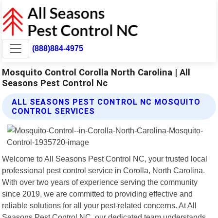
(888)884-4975
Mosquito Control Corolla North Carolina | All
Seasons Pest Control Nc
ALL SEASONS PEST CONTROL NC MOSQUITO
CONTROL SERVICES
Welcome to All Seasons Pest Control NC, your trusted local
professional pest control service in Corolla, North Carolina.
With over two years of experience serving the community
since 2019, we are committed to providing effective and
reliable solutions for all your pest-related concerns. At All
Seasons Pest Control NC, our dedicated team understands