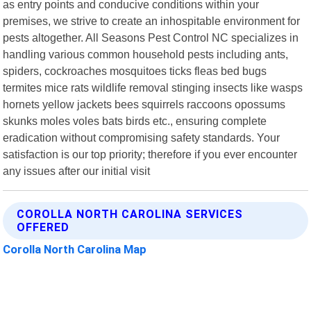
as entry points and conducive conditions within your
premises, we strive to create an inhospitable environment for
pests altogether. All Seasons Pest Control NC specializes in
handling various common household pests including ants,
spiders, cockroaches mosquitoes ticks fleas bed bugs
termites mice rats wildlife removal stinging insects like wasps
hornets yellow jackets bees squirrels raccoons opossums
skunks moles voles bats birds etc., ensuring complete
eradication without compromising safety standards. Your
satisfaction is our top priority; therefore if you ever encounter
any issues after our initial visit
COROLLA NORTH CAROLINA SERVICES
OFFERED
Corolla North Carolina Map