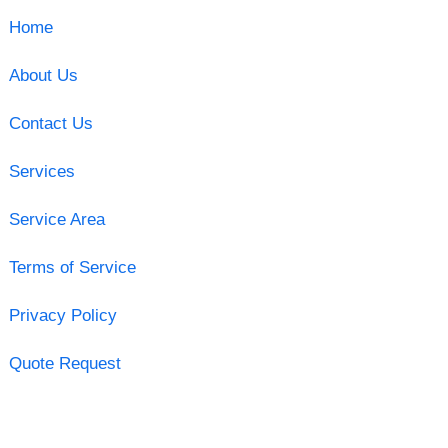
Home
About Us
Contact Us
Services
Service Area
Terms of Service
Privacy Policy
Quote Request