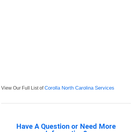
View Our Full List of
Corolla North Carolina Services
Have A Question or Need More