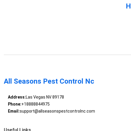
H
All Seasons Pest Control Nc
Address:
Las Vegas NV 89178
Phone:
+18888844975
Email:
support@allseasonspestcontrolnc.com
Useful Links