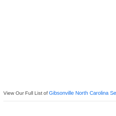
Gibsonville North Carolina Se
View Our Full List of