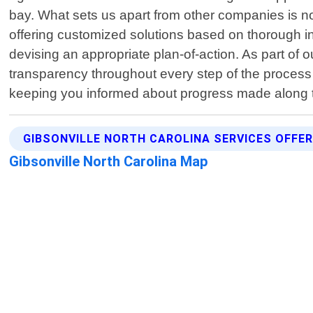
bay. What sets us apart from other companies is no
offering customized solutions based on thorough ins
devising an appropriate plan-of-action. As part of o
transparency throughout every step of the process 
keeping you informed about progress made along t
GIBSONVILLE NORTH CAROLINA SERVICES OFFE
Gibsonville North Carolina Map