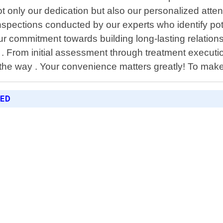
t only our dedication but also our personalized atten
pections conducted by our experts who identify poten
ur commitment towards building long-lasting relationsh
. From initial assessment through treatment executio
he way . Your convenience matters greatly! To make
RED