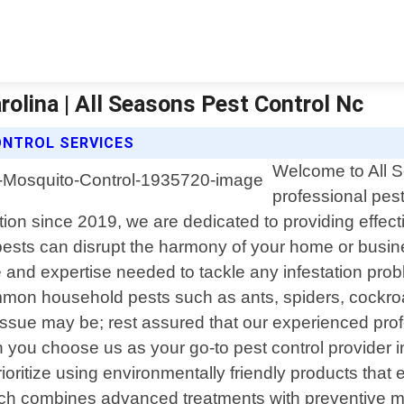
rolina | All Seasons Pest Control Nc
ONTROL SERVICES
Welcome to All S
professional pest
n since 2019, we are dedicated to providing effectiv
pests can disrupt the harmony of your home or busin
 and expertise needed to tackle any infestation prob
mmon household pests such as ants, spiders, cockroac
 issue may be; rest assured that our experienced pro
en you choose us as your go-to pest control provider
ioritize using environmentally friendly products that
ach combines advanced treatments with preventive me