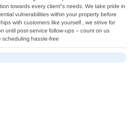
tion towards every client"s needs. We take pride in
tial vulnerabilities within your property before
ips with customers like yourself , we strive for
n until post-service follow-ups – count on us
 scheduling hassle-free