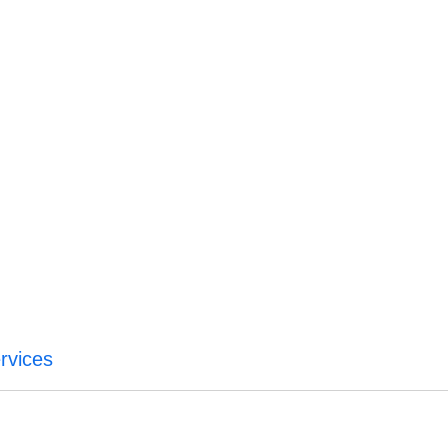
rvices