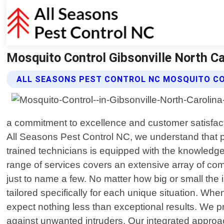
Mosquito Control Gibsonville North Ca
ALL SEASONS PEST CONTROL NC MOSQUITO C
a commitment to excellence and customer satisfactio
All Seasons Pest Control NC, we understand that 
trained technicians is equipped with the knowledge
range of services covers an extensive array of co
just to name a few. No matter how big or small the
tailored specifically for each unique situation. Wh
expect nothing less than exceptional results. We pr
against unwanted intruders. Our integrated appro