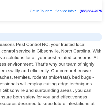
Get In Touch
Service Info
(888)884-4975
easons Pest Control NC, your trusted local
 control service in Gibsonville, North Carolina. With
e solutions for all your pest-related concerns. At
ess environment. That"s why our team of highly
lem swiftly and efficiently. Our comprehensive
hes, termites, rodents (mice/rats), bed bugs -
fessionals will employ cutting-edge techniques
 in Gibsonville and surrounding areas , you can
 ensure both safety for you and effectiveness
asures designed to keep future infestations at