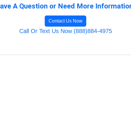
ave A Question or Need More Informatio
Contact Us Now
Call Or Text Us Now (888)884-4975