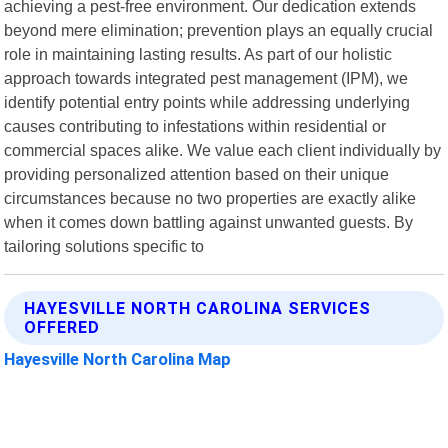
achieving a pest-free environment. Our dedication extends
beyond mere elimination; prevention plays an equally crucial
role in maintaining lasting results. As part of our holistic
approach towards integrated pest management (IPM), we
identify potential entry points while addressing underlying
causes contributing to infestations within residential or
commercial spaces alike. We value each client individually by
providing personalized attention based on their unique
circumstances because no two properties are exactly alike
when it comes down battling against unwanted guests. By
tailoring solutions specific to
HAYESVILLE NORTH CAROLINA SERVICES
OFFERED
Hayesville North Carolina Map