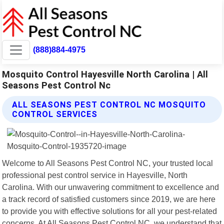
(888)884-4975
Mosquito Control Hayesville North Carolina | All
Seasons Pest Control Nc
ALL SEASONS PEST CONTROL NC MOSQUITO
CONTROL SERVICES
Welcome to All Seasons Pest Control NC, your trusted local
professional pest control service in Hayesville, North
Carolina. With our unwavering commitment to excellence and
a track record of satisfied customers since 2019, we are here
to provide you with effective solutions for all your pest-related
concerns. At All Seasons Pest Control NC, we understand that