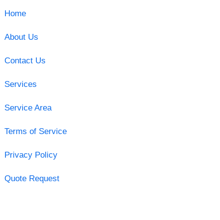
Home
About Us
Contact Us
Services
Service Area
Terms of Service
Privacy Policy
Quote Request