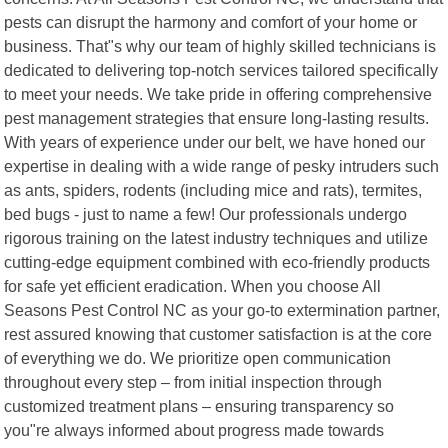
pests can disrupt the harmony and comfort of your home or
business. That"s why our team of highly skilled technicians is
dedicated to delivering top-notch services tailored specifically
to meet your needs. We take pride in offering comprehensive
pest management strategies that ensure long-lasting results.
With years of experience under our belt, we have honed our
expertise in dealing with a wide range of pesky intruders such
as ants, spiders, rodents (including mice and rats), termites,
bed bugs - just to name a few! Our professionals undergo
rigorous training on the latest industry techniques and utilize
cutting-edge equipment combined with eco-friendly products
for safe yet efficient eradication. When you choose All
Seasons Pest Control NC as your go-to extermination partner,
rest assured knowing that customer satisfaction is at the core
of everything we do. We prioritize open communication
throughout every step – from initial inspection through
customized treatment plans – ensuring transparency so
you"re always informed about progress made towards