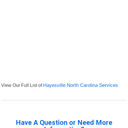
View Our Full List of
Hayesville North Carolina Services
Have A Question or Need More