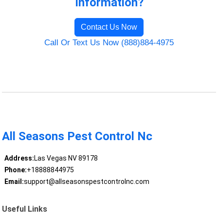
Information?
Contact Us Now
Call Or Text Us Now (888)884-4975
All Seasons Pest Control Nc
Address:
Las Vegas NV 89178
Phone:
+18888844975
Email:
support@allseasonspestcontrolnc.com
Useful Links