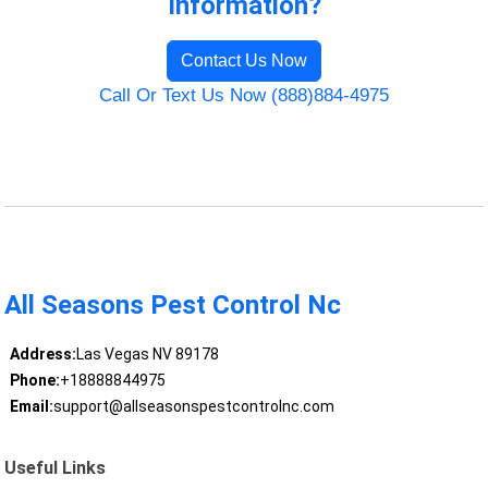
Information?
Contact Us Now
Call Or Text Us Now (888)884-4975
All Seasons Pest Control Nc
Address:
Las Vegas NV 89178
Phone:
+18888844975
Email:
support@allseasonspestcontrolnc.com
Useful Links