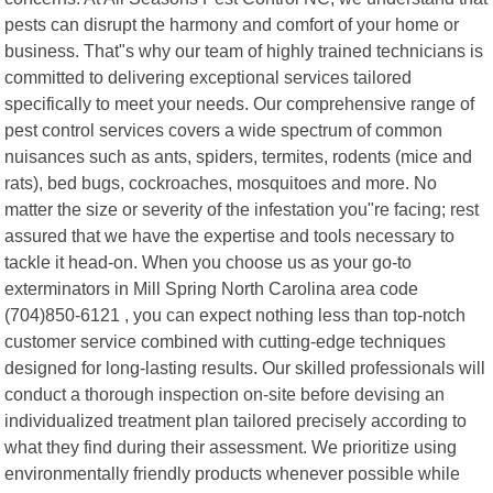
pests can disrupt the harmony and comfort of your home or
business. That"s why our team of highly trained technicians is
committed to delivering exceptional services tailored
specifically to meet your needs. Our comprehensive range of
pest control services covers a wide spectrum of common
nuisances such as ants, spiders, termites, rodents (mice and
rats), bed bugs, cockroaches, mosquitoes and more. No
matter the size or severity of the infestation you"re facing; rest
assured that we have the expertise and tools necessary to
tackle it head-on. When you choose us as your go-to
exterminators in Mill Spring North Carolina area code
(704)850-6121 , you can expect nothing less than top-notch
customer service combined with cutting-edge techniques
designed for long-lasting results. Our skilled professionals will
conduct a thorough inspection on-site before devising an
individualized treatment plan tailored precisely according to
what they find during their assessment. We prioritize using
environmentally friendly products whenever possible while