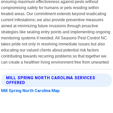
ensuring maximum effectiveness against pests without
compromising safety for humans or pets residing within
treated areas. Our commitment extends beyond eradicating
current infestations; we also provide preventive measures
aimed at minimizing future invasions through proactive
strategies like sealing entry points and implementing ongoing
monitoring systems if needed. All Seasons Pest Control NC
takes pride not only in resolving immediate issues but also
educating our valued clients about potential risk factors
contributing towards recurring problems so that together we
can create a healthier living environment free from unwanted
MILL SPRING NORTH CAROLINA SERVICES
OFFERED
Mill Spring North Carolina Map