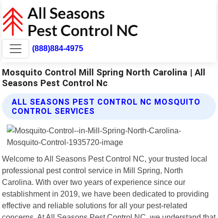
(888)884-4975
Mosquito Control Mill Spring North Carolina | All
Seasons Pest Control Nc
ALL SEASONS PEST CONTROL NC MOSQUITO
CONTROL SERVICES
Welcome to All Seasons Pest Control NC, your trusted local
professional pest control service in Mill Spring, North
Carolina. With over two years of experience since our
establishment in 2019, we have been dedicated to providing
effective and reliable solutions for all your pest-related
concerns. At All Seasons Pest Control NC, we understand that