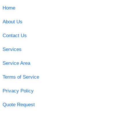
Home
About Us
Contact Us
Services
Service Area
Terms of Service
Privacy Policy
Quote Request