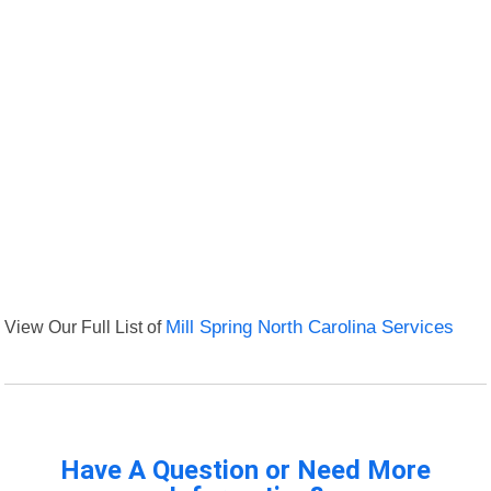
View Our Full List of
Mill Spring North Carolina Services
Have A Question or Need More