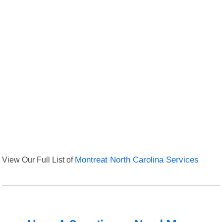
View Our Full List of
Montreat North Carolina Services