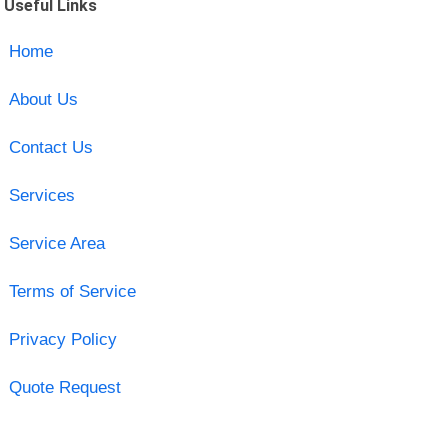
Useful Links
Home
About Us
Contact Us
Services
Service Area
Terms of Service
Privacy Policy
Quote Request