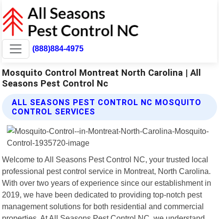
(888)884-4975
Mosquito Control Montreat North Carolina | All
Seasons Pest Control Nc
ALL SEASONS PEST CONTROL NC MOSQUITO
CONTROL SERVICES
Welcome to All Seasons Pest Control NC, your trusted local
professional pest control service in Montreat, North Carolina.
With over two years of experience since our establishment in
2019, we have been dedicated to providing top-notch pest
management solutions for both residential and commercial
properties. At All Seasons Pest Control NC, we understand