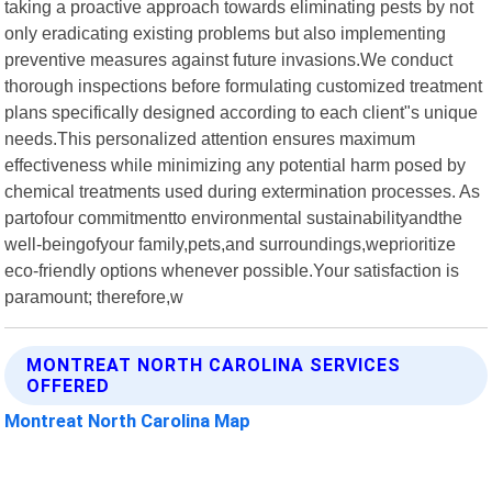
taking a proactive approach towards eliminating pests by not
only eradicating existing problems but also implementing
preventive measures against future invasions.We conduct
thorough inspections before formulating customized treatment
plans specifically designed according to each client"s unique
needs.This personalized attention ensures maximum
effectiveness while minimizing any potential harm posed by
chemical treatments used during extermination processes. As
partofour commitmentto environmental sustainabilityandthe
well-beingofyour family,pets,and surroundings,weprioritize
eco-friendly options whenever possible.Your satisfaction is
paramount; therefore,w
MONTREAT NORTH CAROLINA SERVICES
OFFERED
Montreat North Carolina Map