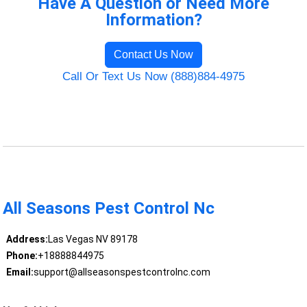
Have A Question or Need More
Information?
Contact Us Now
Call Or Text Us Now (888)884-4975
All Seasons Pest Control Nc
Address:
Las Vegas NV 89178
Phone:
+18888844975
Email:
support@allseasonspestcontrolnc.com