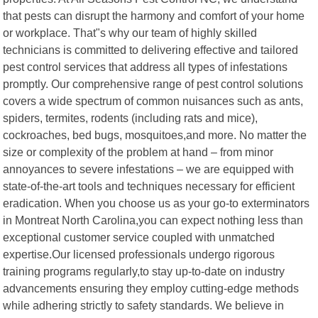
that pests can disrupt the harmony and comfort of your home
or workplace. That"s why our team of highly skilled
technicians is committed to delivering effective and tailored
pest control services that address all types of infestations
promptly. Our comprehensive range of pest control solutions
covers a wide spectrum of common nuisances such as ants,
spiders, termites, rodents (including rats and mice),
cockroaches, bed bugs, mosquitoes,and more. No matter the
size or complexity of the problem at hand – from minor
annoyances to severe infestations – we are equipped with
state-of-the-art tools and techniques necessary for efficient
eradication. When you choose us as your go-to exterminators
in Montreat North Carolina,you can expect nothing less than
exceptional customer service coupled with unmatched
expertise.Our licensed professionals undergo rigorous
training programs regularly,to stay up-to-date on industry
advancements ensuring they employ cutting-edge methods
while adhering strictly to safety standards. We believe in