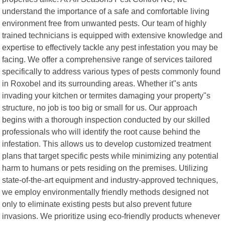
understand the importance of a safe and comfortable living
environment free from unwanted pests. Our team of highly
trained technicians is equipped with extensive knowledge and
expertise to effectively tackle any pest infestation you may be
facing. We offer a comprehensive range of services tailored
specifically to address various types of pests commonly found
in Roxobel and its surrounding areas. Whether it"s ants
invading your kitchen or termites damaging your property"s
structure, no job is too big or small for us. Our approach
begins with a thorough inspection conducted by our skilled
professionals who will identify the root cause behind the
infestation. This allows us to develop customized treatment
plans that target specific pests while minimizing any potential
harm to humans or pets residing on the premises. Utilizing
state-of-the-art equipment and industry-approved techniques,
we employ environmentally friendly methods designed not
only to eliminate existing pests but also prevent future
invasions. We prioritize using eco-friendly products whenever