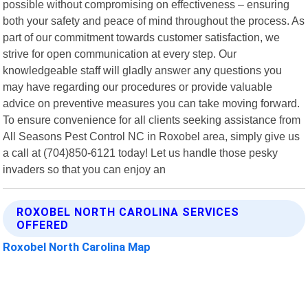
possible without compromising on effectiveness – ensuring
both your safety and peace of mind throughout the process. As
part of our commitment towards customer satisfaction, we
strive for open communication at every step. Our
knowledgeable staff will gladly answer any questions you
may have regarding our procedures or provide valuable
advice on preventive measures you can take moving forward.
To ensure convenience for all clients seeking assistance from
All Seasons Pest Control NC in Roxobel area, simply give us
a call at (704)850-6121 today! Let us handle those pesky
invaders so that you can enjoy an
ROXOBEL NORTH CAROLINA SERVICES
OFFERED
Roxobel North Carolina Map