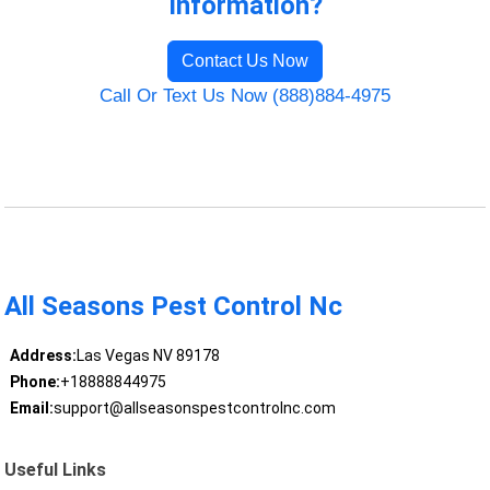
Information?
Contact Us Now
Call Or Text Us Now (888)884-4975
All Seasons Pest Control Nc
Address:
Las Vegas NV 89178
Phone:
+18888844975
Email:
support@allseasonspestcontrolnc.com
Useful Links