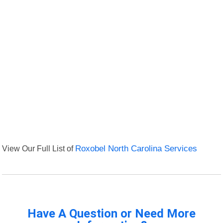
View Our Full List of
Roxobel North Carolina Services
Have A Question or Need More