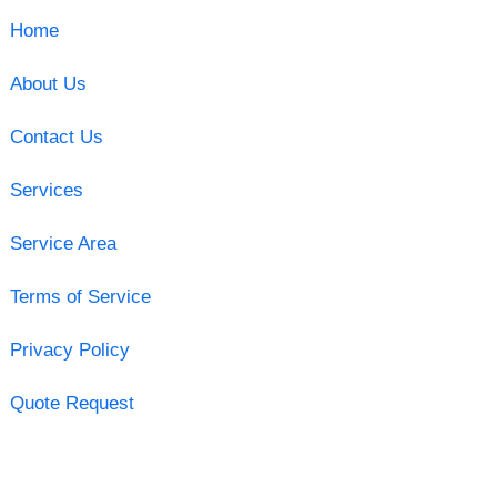
Home
About Us
Contact Us
Services
Service Area
Terms of Service
Privacy Policy
Quote Request