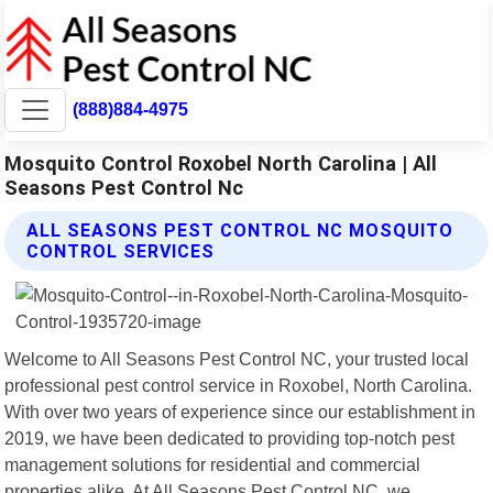
(888)884-4975
Mosquito Control Roxobel North Carolina | All
Seasons Pest Control Nc
ALL SEASONS PEST CONTROL NC MOSQUITO
CONTROL SERVICES
Welcome to All Seasons Pest Control NC, your trusted local
professional pest control service in Roxobel, North Carolina.
With over two years of experience since our establishment in
2019, we have been dedicated to providing top-notch pest
management solutions for residential and commercial
properties alike. At All Seasons Pest Control NC, we