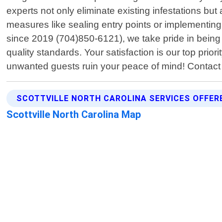
experts not only eliminate existing infestations bu
measures like sealing entry points or implementing
since 2019 (704)850-6121), we take pride in being 
quality standards. Your satisfaction is our top prio
unwanted guests ruin your peace of mind! Contact
SCOTTVILLE NORTH CAROLINA SERVICES OFFER
Scottville North Carolina Map