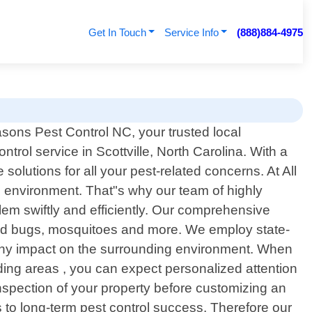
Get In Touch
Service Info
(888)884-4975
sons Pest Control NC, your trusted local
ntrol service in Scottville, North Carolina. With a
olutions for all your pest-related concerns. At All
 environment. That"s why our team of highly
lem swiftly and efficiently. Our comprehensive
bed bugs, mosquitoes and more. We employ state-
g any impact on the surrounding environment. When
ing areas , you can expect personalized attention
 inspection of your property before customizing an
 to long-term pest control success. Therefore our