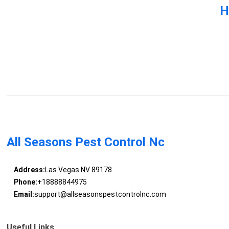
H
All Seasons Pest Control Nc
Address:
Las Vegas NV 89178
Phone:
+18888844975
Email:
support@allseasonspestcontrolnc.com
Useful Links