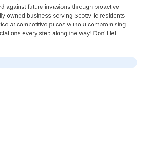
rd against future invasions through proactive
ly owned business serving Scottville residents
vice at competitive prices without compromising
ectations every step along the way! Don"t let