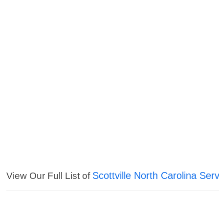
Scottville North Carolina Ser
View Our Full List of