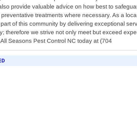
t also provide valuable advice on how best to safegua
 preventative treatments where necessary. As a local
part of this community by delivering exceptional ser
rity; therefore we strive not only meet but exceed exp
 All Seasons Pest Control NC today at (704
ED