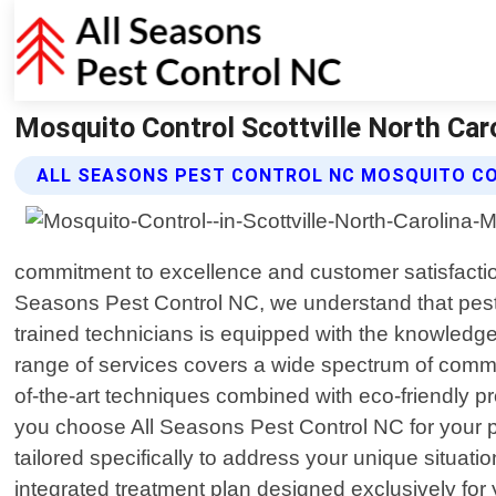
Mosquito Control Scottville North Caro
ALL SEASONS PEST CONTROL NC MOSQUITO C
commitment to excellence and customer satisfaction 
Seasons Pest Control NC, we understand that pest
trained technicians is equipped with the knowledge
range of services covers a wide spectrum of comm
of-the-art techniques combined with eco-friendly 
you choose All Seasons Pest Control NC for your p
tailored specifically to address your unique situati
integrated treatment plan designed exclusively for