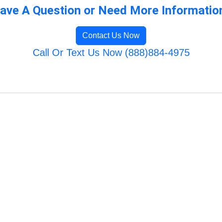
ave A Question or Need More Informatio
Contact Us Now
Call Or Text Us Now (888)884-4975