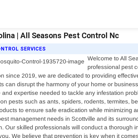
lina | All Seasons Pest Control Nc
ONTROL SERVICES
Welcome to All Sea
professional pest co
since 2019, we are dedicated to providing effective s
s can disrupt the harmony of your home or business
 and expertise needed to tackle any infestation prob
on pests such as ants, spiders, rodents, termites, 
products to ensure safe eradication while minimizin
est management needs in Scottville and its surround
on. Our skilled professionals will conduct a thorough
 you. We believe that prevention is key when it comes