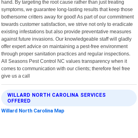
hand. By targeting the root cause rather than just treating
symptoms, we guarantee long-lasting results that keep those
bothersome critters away for good! As part of our commitment
towards customer satisfaction, we strive not only to eradicate
existing infestations but also provide preventative measures
against future invasions. Our knowledgeable staff will gladly
offer expert advice on maintaining a pest-free environment
through proper sanitation practices and regular inspections.
All Seasons Pest Control NC values transparency when it
comes to communication with our clients; therefore feel free
give us a call
WILLARD NORTH CAROLINA SERVICES
OFFERED
Willard North Carolina Map