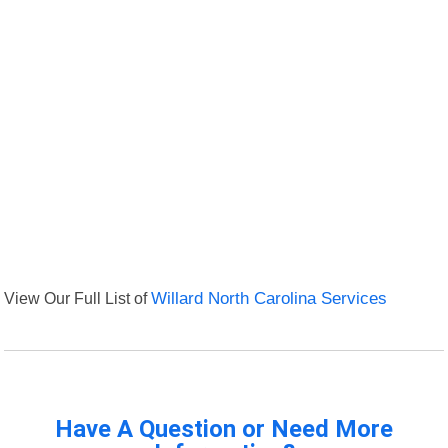
View Our Full List of
Willard North Carolina Services
Have A Question or Need More