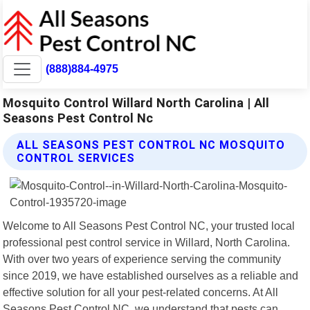
(888)884-4975
Mosquito Control Willard North Carolina | All
Seasons Pest Control Nc
ALL SEASONS PEST CONTROL NC MOSQUITO
CONTROL SERVICES
Welcome to All Seasons Pest Control NC, your trusted local
professional pest control service in Willard, North Carolina.
With over two years of experience serving the community
since 2019, we have established ourselves as a reliable and
effective solution for all your pest-related concerns. At All
Seasons Pest Control NC, we understand that pests can