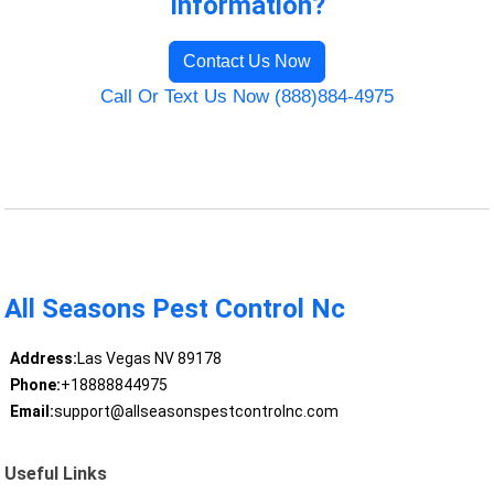
Information?
Contact Us Now
Call Or Text Us Now (888)884-4975
All Seasons Pest Control Nc
Address:
Las Vegas NV 89178
Phone:
+18888844975
Email:
support@allseasonspestcontrolnc.com
Useful Links