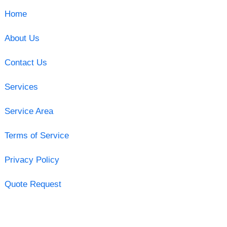
Home
About Us
Contact Us
Services
Service Area
Terms of Service
Privacy Policy
Quote Request