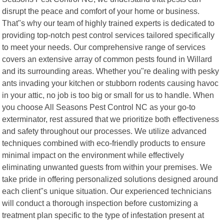
disrupt the peace and comfort of your home or business.
That"s why our team of highly trained experts is dedicated to
providing top-notch pest control services tailored specifically
to meet your needs. Our comprehensive range of services
covers an extensive array of common pests found in Willard
and its surrounding areas. Whether you"re dealing with pesky
ants invading your kitchen or stubborn rodents causing havoc
in your attic, no job is too big or small for us to handle. When
you choose All Seasons Pest Control NC as your go-to
exterminator, rest assured that we prioritize both effectiveness
and safety throughout our processes. We utilize advanced
techniques combined with eco-friendly products to ensure
minimal impact on the environment while effectively
eliminating unwanted guests from within your premises. We
take pride in offering personalized solutions designed around
each client"s unique situation. Our experienced technicians
will conduct a thorough inspection before customizing a
treatment plan specific to the type of infestation present at