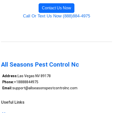
Contact Us Now
Call Or Text Us Now (888)884-4975
All Seasons Pest Control Nc
Address:
Las Vegas NV 89178
Phone:
+18888844975
Email:
support@allseasonspestcontrolnc.com
Useful Links