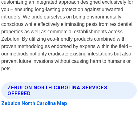
customizing an integrated approach designed exclusively for
you – ensuring long-lasting protection against unwanted
intruders. We pride ourselves on being environmentally
conscious while effectively eliminating pests from residential
properties as well as commercial establishments across
Zebulon. By utilizing eco-friendly products combined with
proven methodologies endorsed by experts within the field –
our methods not only eradicate existing infestations but also
prevent future invasions without causing harm to humans or
pets
ZEBULON NORTH CAROLINA SERVICES
OFFERED
Zebulon North Carolina Map