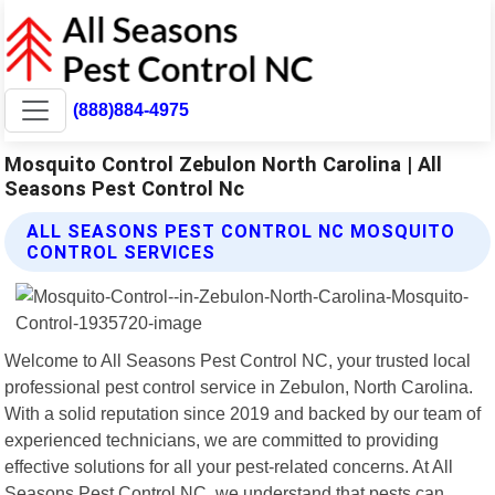
(888)884-4975
Mosquito Control Zebulon North Carolina | All
Seasons Pest Control Nc
ALL SEASONS PEST CONTROL NC MOSQUITO
CONTROL SERVICES
Welcome to All Seasons Pest Control NC, your trusted local
professional pest control service in Zebulon, North Carolina.
With a solid reputation since 2019 and backed by our team of
experienced technicians, we are committed to providing
effective solutions for all your pest-related concerns. At All
Seasons Pest Control NC, we understand that pests can