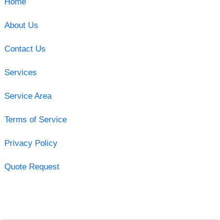
Home
About Us
Contact Us
Services
Service Area
Terms of Service
Privacy Policy
Quote Request