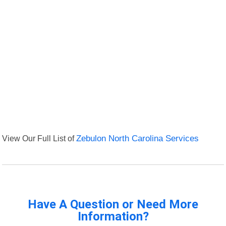
View Our Full List of
Zebulon North Carolina Services
Have A Question or Need More
Information?