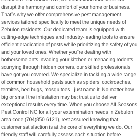
disrupt the harmony and comfort of your home or business.
That"s why we offer comprehensive pest management
services tailored specifically to meet the unique needs of
Zebulon residents. Our dedicated team is equipped with
cutting-edge techniques and industry-leading tools to ensure
efficient eradication of pests while prioritizing the safety of you
and your loved ones. Whether you"re dealing with
bothersome ants invading your kitchen or menacing rodents
scurrying through hidden corners, our skilled professionals
have got you covered. We specialize in tackling a wide range
of common household pests such as spiders, cockroaches,
termites, bed bugs, mosquitoes - just name it! No matter how
big or small the infestation may be; trust us to deliver
exceptional results every time. When you choose All Seasons
Pest Control NC for all your extermination needs in Zebulon
area code (704)850-6121), rest assured knowing that
customer satisfaction is at the core of everything we do. Our
friendly staff will carefully assess each situation before