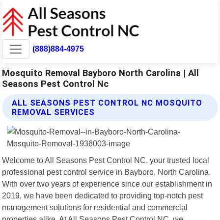
(888)884-4975
Mosquito Removal Bayboro North Carolina | All
Seasons Pest Control Nc
ALL SEASONS PEST CONTROL NC MOSQUITO
REMOVAL SERVICES
Welcome to All Seasons Pest Control NC, your trusted local
professional pest control service in Bayboro, North Carolina.
With over two years of experience since our establishment in
2019, we have been dedicated to providing top-notch pest
management solutions for residential and commercial
properties alike. At All Seasons Pest Control NC, we