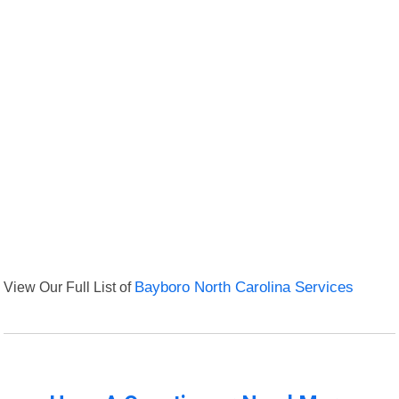
View Our Full List of
Bayboro North Carolina Services