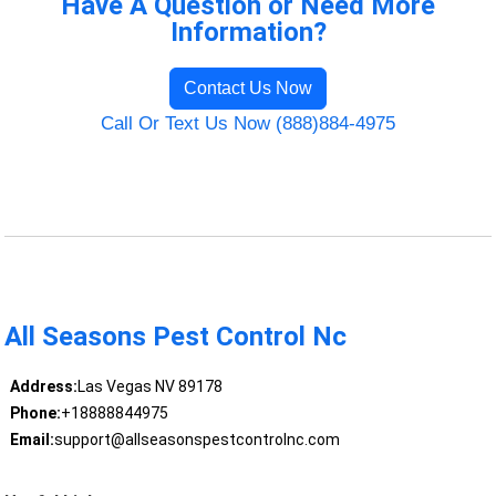
Have A Question or Need More
Information?
Contact Us Now
Call Or Text Us Now (888)884-4975
All Seasons Pest Control Nc
Address:
Las Vegas NV 89178
Phone:
+18888844975
Email:
support@allseasonspestcontrolnc.com