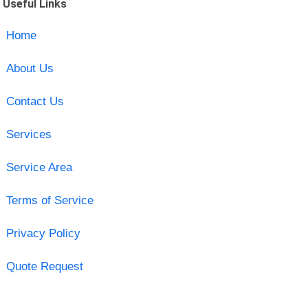
Useful Links
Home
About Us
Contact Us
Services
Service Area
Terms of Service
Privacy Policy
Quote Request