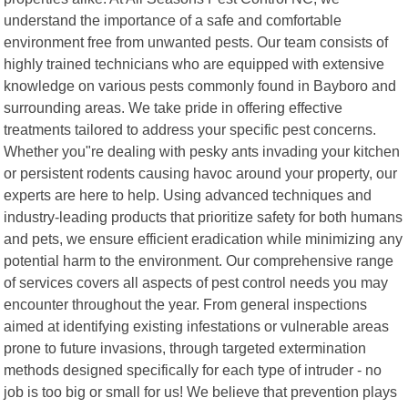
understand the importance of a safe and comfortable
environment free from unwanted pests. Our team consists of
highly trained technicians who are equipped with extensive
knowledge on various pests commonly found in Bayboro and
surrounding areas. We take pride in offering effective
treatments tailored to address your specific pest concerns.
Whether you"re dealing with pesky ants invading your kitchen
or persistent rodents causing havoc around your property, our
experts are here to help. Using advanced techniques and
industry-leading products that prioritize safety for both humans
and pets, we ensure efficient eradication while minimizing any
potential harm to the environment. Our comprehensive range
of services covers all aspects of pest control needs you may
encounter throughout the year. From general inspections
aimed at identifying existing infestations or vulnerable areas
prone to future invasions, through targeted extermination
methods designed specifically for each type of intruder - no
job is too big or small for us! We believe that prevention plays