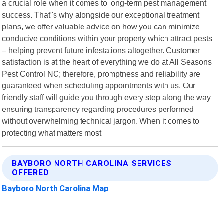
a crucial role when it comes to long-term pest management
success. That"s why alongside our exceptional treatment
plans, we offer valuable advice on how you can minimize
conducive conditions within your property which attract pests
– helping prevent future infestations altogether. Customer
satisfaction is at the heart of everything we do at All Seasons
Pest Control NC; therefore, promptness and reliability are
guaranteed when scheduling appointments with us. Our
friendly staff will guide you through every step along the way
ensuring transparency regarding procedures performed
without overwhelming technical jargon. When it comes to
protecting what matters most
BAYBORO NORTH CAROLINA SERVICES
OFFERED
Bayboro North Carolina Map