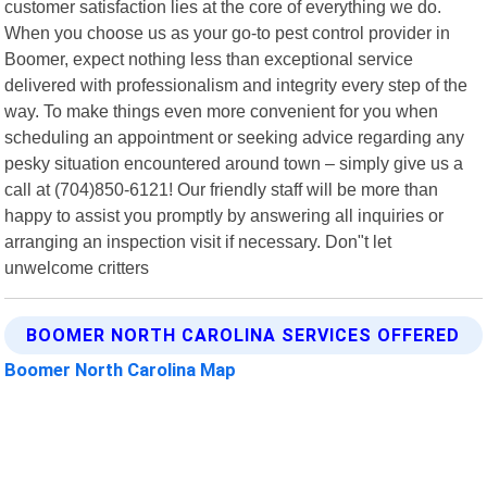
customer satisfaction lies at the core of everything we do.
When you choose us as your go-to pest control provider in
Boomer, expect nothing less than exceptional service
delivered with professionalism and integrity every step of the
way. To make things even more convenient for you when
scheduling an appointment or seeking advice regarding any
pesky situation encountered around town – simply give us a
call at (704)850-6121! Our friendly staff will be more than
happy to assist you promptly by answering all inquiries or
arranging an inspection visit if necessary. Don"t let
unwelcome critters
BOOMER NORTH CAROLINA SERVICES OFFERED
Boomer North Carolina Map