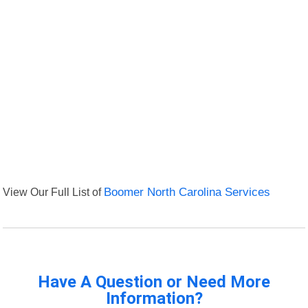
View Our Full List of
Boomer North Carolina Services
Have A Question or Need More
Information?