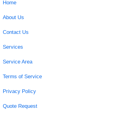
Home
About Us
Contact Us
Services
Service Area
Terms of Service
Privacy Policy
Quote Request