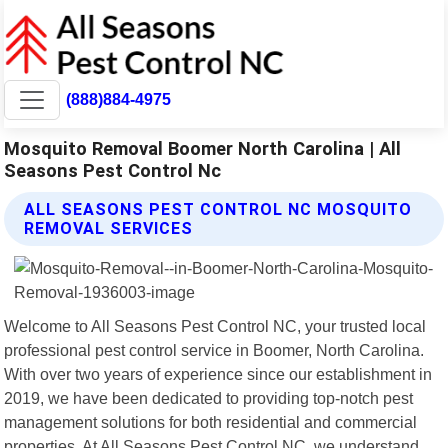
(888)884-4975
Mosquito Removal Boomer North Carolina | All
Seasons Pest Control Nc
ALL SEASONS PEST CONTROL NC MOSQUITO
REMOVAL SERVICES
Welcome to All Seasons Pest Control NC, your trusted local
professional pest control service in Boomer, North Carolina.
With over two years of experience since our establishment in
2019, we have been dedicated to providing top-notch pest
management solutions for both residential and commercial
properties. At All Seasons Pest Control NC, we understand