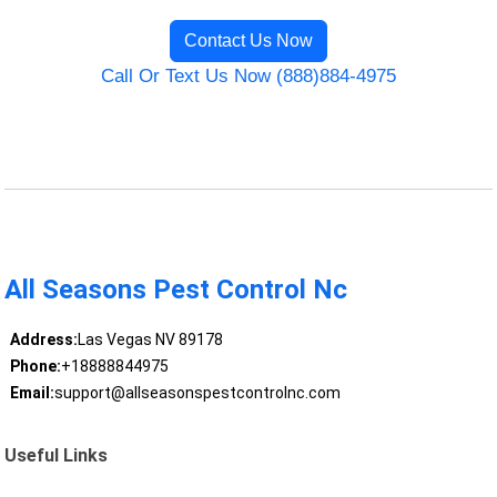
Contact Us Now
Call Or Text Us Now (888)884-4975
All Seasons Pest Control Nc
Address:
Las Vegas NV 89178
Phone:
+18888844975
Email:
support@allseasonspestcontrolnc.com
Useful Links