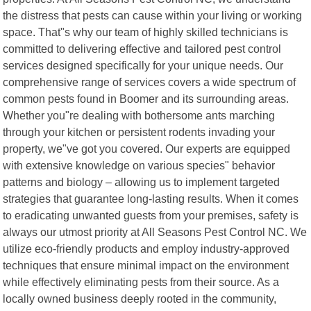
the distress that pests can cause within your living or working
space. That"s why our team of highly skilled technicians is
committed to delivering effective and tailored pest control
services designed specifically for your unique needs. Our
comprehensive range of services covers a wide spectrum of
common pests found in Boomer and its surrounding areas.
Whether you"re dealing with bothersome ants marching
through your kitchen or persistent rodents invading your
property, we"ve got you covered. Our experts are equipped
with extensive knowledge on various species" behavior
patterns and biology – allowing us to implement targeted
strategies that guarantee long-lasting results. When it comes
to eradicating unwanted guests from your premises, safety is
always our utmost priority at All Seasons Pest Control NC. We
utilize eco-friendly products and employ industry-approved
techniques that ensure minimal impact on the environment
while effectively eliminating pests from their source. As a
locally owned business deeply rooted in the community,