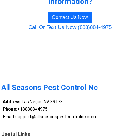
Information?
Contact Us Now
Call Or Text Us Now (888)884-4975
All Seasons Pest Control Nc
Address:
Las Vegas NV 89178
Phone:
+18888844975
Email:
support@allseasonspestcontrolnc.com
Useful Links