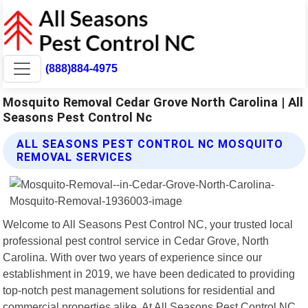
(888)884-4975
Mosquito Removal Cedar Grove North Carolina | All
Seasons Pest Control Nc
ALL SEASONS PEST CONTROL NC MOSQUITO
REMOVAL SERVICES
Welcome to All Seasons Pest Control NC, your trusted local
professional pest control service in Cedar Grove, North
Carolina. With over two years of experience since our
establishment in 2019, we have been dedicated to providing
top-notch pest management solutions for residential and
commercial properties alike. At All Seasons Pest Control NC,