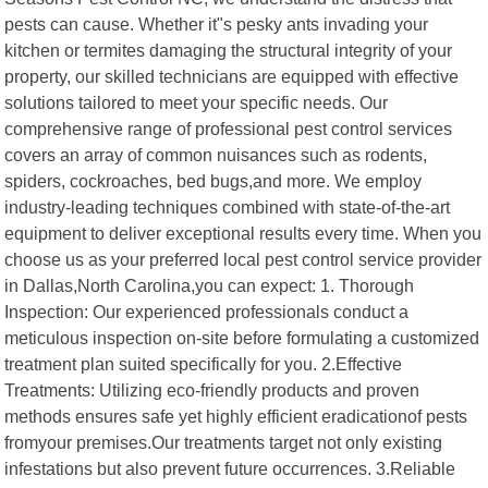
pests can cause. Whether it"s pesky ants invading your
kitchen or termites damaging the structural integrity of your
property, our skilled technicians are equipped with effective
solutions tailored to meet your specific needs. Our
comprehensive range of professional pest control services
covers an array of common nuisances such as rodents,
spiders, cockroaches, bed bugs,and more. We employ
industry-leading techniques combined with state-of-the-art
equipment to deliver exceptional results every time. When you
choose us as your preferred local pest control service provider
in Dallas,North Carolina,you can expect: 1. Thorough
Inspection: Our experienced professionals conduct a
meticulous inspection on-site before formulating a customized
treatment plan suited specifically for you. 2.Effective
Treatments: Utilizing eco-friendly products and proven
methods ensures safe yet highly efficient eradicationof pests
fromyour premises.Our treatments target not only existing
infestations but also prevent future occurrences. 3.Reliable