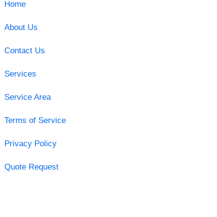
Home
About Us
Contact Us
Services
Service Area
Terms of Service
Privacy Policy
Quote Request