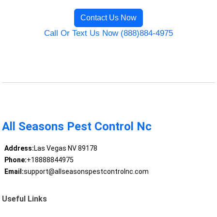
Contact Us Now
Call Or Text Us Now (888)884-4975
All Seasons Pest Control Nc
Address:
Las Vegas NV 89178
Phone:
+18888844975
Email:
support@allseasonspestcontrolnc.com
Useful Links