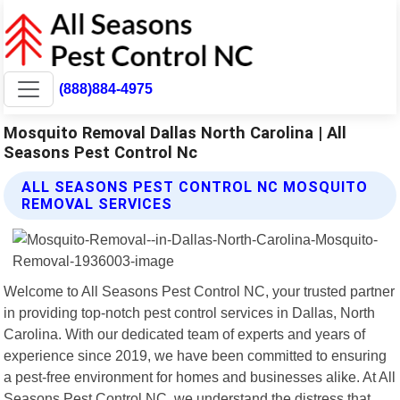
(888)884-4975
Mosquito Removal Dallas North Carolina | All
Seasons Pest Control Nc
ALL SEASONS PEST CONTROL NC MOSQUITO
REMOVAL SERVICES
Welcome to All Seasons Pest Control NC, your trusted partner
in providing top-notch pest control services in Dallas, North
Carolina. With our dedicated team of experts and years of
experience since 2019, we have been committed to ensuring
a pest-free environment for homes and businesses alike. At All
Seasons Pest Control NC, we understand the distress that