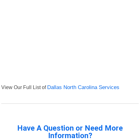
View Our Full List of
Dallas North Carolina Services
Have A Question or Need More
Information?