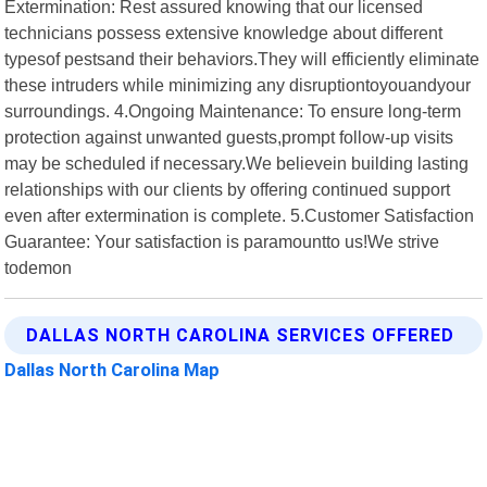
Extermination: Rest assured knowing that our licensed
technicians possess extensive knowledge about different
typesof pestsand their behaviors.They will efficiently eliminate
these intruders while minimizing any disruptiontoyouandyour
surroundings. 4.Ongoing Maintenance: To ensure long-term
protection against unwanted guests,prompt follow-up visits
may be scheduled if necessary.We believein building lasting
relationships with our clients by offering continued support
even after extermination is complete. 5.Customer Satisfaction
Guarantee: Your satisfaction is paramountto us!We strive
todemon
DALLAS NORTH CAROLINA SERVICES OFFERED
Dallas North Carolina Map