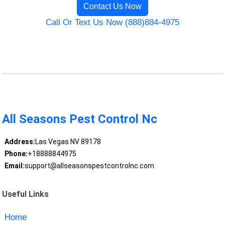
Contact Us Now
Call Or Text Us Now (888)884-4975
All Seasons Pest Control Nc
Address:
Las Vegas NV 89178
Phone:
+18888844975
Email:
support@allseasonspestcontrolnc.com
Useful Links
Home