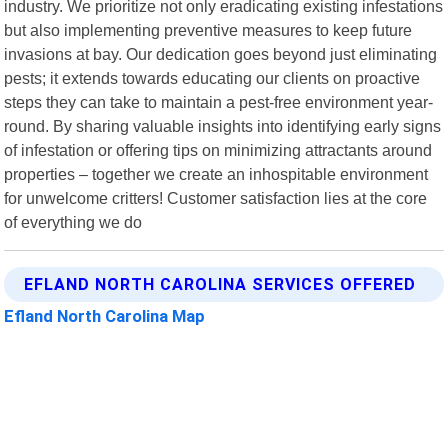
industry. We prioritize not only eradicating existing infestations
but also implementing preventive measures to keep future
invasions at bay. Our dedication goes beyond just eliminating
pests; it extends towards educating our clients on proactive
steps they can take to maintain a pest-free environment year-
round. By sharing valuable insights into identifying early signs
of infestation or offering tips on minimizing attractants around
properties – together we create an inhospitable environment
for unwelcome critters! Customer satisfaction lies at the core
of everything we do
EFLAND NORTH CAROLINA SERVICES OFFERED
Efland North Carolina Map