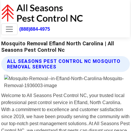
(888)884-4975
Mosquito Removal Efland North Carolina | All
Seasons Pest Control Nc
ALL SEASONS PEST CONTROL NC MOSQUITO
REMOVAL SERVICES
Welcome to All Seasons Pest Control NC, your trusted local
professional pest control service in Efland, North Carolina.
With a commitment to excellence and customer satisfaction
since 2019, we have been proudly serving the community with
our top-notch pest management solutions. At All Seasons Pest
Control NC, we understand that pests can disrupt your peace