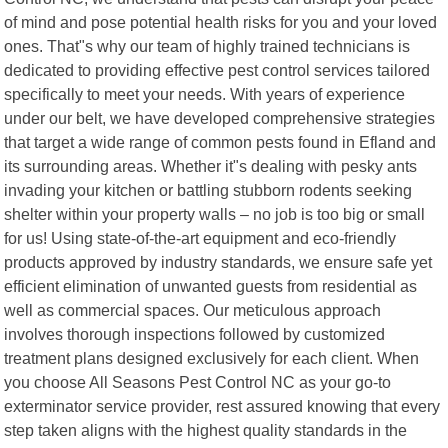
of mind and pose potential health risks for you and your loved
ones. That"s why our team of highly trained technicians is
dedicated to providing effective pest control services tailored
specifically to meet your needs. With years of experience
under our belt, we have developed comprehensive strategies
that target a wide range of common pests found in Efland and
its surrounding areas. Whether it"s dealing with pesky ants
invading your kitchen or battling stubborn rodents seeking
shelter within your property walls – no job is too big or small
for us! Using state-of-the-art equipment and eco-friendly
products approved by industry standards, we ensure safe yet
efficient elimination of unwanted guests from residential as
well as commercial spaces. Our meticulous approach
involves thorough inspections followed by customized
treatment plans designed exclusively for each client. When
you choose All Seasons Pest Control NC as your go-to
exterminator service provider, rest assured knowing that every
step taken aligns with the highest quality standards in the