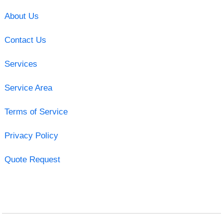
About Us
Contact Us
Services
Service Area
Terms of Service
Privacy Policy
Quote Request