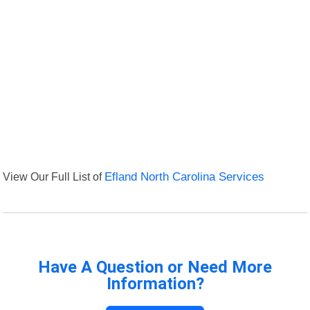
View Our Full List of
Efland North Carolina Services
Have A Question or Need More
Information?