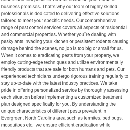
business premises. That"s why our team of highly skilled
professionals is dedicated to delivering effective solutions
tailored to meet your specific needs. Our comprehensive
range of pest control services covers all aspects of residential
and commercial properties. Whether you"re dealing with
pesky ants invading your kitchen or persistent rodents causing
damage behind the scenes, no job is too big or small for us.
When it comes to eradicating pests from your property, we
employ cutting-edge techniques and utilize environmentally
friendly products that are safe for both humans and pets. Our
experienced technicians undergo rigorous training regularly to
stay up-to-date with the latest industry practices. We take
pride in offering personalized service by thoroughly assessing
each situation before implementing a customized treatment
plan designed specifically for you. By understanding the
unique characteristics of different pests prevalent in
Evergreen, North Carolina area such as termites, bed bugs,
mosquitoes etc., we ensure efficient eradication while