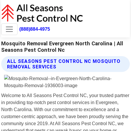
(888)884-4975
Mosquito Removal Evergreen North Carolina | All
Seasons Pest Control Nc
ALL SEASONS PEST CONTROL NC MOSQUITO
REMOVAL SERVICES
Welcome to All Seasons Pest Control NC, your trusted partner
in providing top-notch pest control services in Evergreen,
North Carolina. With our commitment to excellence and a
customer-centric approach, we have been proudly serving the
community since 2019. At All Seasons Pest Control NC, we
understand that pests can wreak havoc on your home or