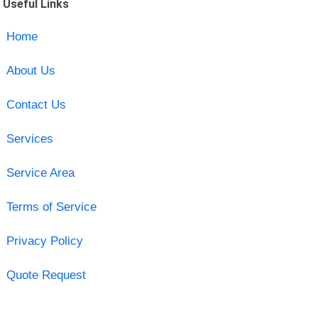
Useful Links
Home
About Us
Contact Us
Services
Service Area
Terms of Service
Privacy Policy
Quote Request