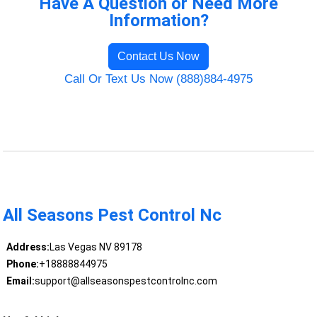
Have A Question or Need More
Information?
Contact Us Now
Call Or Text Us Now (888)884-4975
All Seasons Pest Control Nc
Address:
Las Vegas NV 89178
Phone:
+18888844975
Email:
support@allseasonspestcontrolnc.com