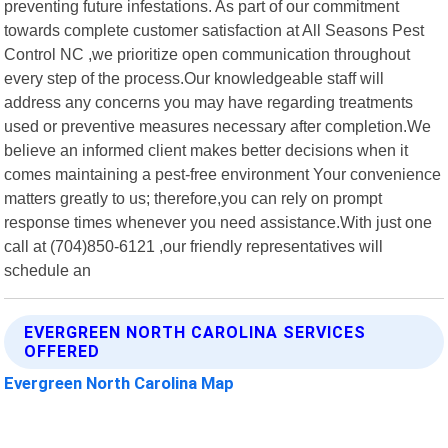
preventing future infestations. As part of our commitment
towards complete customer satisfaction at All Seasons Pest
Control NC ,we prioritize open communication throughout
every step of the process.Our knowledgeable staff will
address any concerns you may have regarding treatments
used or preventive measures necessary after completion.We
believe an informed client makes better decisions when it
comes maintaining a pest-free environment Your convenience
matters greatly to us; therefore,you can rely on prompt
response times whenever you need assistance.With just one
call at (704)850-6121 ,our friendly representatives will
schedule an
EVERGREEN NORTH CAROLINA SERVICES
OFFERED
Evergreen North Carolina Map