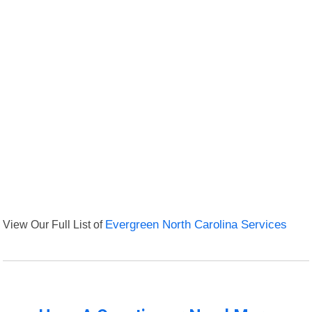
View Our Full List of
Evergreen North Carolina Services