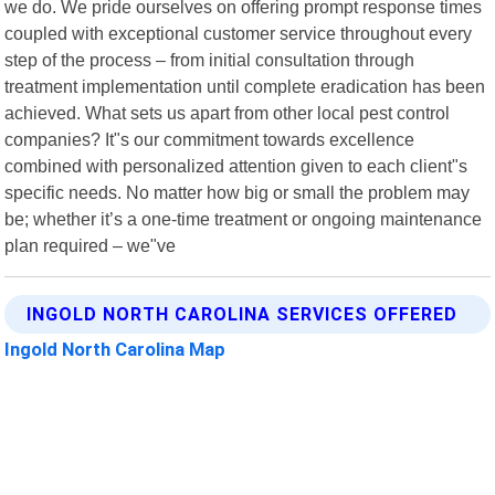
we do. We pride ourselves on offering prompt response times
coupled with exceptional customer service throughout every
step of the process – from initial consultation through
treatment implementation until complete eradication has been
achieved. What sets us apart from other local pest control
companies? It"s our commitment towards excellence
combined with personalized attention given to each client"s
specific needs. No matter how big or small the problem may
be; whether it’s a one-time treatment or ongoing maintenance
plan required – we"ve
INGOLD NORTH CAROLINA SERVICES OFFERED
Ingold North Carolina Map