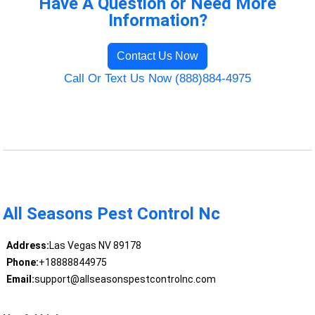
Have A Question or Need More
Information?
Contact Us Now
Call Or Text Us Now (888)884-4975
All Seasons Pest Control Nc
Address:
Las Vegas NV 89178
Phone:
+18888844975
Email:
support@allseasonspestcontrolnc.com