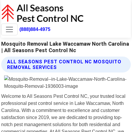
(888)884-4975
Mosquito Removal Lake Waccamaw North Carolina
| All Seasons Pest Control Nc
ALL SEASONS PEST CONTROL NC MOSQUITO
REMOVAL SERVICES
Welcome to All Seasons Pest Control NC, your trusted local
professional pest control service in Lake Waccamaw, North
Carolina. With a commitment to excellence and customer
satisfaction since 2019, we are dedicated to providing top-
notch pest management solutions for both residential and
commercial properties. At All Seasons Pest Control NC, we