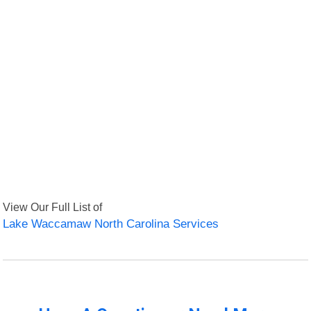
View Our Full List of
Lake Waccamaw North Carolina Services