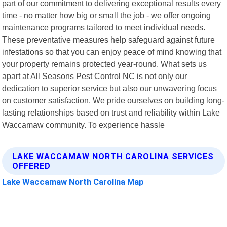
part of our commitment to delivering exceptional results every
time - no matter how big or small the job - we offer ongoing
maintenance programs tailored to meet individual needs.
These preventative measures help safeguard against future
infestations so that you can enjoy peace of mind knowing that
your property remains protected year-round. What sets us
apart at All Seasons Pest Control NC is not only our
dedication to superior service but also our unwavering focus
on customer satisfaction. We pride ourselves on building long-
lasting relationships based on trust and reliability within Lake
Waccamaw community. To experience hassle
LAKE WACCAMAW NORTH CAROLINA SERVICES
OFFERED
Lake Waccamaw North Carolina Map