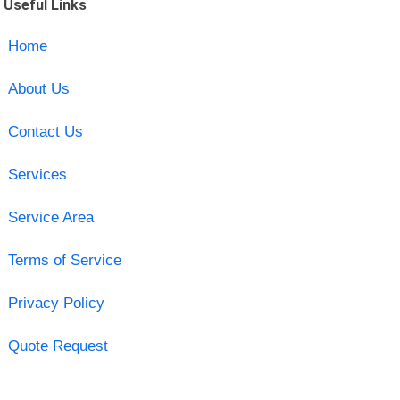
Useful Links
Home
About Us
Contact Us
Services
Service Area
Terms of Service
Privacy Policy
Quote Request