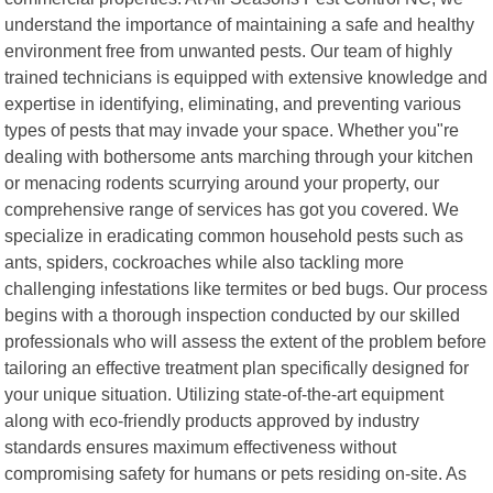
understand the importance of maintaining a safe and healthy
environment free from unwanted pests. Our team of highly
trained technicians is equipped with extensive knowledge and
expertise in identifying, eliminating, and preventing various
types of pests that may invade your space. Whether you"re
dealing with bothersome ants marching through your kitchen
or menacing rodents scurrying around your property, our
comprehensive range of services has got you covered. We
specialize in eradicating common household pests such as
ants, spiders, cockroaches while also tackling more
challenging infestations like termites or bed bugs. Our process
begins with a thorough inspection conducted by our skilled
professionals who will assess the extent of the problem before
tailoring an effective treatment plan specifically designed for
your unique situation. Utilizing state-of-the-art equipment
along with eco-friendly products approved by industry
standards ensures maximum effectiveness without
compromising safety for humans or pets residing on-site. As