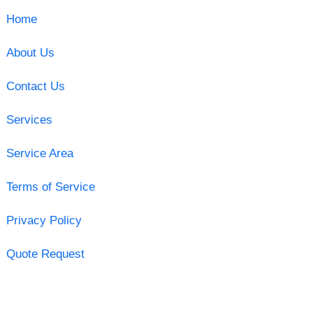
Home
About Us
Contact Us
Services
Service Area
Terms of Service
Privacy Policy
Quote Request