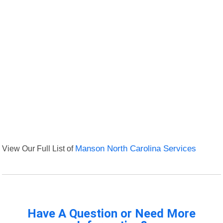
View Our Full List of
Manson North Carolina Services
Have A Question or Need More