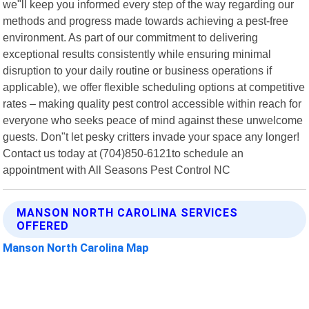
we"ll keep you informed every step of the way regarding our
methods and progress made towards achieving a pest-free
environment. As part of our commitment to delivering
exceptional results consistently while ensuring minimal
disruption to your daily routine or business operations if
applicable), we offer flexible scheduling options at competitive
rates – making quality pest control accessible within reach for
everyone who seeks peace of mind against these unwelcome
guests. Don"t let pesky critters invade your space any longer!
Contact us today at (704)850-6121to schedule an
appointment with All Seasons Pest Control NC
MANSON NORTH CAROLINA SERVICES
OFFERED
Manson North Carolina Map