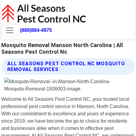
(888)884-4975
Mosquito Removal Manson North Carolina | All
Seasons Pest Control Nc
ALL SEASONS PEST CONTROL NC MOSQUITO
REMOVAL SERVICES
Welcome to All Seasons Pest Control NC, your trusted local
professional pest control service in Manson, North Carolina.
With our commitment to excellence and years of experience
since 2019, we have become the go-to choice for residents
and businesses alike when it comes to effective pest
management. At All Seasons Pest Control NC, we understand