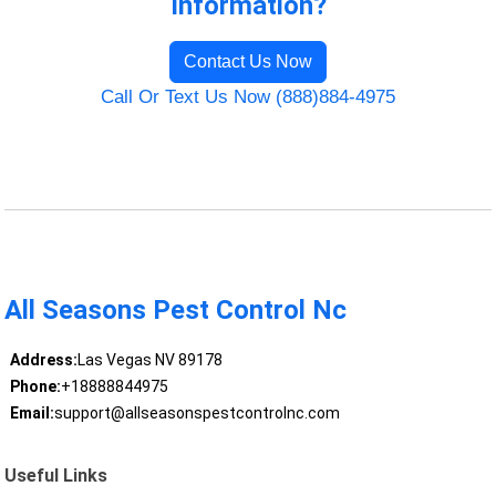
Information?
Contact Us Now
Call Or Text Us Now (888)884-4975
All Seasons Pest Control Nc
Address:
Las Vegas NV 89178
Phone:
+18888844975
Email:
support@allseasonspestcontrolnc.com
Useful Links