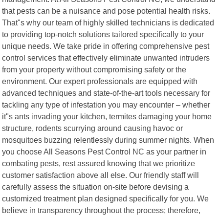
that pests can be a nuisance and pose potential health risks.
That"s why our team of highly skilled technicians is dedicated
to providing top-notch solutions tailored specifically to your
unique needs. We take pride in offering comprehensive pest
control services that effectively eliminate unwanted intruders
from your property without compromising safety or the
environment. Our expert professionals are equipped with
advanced techniques and state-of-the-art tools necessary for
tackling any type of infestation you may encounter – whether
it"s ants invading your kitchen, termites damaging your home
structure, rodents scurrying around causing havoc or
mosquitoes buzzing relentlessly during summer nights. When
you choose All Seasons Pest Control NC as your partner in
combating pests, rest assured knowing that we prioritize
customer satisfaction above all else. Our friendly staff will
carefully assess the situation on-site before devising a
customized treatment plan designed specifically for you. We
believe in transparency throughout the process; therefore,