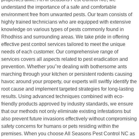
understand the importance of a safe and comfortable
environment free from unwanted pests. Our team consists of
highly trained technicians who are equipped with extensive
knowledge on various types of pests commonly found in
Rhodhiss and surrounding areas. We take pride in offering
effective pest control services tailored to meet the unique
needs of each customer. Our comprehensive range of
services covers all aspects related to pest eradication and
prevention. Whether you"re dealing with bothersome ants
marching through your kitchen or persistent rodents causing
havoc around your property, our experts will swiftly identify the
root cause and implement targeted strategies for long-lasting
results. Using advanced techniques combined with eco-
friendly products approved by industry standards, we ensure
that our methods not only eliminate existing infestations but
also prevent future invasions effectively without compromising
safety concerns for humans or pets residing within the
premises. When you choose All Seasons Pest Control NC as