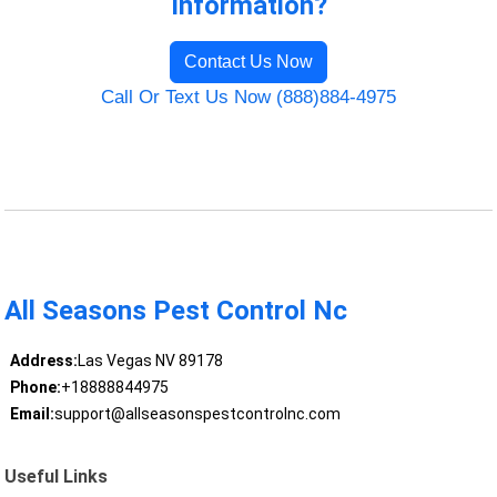
Information?
Contact Us Now
Call Or Text Us Now (888)884-4975
All Seasons Pest Control Nc
Address:
Las Vegas NV 89178
Phone:
+18888844975
Email:
support@allseasonspestcontrolnc.com
Useful Links