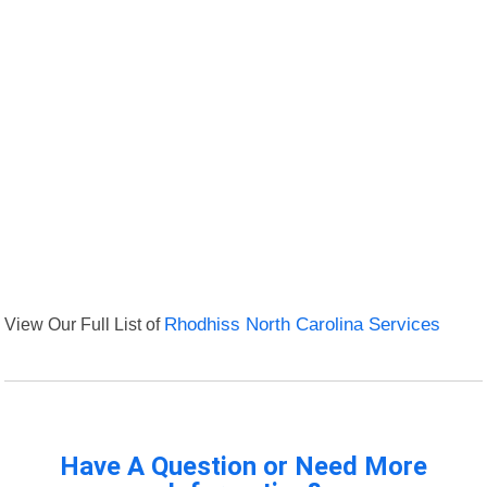
View Our Full List of
Rhodhiss North Carolina Services
Have A Question or Need More