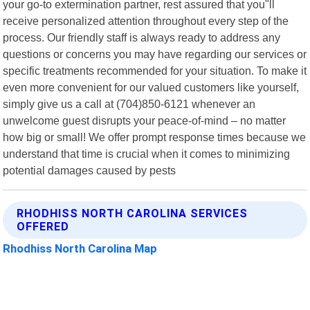
your go-to extermination partner, rest assured that you"ll
receive personalized attention throughout every step of the
process. Our friendly staff is always ready to address any
questions or concerns you may have regarding our services or
specific treatments recommended for your situation. To make it
even more convenient for our valued customers like yourself,
simply give us a call at (704)850-6121 whenever an
unwelcome guest disrupts your peace-of-mind – no matter
how big or small! We offer prompt response times because we
understand that time is crucial when it comes to minimizing
potential damages caused by pests
RHODHISS NORTH CAROLINA SERVICES
OFFERED
Rhodhiss North Carolina Map