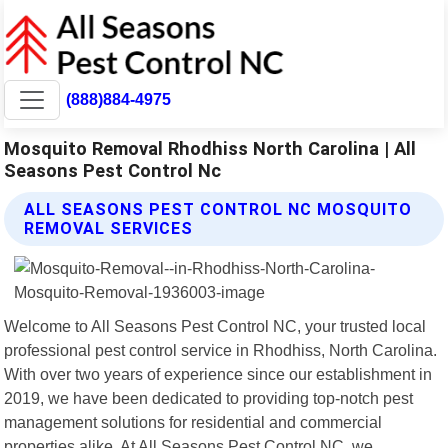
(888)884-4975
Mosquito Removal Rhodhiss North Carolina | All
Seasons Pest Control Nc
ALL SEASONS PEST CONTROL NC MOSQUITO
REMOVAL SERVICES
Welcome to All Seasons Pest Control NC, your trusted local
professional pest control service in Rhodhiss, North Carolina.
With over two years of experience since our establishment in
2019, we have been dedicated to providing top-notch pest
management solutions for residential and commercial
properties alike. At All Seasons Pest Control NC, we