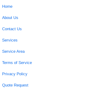
Home
About Us
Contact Us
Services
Service Area
Terms of Service
Privacy Policy
Quote Request