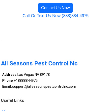
Contact Us Now
Call Or Text Us Now (888)884-4975
All Seasons Pest Control Nc
Address:
Las Vegas NV 89178
Phone:
+18888844975
Email:
support@allseasonspestcontrolnc.com
Useful Links