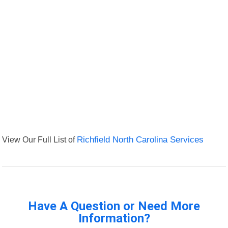
View Our Full List of
Richfield North Carolina Services
Have A Question or Need More
Information?