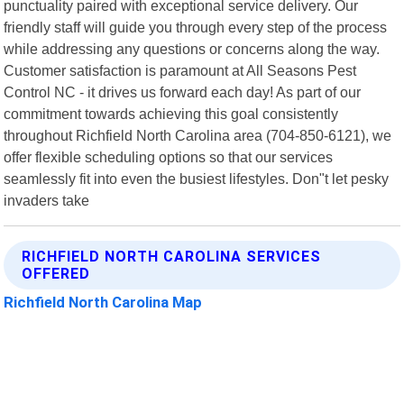
punctuality paired with exceptional service delivery. Our
friendly staff will guide you through every step of the process
while addressing any questions or concerns along the way.
Customer satisfaction is paramount at All Seasons Pest
Control NC - it drives us forward each day! As part of our
commitment towards achieving this goal consistently
throughout Richfield North Carolina area (704-850-6121), we
offer flexible scheduling options so that our services
seamlessly fit into even the busiest lifestyles. Don"t let pesky
invaders take
RICHFIELD NORTH CAROLINA SERVICES
OFFERED
Richfield North Carolina Map