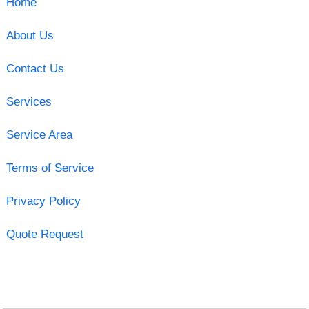
Home
About Us
Contact Us
Services
Service Area
Terms of Service
Privacy Policy
Quote Request