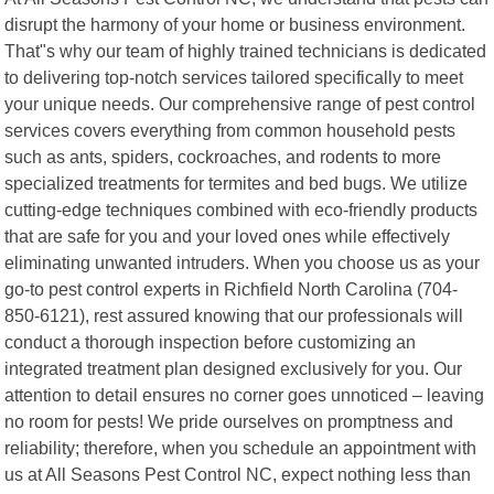
disrupt the harmony of your home or business environment.
That"s why our team of highly trained technicians is dedicated
to delivering top-notch services tailored specifically to meet
your unique needs. Our comprehensive range of pest control
services covers everything from common household pests
such as ants, spiders, cockroaches, and rodents to more
specialized treatments for termites and bed bugs. We utilize
cutting-edge techniques combined with eco-friendly products
that are safe for you and your loved ones while effectively
eliminating unwanted intruders. When you choose us as your
go-to pest control experts in Richfield North Carolina (704-
850-6121), rest assured knowing that our professionals will
conduct a thorough inspection before customizing an
integrated treatment plan designed exclusively for you. Our
attention to detail ensures no corner goes unnoticed – leaving
no room for pests! We pride ourselves on promptness and
reliability; therefore, when you schedule an appointment with
us at All Seasons Pest Control NC, expect nothing less than