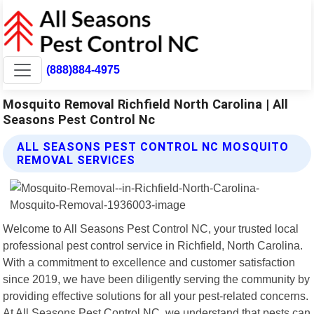
(888)884-4975
Mosquito Removal Richfield North Carolina | All
Seasons Pest Control Nc
ALL SEASONS PEST CONTROL NC MOSQUITO
REMOVAL SERVICES
Welcome to All Seasons Pest Control NC, your trusted local
professional pest control service in Richfield, North Carolina.
With a commitment to excellence and customer satisfaction
since 2019, we have been diligently serving the community by
providing effective solutions for all your pest-related concerns.
At All Seasons Pest Control NC, we understand that pests can