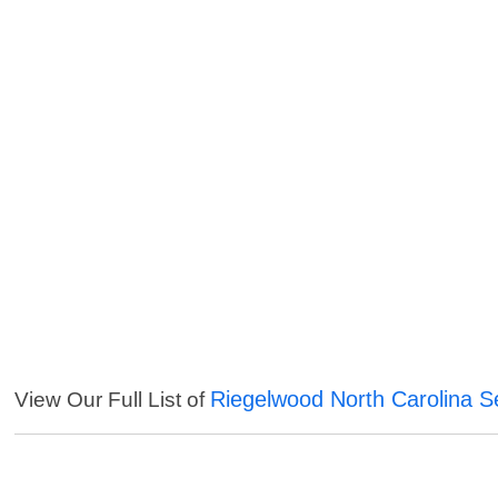
Riegelwood North Carolina S
View Our Full List of