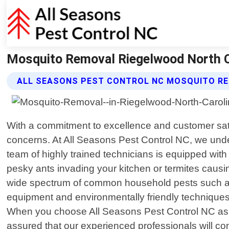
Mosquito Removal Riegelwood North Ca
ALL SEASONS PEST CONTROL NC MOSQUITO RE
With a commitment to excellence and customer satisf
concerns. At All Seasons Pest Control NC, we und
team of highly trained technicians is equipped wit
pesky ants invading your kitchen or termites causi
wide spectrum of common household pests such as 
equipment and environmentally friendly techniques
When you choose All Seasons Pest Control NC as y
assured that our experienced professionals will c