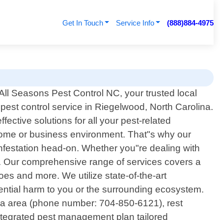
Get In Touch
Service Info
(888)884-4975
ll Seasons Pest Control NC, your trusted local
 pest control service in Riegelwood, North Carolina.
ective solutions for all your pest-related
home or business environment. That"s why our
infestation head-on. Whether you"re dealing with
us. Our comprehensive range of services covers a
s and more. We utilize state-of-the-art
ential harm to you or the surrounding ecosystem.
na area (phone number: 704-850-6121), rest
integrated pest management plan tailored