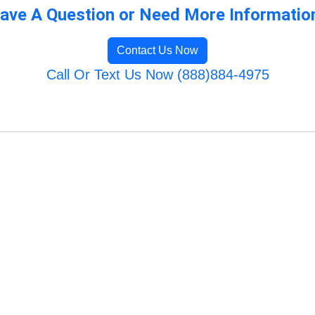
ave A Question or Need More Informatio
Contact Us Now
Call Or Text Us Now (888)884-4975