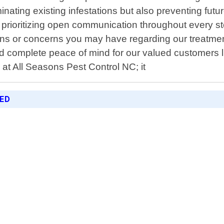
liminating existing infestations but also preventing f
y prioritizing open communication throughout every s
s or concerns you may have regarding our treatment
complete peace of mind for our valued customers like
 at All Seasons Pest Control NC; it
RED