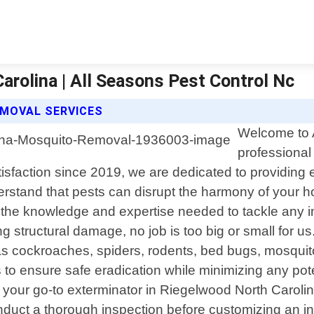
rolina | All Seasons Pest Control Nc
MOVAL SERVICES
Welcome to A
professional
action since 2019, we are dedicated to providing eff
erstand that pests can disrupt the harmony of your 
h the knowledge and expertise needed to tackle any 
ng structural damage, no job is too big or small for 
cockroaches, spiders, rodents, bed bugs, mosquitoe
 to ensure safe eradication while minimizing any pot
our go-to exterminator in Riegelwood North Caroli
onduct a thorough inspection before customizing an 