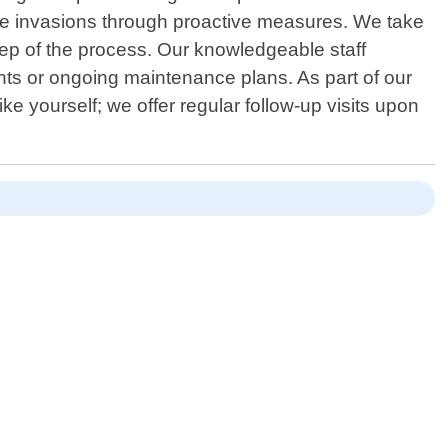
uture invasions through proactive measures. We take
tep of the process. Our knowledgeable staff
s or ongoing maintenance plans. As part of our
 yourself; we offer regular follow-up visits upon