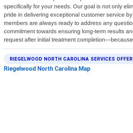
specifically for your needs. Our goal is not only e
pride in delivering exceptional customer service b
members are always ready to address any question
commitment towards ensuring long-term results and 
request after initial treatment completion—because
RIEGELWOOD NORTH CAROLINA SERVICES OFFE
Riegelwood North Carolina Map