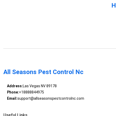
H
All Seasons Pest Control Nc
Address:
Las Vegas NV 89178
Phone:
+18888844975
Email:
support@allseasonspestcontrolnc.com
Useful Links