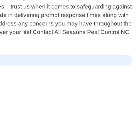
s – trust us when it comes to safeguarding against
ide in delivering prompt response times along with
o address any concerns you may have throughout the
over your life! Contact All Seasons Pest Control NC