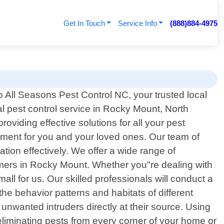
Get In Touch
Service Info
(888)884-4975
 All Seasons Pest Control NC, your trusted local
l pest control service in Rocky Mount, North
viding effective solutions for all your pest
nment for you and your loved ones. Our team of
ation effectively. We offer a wide range of
omers in Rocky Mount. Whether you"re dealing with
all for us. Our skilled professionals will conduct a
the behavior patterns and habitats of different
nwanted intruders directly at their source. Using
eliminating pests from every corner of your home or