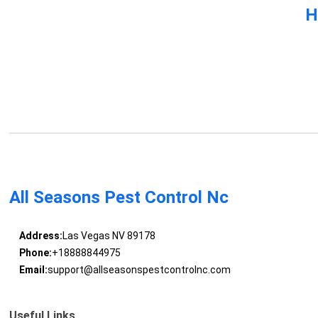
H
All Seasons Pest Control Nc
Address:
Las Vegas NV 89178
Phone:
+18888844975
Email:
support@allseasonspestcontrolnc.com
Useful Links