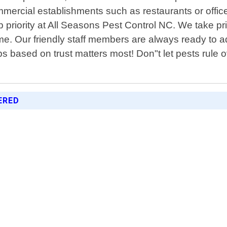
mercial establishments such as restaurants or office
 priority at All Seasons Pest Control NC. We take pr
time. Our friendly staff members are always ready t
ps based on trust matters most! Don"t let pests rule 
ERED