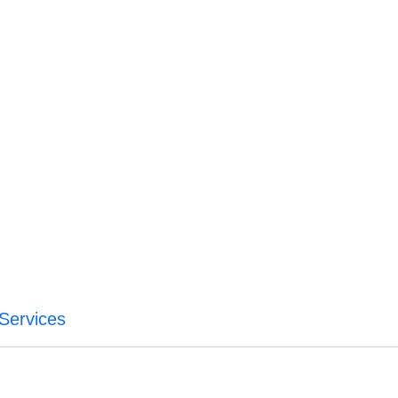
Services