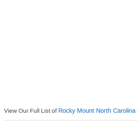
Rocky Mount North Carolina 
View Our Full List of