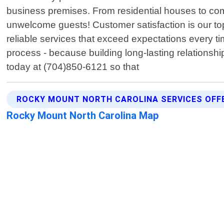
business premises. From residential houses to com
unwelcome guests! Customer satisfaction is our top
reliable services that exceed expectations every 
process - because building long-lasting relationshi
today at (704)850-6121 so that
ROCKY MOUNT NORTH CAROLINA SERVICES OFF
Rocky Mount North Carolina Map