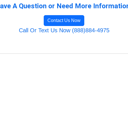
ave A Question or Need More Informatio
Contact Us Now
Call Or Text Us Now (888)884-4975