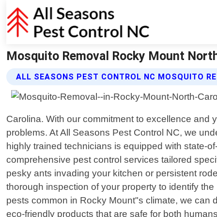
Mosquito Removal Rocky Mount North C
ALL SEASONS PEST CONTROL NC MOSQUITO RE
Carolina. With our commitment to excellence and ye
problems. At All Seasons Pest Control NC, we unde
highly trained technicians is equipped with state-of
comprehensive pest control services tailored spec
pesky ants invading your kitchen or persistent roden
thorough inspection of your property to identify the
pests common in Rocky Mount"s climate, we can dev
eco-friendly products that are safe for both human