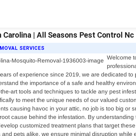
arolina | All Seasons Pest Control Nc
MOVAL SERVICES
Welcome to
professiona
ars of experience since 2019, we are dedicated to pro
rstand the importance of a safe and healthy enviro
-the-art tools and techniques to tackle any pest infest
ifically to meet the unique needs of our valued cust
ts causing havoc in your attic, no job is too big or sm
 root cause behind the infestation. By understanding 
elop customized treatment plans that target these u
s and pets alike, we ensure minimal disruption while 