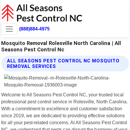
(888)884-4975
Mosquito Removal Rolesville North Carolina | All
Seasons Pest Control Nc
ALL SEASONS PEST CONTROL NC MOSQUITO
REMOVAL SERVICES
Welcome to All Seasons Pest Control NC, your trusted local
professional pest control service in Rolesville, North Carolina.
With a commitment to excellence and customer satisfaction
since 2019, we are dedicated to providing effective solutions
for all your pest-related concerns. At All Seasons Pest Control
NC, we understand that pests can disrupt the harmony of your