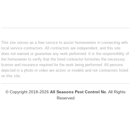
This site serves as a free service to assist homeowners in connecting with
local service contractors. All contractors are independent, and this site
does not warrant or guarantee any work performed. It is the responsibility of
the homeowner to verify that the hired contractor furnishes the necessary
license and insurance required for the work being performed. All persons
depicted in a photo or video are actors or models and not contractors listed
on this site.
© Copyright 2018-2026
All Seasons Pest Control Nc
. All Rights
Reserved