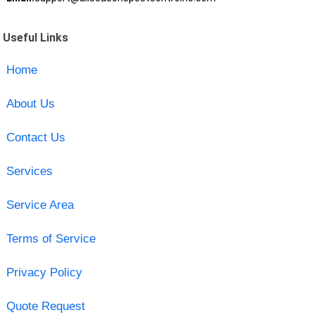
Useful Links
Home
About Us
Contact Us
Services
Service Area
Terms of Service
Privacy Policy
Quote Request