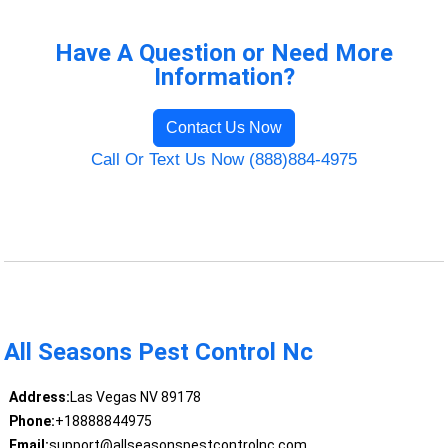
Have A Question or Need More
Information?
Contact Us Now
Call Or Text Us Now (888)884-4975
All Seasons Pest Control Nc
Address:
Las Vegas NV 89178
Phone:
+18888844975
Email:
support@allseasonspestcontrolnc.com