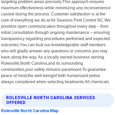
targeting problem areas precisely.This approach ensures
maximum effectiveness while minimizing any inconvenience
caused during the process. Customer satisfaction is at the
core of everything we do at All Seasons Pest Control NC.We
prioritize open communication throughout every step – from
initial consultation through ongoing maintenance – ensuring
transparency regarding procedures performed and expected
outcomes.You can trust our knowledgeable staff members
who will gladly answer any questions or concerns you may
have along the way. As a locally owned business serving
Rolesville,North Carolina,and its surrounding
communities,your safety remains paramount.To guarantee
peace of mind,the well-beingof both humansand petsis
always considered when selecting treatments.All chemicals
ROLESVILLE NORTH CAROLINA SERVICES
OFFERED
Rolesville North Carolina Map