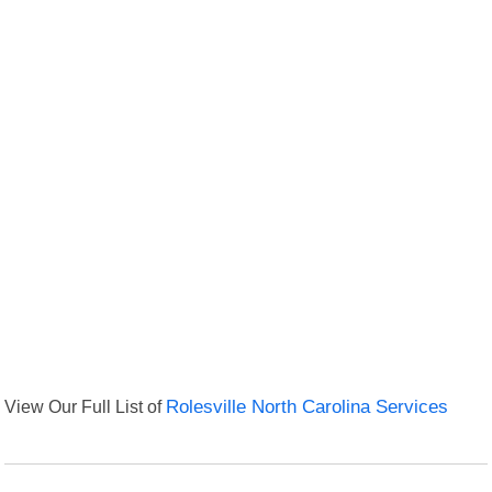
View Our Full List of
Rolesville North Carolina Services