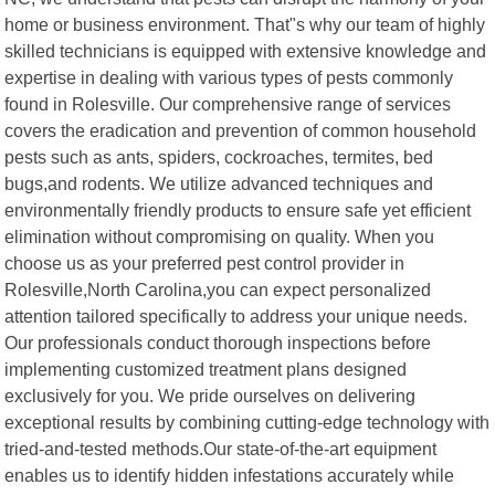
home or business environment. That"s why our team of highly
skilled technicians is equipped with extensive knowledge and
expertise in dealing with various types of pests commonly
found in Rolesville. Our comprehensive range of services
covers the eradication and prevention of common household
pests such as ants, spiders, cockroaches, termites, bed
bugs,and rodents. We utilize advanced techniques and
environmentally friendly products to ensure safe yet efficient
elimination without compromising on quality. When you
choose us as your preferred pest control provider in
Rolesville,North Carolina,you can expect personalized
attention tailored specifically to address your unique needs.
Our professionals conduct thorough inspections before
implementing customized treatment plans designed
exclusively for you. We pride ourselves on delivering
exceptional results by combining cutting-edge technology with
tried-and-tested methods.Our state-of-the-art equipment
enables us to identify hidden infestations accurately while