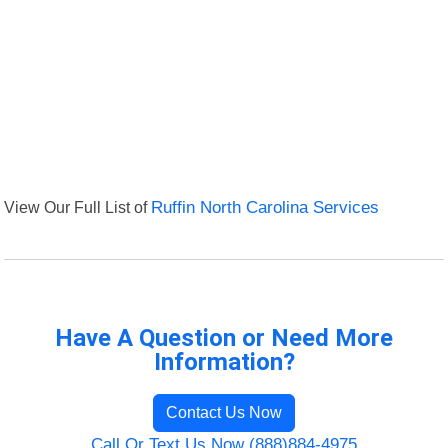
View Our Full List of
Ruffin North Carolina Services
Have A Question or Need More
Information?
Contact Us Now
Call Or Text Us Now (888)884-4975