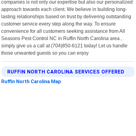
companies is not only our expertise but also our personalized
approach towards each client. We believe in building long-
lasting relationships based on trust by delivering outstanding
customer service every step along the way. To ensure
convenience for all customers seeking assistance from All
Seasons Pest Control NC in Ruffin North Carolina area ,
simply give us a call at (704)850-6121 today! Let us handle
those unwanted guests so you can enjoy
RUFFIN NORTH CAROLINA SERVICES OFFERED
Ruffin North Carolina Map