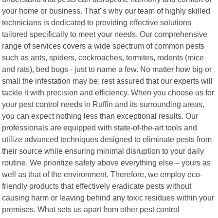
your home or business. That"s why our team of highly skilled
technicians is dedicated to providing effective solutions
tailored specifically to meet your needs. Our comprehensive
range of services covers a wide spectrum of common pests
such as ants, spiders, cockroaches, termites, rodents (mice
and rats), bed bugs - just to name a few. No matter how big or
small the infestation may be; rest assured that our experts will
tackle it with precision and efficiency. When you choose us for
your pest control needs in Ruffin and its surrounding areas,
you can expect nothing less than exceptional results. Our
professionals are equipped with state-of-the-art tools and
utilize advanced techniques designed to eliminate pests from
their source while ensuring minimal disruption to your daily
routine. We prioritize safety above everything else – yours as
well as that of the environment. Therefore, we employ eco-
friendly products that effectively eradicate pests without
causing harm or leaving behind any toxic residues within your
premises. What sets us apart from other pest control