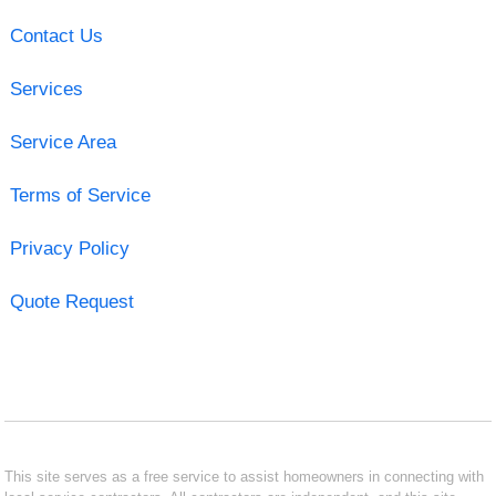
Contact Us
Services
Service Area
Terms of Service
Privacy Policy
Quote Request
This site serves as a free service to assist homeowners in connecting with