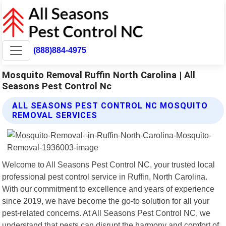
(888)884-4975
Mosquito Removal Ruffin North Carolina | All
Seasons Pest Control Nc
ALL SEASONS PEST CONTROL NC MOSQUITO
REMOVAL SERVICES
Welcome to All Seasons Pest Control NC, your trusted local
professional pest control service in Ruffin, North Carolina.
With our commitment to excellence and years of experience
since 2019, we have become the go-to solution for all your
pest-related concerns. At All Seasons Pest Control NC, we
understand that pests can disrupt the harmony and comfort of