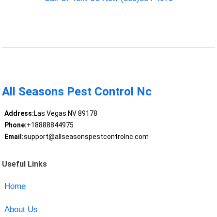
All Seasons Pest Control Nc
Address:
Las Vegas NV 89178
Phone:
+18888844975
Email:
support@allseasonspestcontrolnc.com
Useful Links
Home
About Us