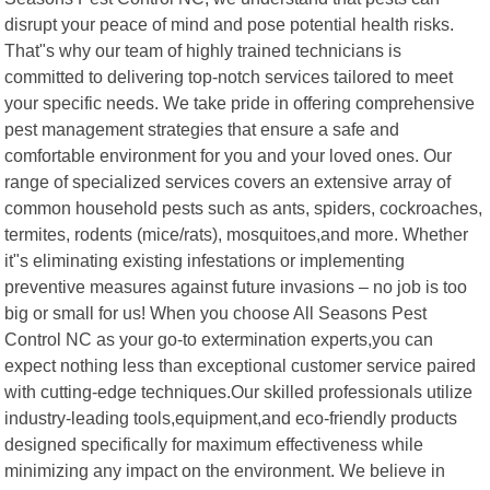
disrupt your peace of mind and pose potential health risks.
That"s why our team of highly trained technicians is
committed to delivering top-notch services tailored to meet
your specific needs. We take pride in offering comprehensive
pest management strategies that ensure a safe and
comfortable environment for you and your loved ones. Our
range of specialized services covers an extensive array of
common household pests such as ants, spiders, cockroaches,
termites, rodents (mice/rats), mosquitoes,and more. Whether
it"s eliminating existing infestations or implementing
preventive measures against future invasions – no job is too
big or small for us! When you choose All Seasons Pest
Control NC as your go-to extermination experts,you can
expect nothing less than exceptional customer service paired
with cutting-edge techniques.Our skilled professionals utilize
industry-leading tools,equipment,and eco-friendly products
designed specifically for maximum effectiveness while
minimizing any impact on the environment. We believe in