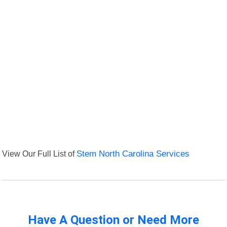
View Our Full List of
Stem North Carolina Services
Have A Question or Need More