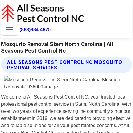
(888)884-4975
Mosquito Removal Stem North Carolina | All
Seasons Pest Control Nc
ALL SEASONS PEST CONTROL NC MOSQUITO
REMOVAL SERVICES
Welcome to All Seasons Pest Control NC, your trusted local
professional pest control service in Stem, North Carolina. With
over two years of experience serving the community since our
establishment in 2019, we are dedicated to providing effective
and reliable solutions for all your pest-related concerns. At All
Seasons Pest Control NC, we understand that pests can