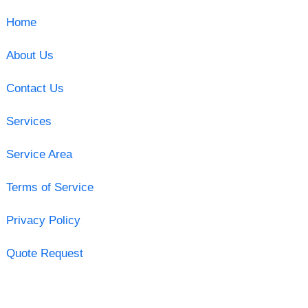
Home
About Us
Contact Us
Services
Service Area
Terms of Service
Privacy Policy
Quote Request