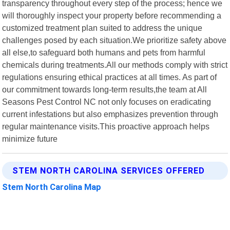
transparency throughout every step of the process; hence we
will thoroughly inspect your property before recommending a
customized treatment plan suited to address the unique
challenges posed by each situation.We prioritize safety above
all else,to safeguard both humans and pets from harmful
chemicals during treatments.All our methods comply with strict
regulations ensuring ethical practices at all times. As part of
our commitment towards long-term results,the team at All
Seasons Pest Control NC not only focuses on eradicating
current infestations but also emphasizes prevention through
regular maintenance visits.This proactive approach helps
minimize future
STEM NORTH CAROLINA SERVICES OFFERED
Stem North Carolina Map