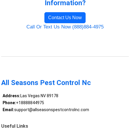
Information?
Contact Us Now
Call Or Text Us Now (888)884-4975
All Seasons Pest Control Nc
Address:
Las Vegas NV 89178
Phone:
+18888844975
Email:
support@allseasonspestcontrolnc.com
Useful Links