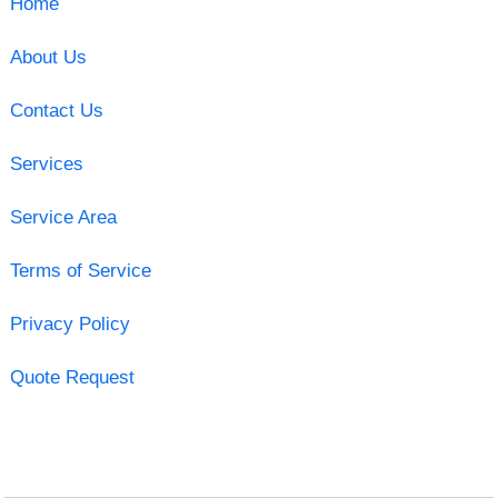
Home
About Us
Contact Us
Services
Service Area
Terms of Service
Privacy Policy
Quote Request