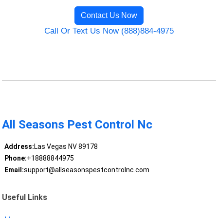
Contact Us Now
Call Or Text Us Now (888)884-4975
All Seasons Pest Control Nc
Address:
Las Vegas NV 89178
Phone:
+18888844975
Email:
support@allseasonspestcontrolnc.com
Useful Links