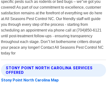
specific pests such as rodents or bed bugs – we"ve got you
covered! As part of our commitment to excellence, customer
satisfaction remains at the forefront of everything we do here
at All Seasons Pest Control NC. Our friendly staff will guide
you through every step of the process - starting from
scheduling an appointment via phone call at (704)850-6121
until post-treatment follow-ups - ensuring transparency
throughout each stage. Don"t let bothersome critters disrupt
your peace any longer! Contact All Seasons Pest Control NC
today for
STONY POINT NORTH CAROLINA SERVICES
OFFERED
Stony Point North Carolina Map