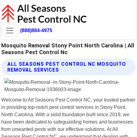
(888)884-4975
Mosquito Removal Stony Point North Carolina | All
Seasons Pest Control Nc
ALL SEASONS PEST CONTROL NC MOSQUITO
REMOVAL SERVICES
Welcome to All Seasons Pest Control NC, your trusted partner
in providing top-notch pest control services in Stony Point,
North Carolina. With a solid foundation built since 2019, we
have been dedicated to safeguarding homes and businesses
from unwanted pests with our effective solutions. At All
Seasons Pest Control NC, we understand that dealing with