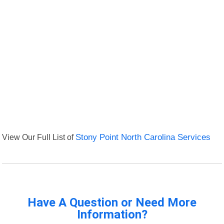
View Our Full List of
Stony Point North Carolina Services
Have A Question or Need More
Information?