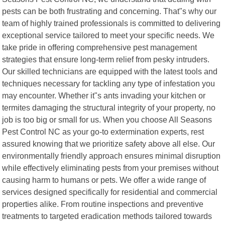
pests can be both frustrating and concerning. That"s why our
team of highly trained professionals is committed to delivering
exceptional service tailored to meet your specific needs. We
take pride in offering comprehensive pest management
strategies that ensure long-term relief from pesky intruders.
Our skilled technicians are equipped with the latest tools and
techniques necessary for tackling any type of infestation you
may encounter. Whether it"s ants invading your kitchen or
termites damaging the structural integrity of your property, no
job is too big or small for us. When you choose All Seasons
Pest Control NC as your go-to extermination experts, rest
assured knowing that we prioritize safety above all else. Our
environmentally friendly approach ensures minimal disruption
while effectively eliminating pests from your premises without
causing harm to humans or pets. We offer a wide range of
services designed specifically for residential and commercial
properties alike. From routine inspections and preventive
treatments to targeted eradication methods tailored towards