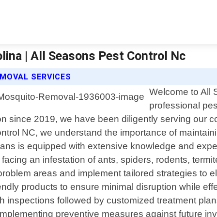
ina | All Seasons Pest Control Nc
MOVAL SERVICES
Welcome to All 
professional pes
 since 2019, we have been diligently serving our com
ontrol NC, we understand the importance of maintain
cians is equipped with extensive knowledge and exper
cing an infestation of ants, spiders, rodents, termi
he problem areas and implement tailored strategies to
dly products to ensure minimal disruption while effe
 inspections followed by customized treatment plans 
implementing preventive measures against future inva