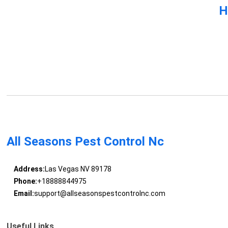
H
All Seasons Pest Control Nc
Address:
Las Vegas NV 89178
Phone:
+18888844975
Email:
support@allseasonspestcontrolnc.com
Useful Links