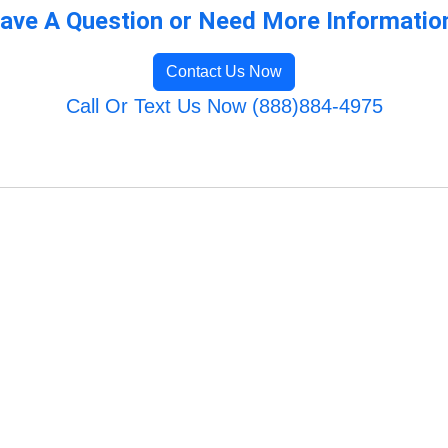
ave A Question or Need More Informatio
Contact Us Now
Call Or Text Us Now (888)884-4975