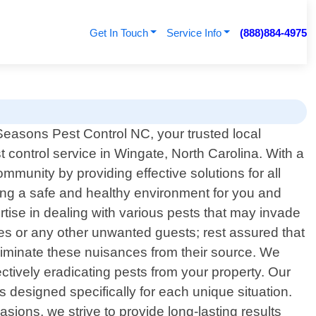
Get In Touch
Service Info
(888)884-4975
Seasons Pest Control NC, your trusted local
t control service in Wingate, North Carolina. With a
munity by providing effective solutions for all
ing a safe and healthy environment for you and
tise in dealing with various pests that may invade
tes or any other unwanted guests; rest assured that
 eliminate these nuisances from their source. We
ctively eradicating pests from your property. Our
designed specifically for each unique situation.
sions, we strive to provide long-lasting results