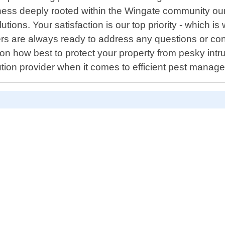
ness deeply rooted within the Wingate community ours
utions. Your satisfaction is our top priority - which
bers are always ready to address any questions or c
n how best to protect your property from pesky intru
ution provider when it comes to efficient pest manag