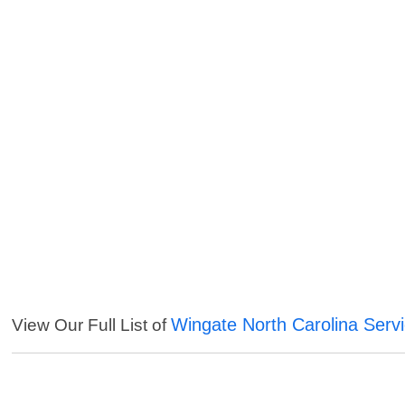
Wingate North Carolina Serv
View Our Full List of