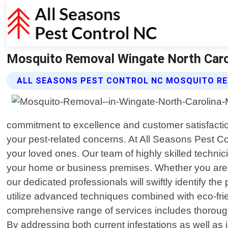
Mosquito Removal Wingate North Carol
ALL SEASONS PEST CONTROL NC MOSQUITO RE
commitment to excellence and customer satisfaction
your pest-related concerns. At All Seasons Pest C
your loved ones. Our team of highly skilled techni
your home or business premises. Whether you are fa
our dedicated professionals will swiftly identify t
utilize advanced techniques combined with eco-frien
comprehensive range of services includes thorough
By addressing both current infestations as well as 