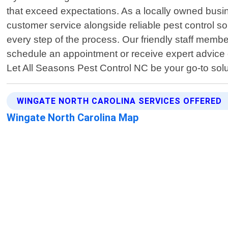
that exceed expectations. As a locally owned busi
customer service alongside reliable pest control sol
every step of the process. Our friendly staff mem
schedule an appointment or receive expert advice o
Let All Seasons Pest Control NC be your go-to sol
WINGATE NORTH CAROLINA SERVICES OFFERED
Wingate North Carolina Map