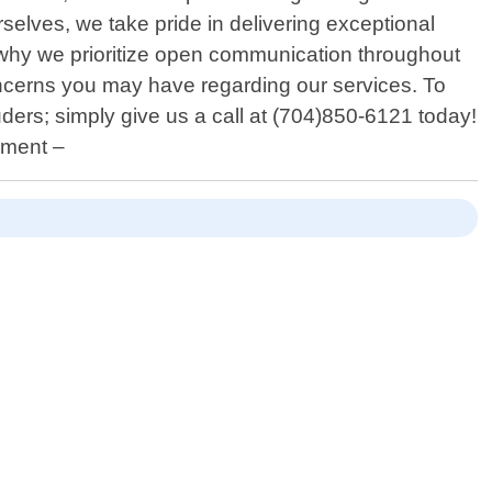
elves, we take pride in delivering exceptional
 is why we prioritize open communication throughout
oncerns you may have regarding our services. To
ders; simply give us a call at (704)850-6121 today!
ement –