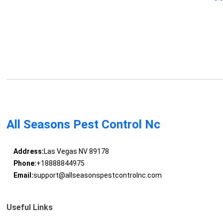
All Seasons Pest Control Nc
Address:
Las Vegas NV 89178
Phone:
+18888844975
Email:
support@allseasonspestcontrolnc.com
Useful Links