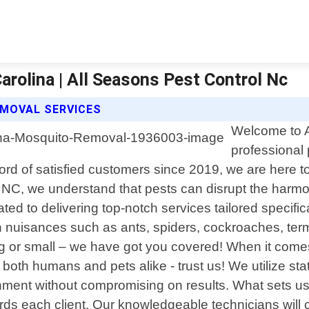
rolina | All Seasons Pest Control Nc
MOVAL SERVICES
Welcome to A
professional 
d of satisfied customers since 2019, we are here to p
l NC, we understand that pests can disrupt the harm
cated to delivering top-notch services tailored speci
n nuisances such as ants, spiders, cockroaches, term
 big or small – we have got you covered! When it comes
or both humans and pets alike - trust us! We utilize s
ment without compromising on results. What sets us a
rds each client. Our knowledgeable technicians will 