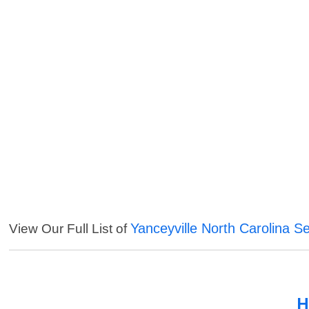
Yanceyville North Carolina S
View Our Full List of
H