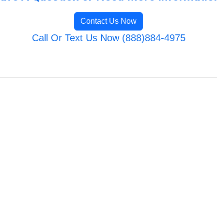
Contact Us Now
Call Or Text Us Now (888)884-4975