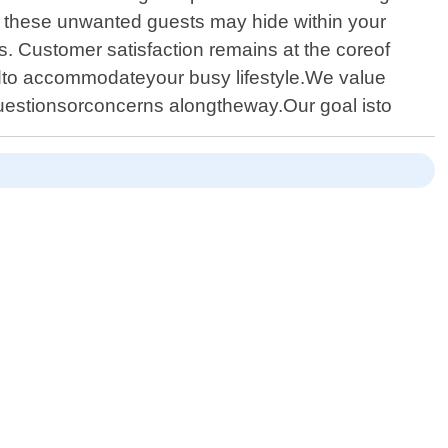
e these unwanted guests may hide within your
s. Customer satisfaction remains at the coreof
dto accommodateyour busy lifestyle.We value
estionsorconcerns alongtheway.Our goal isto