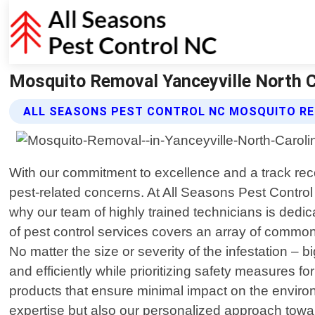
Mosquito Removal Yanceyville North Ca
ALL SEASONS PEST CONTROL NC MOSQUITO RE
With our commitment to excellence and a track recor
pest-related concerns. At All Seasons Pest Contro
why our team of highly trained technicians is dedi
of pest control services covers an array of commo
No matter the size or severity of the infestation –
and efficiently while prioritizing safety measures f
products that ensure minimal impact on the environ
expertise but also our personalized approach towa