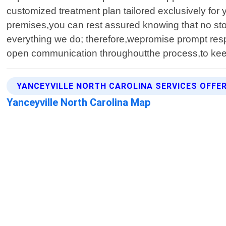
customized treatment plan tailored exclusively f
premises,you can rest assured knowing that no ston
everything we do; therefore,wepromise prompt res
open communication throughoutthe process,to kee
YANCEYVILLE NORTH CAROLINA SERVICES OFFE
Yanceyville North Carolina Map