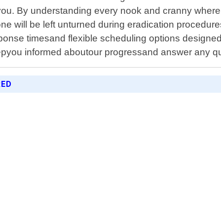
or you. By understanding every nook and cranny wher
e will be left unturned during eradication procedure
ponse timesand flexible scheduling options designe
pyou informed aboutour progressand answer any qu
RED