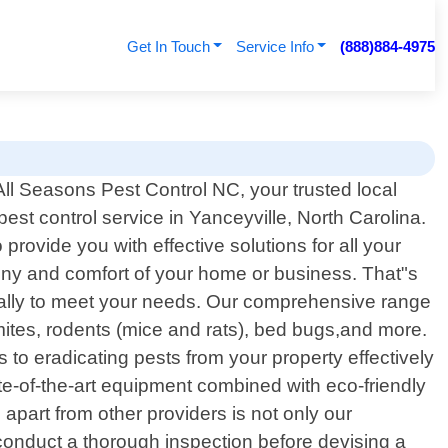
Get In Touch
Service Info
(888)884-4975
ll Seasons Pest Control NC, your trusted local
pest control service in Yanceyville, North Carolina.
rovide you with effective solutions for all your
ony and comfort of your home or business. That"s
fically to meet your needs. Our comprehensive range
ites, rodents (mice and rats), bed bugs,and more.
 to eradicating pests from your property effectively
tate-of-the-art equipment combined with eco-friendly
part from other providers is not only our
conduct a thorough inspection before devising a