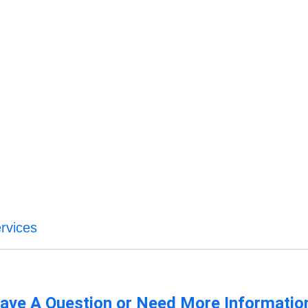
ervices
ave A Question or Need More Informatio