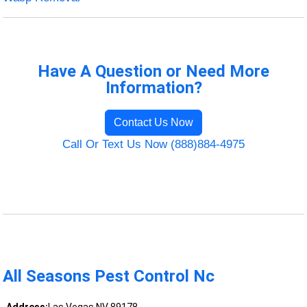
Have A Question or Need More
Information?
Contact Us Now
Call Or Text Us Now (888)884-4975
All Seasons Pest Control Nc