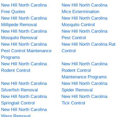
New Hill North Carolina
New Hill North Carolina
Free Quotes
Mice Extermination
New Hill North Carolina
New Hill North Carolina
Millipede Removal
Mosquito Control
New Hill North Carolina
New Hill North Carolina
Mosquito Removal
Pest Control
New Hill North Carolina
New Hill North Carolina Rat
Pest Control Maintenance
Control
Programs
New Hill North Carolina
New Hill North Carolina
Rodent Control
Rodent Control
Maintenance Programs
New Hill North Carolina
New Hill North Carolina
Silverfish Removal
Spider Removal
New Hill North Carolina
New Hill North Carolina
Springtail Control
Tick Control
New Hill North Carolina
Wasp Removal