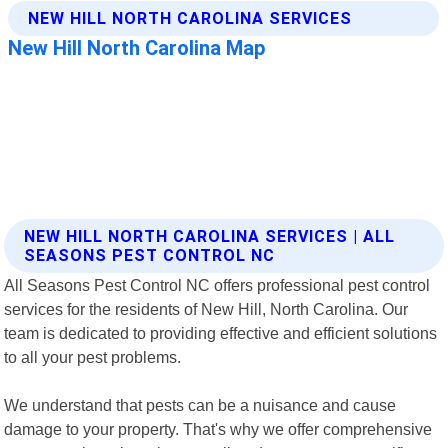
NEW HILL NORTH CAROLINA SERVICES | ALL
SEASONS PEST CONTROL NC
All Seasons Pest Control NC offers professional pest control
services for the residents of New Hill, North Carolina. Our
team is dedicated to providing effective and efficient solutions
to all your pest problems.
We understand that pests can be a nuisance and cause
damage to your property. That's why we offer comprehensive