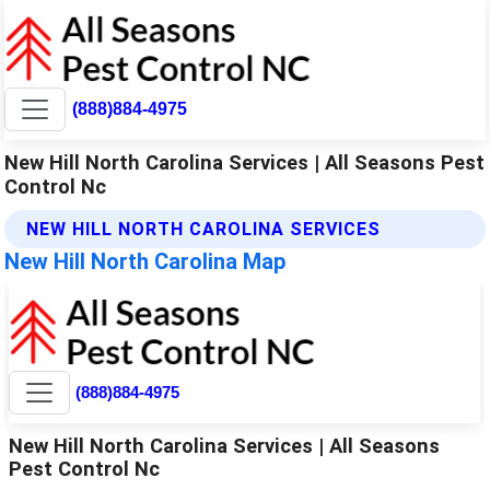
(888)884-4975
New Hill North Carolina Services | All Seasons Pest
Control Nc
NEW HILL NORTH CAROLINA SERVICES
New Hill North Carolina Map