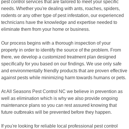
pest control services that are tailored to meet your specific
needs. Whether you're dealing with ants, roaches, spiders,
rodents or any other type of pest infestation, our experienced
technicians have the knowledge and expertise needed to
eliminate them from your home or business.
Our process begins with a thorough inspection of your
property in order to identify the source of the problem. From
there, we develop a customized treatment plan designed
specifically for you based on our findings. We use only safe
and environmentally friendly products that are proven effective
against pests while minimizing harm towards humans or pets.
At All Seasons Pest Control NC we believe in prevention as
well as elimination which is why we also provide ongoing
maintenance plans so you can rest assured knowing that
future outbreaks will be prevented before they happen.
If you're looking for reliable local professional pest control