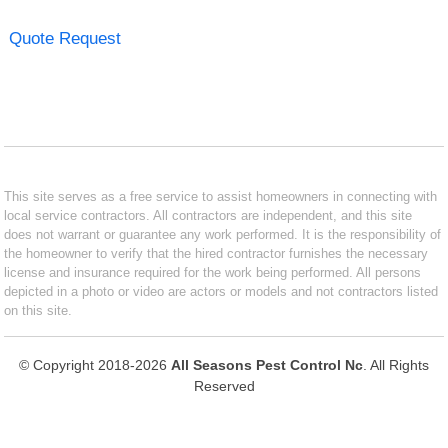
Quote Request
This site serves as a free service to assist homeowners in connecting with
local service contractors. All contractors are independent, and this site
does not warrant or guarantee any work performed. It is the responsibility of
the homeowner to verify that the hired contractor furnishes the necessary
license and insurance required for the work being performed. All persons
depicted in a photo or video are actors or models and not contractors listed
on this site.
© Copyright 2018-2026
All Seasons Pest Control Nc
. All Rights
Reserved