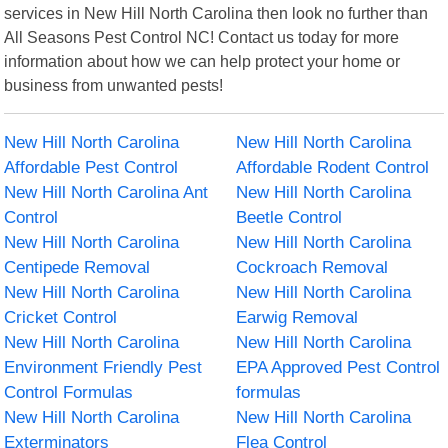
services in New Hill North Carolina then look no further than
All Seasons Pest Control NC! Contact us today for more
information about how we can help protect your home or
business from unwanted pests!
New Hill North Carolina
New Hill North Carolina
Affordable Pest Control
Affordable Rodent Control
New Hill North Carolina Ant
New Hill North Carolina
Control
Beetle Control
New Hill North Carolina
New Hill North Carolina
Centipede Removal
Cockroach Removal
New Hill North Carolina
New Hill North Carolina
Cricket Control
Earwig Removal
New Hill North Carolina
New Hill North Carolina
Environment Friendly Pest
EPA Approved Pest Control
Control Formulas
formulas
New Hill North Carolina
New Hill North Carolina
Exterminators
Flea Control