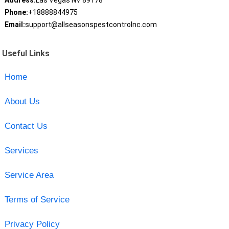
Address:
Las Vegas NV 89178
Phone:
+18888844975
Email:
support@allseasonspestcontrolnc.com
Useful Links
Home
About Us
Contact Us
Services
Service Area
Terms of Service
Privacy Policy